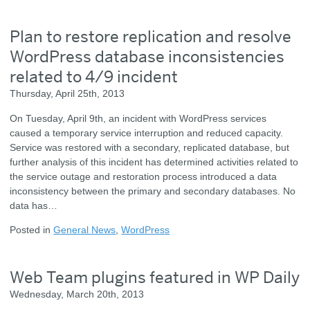
Plan to restore replication and resolve
WordPress database inconsistencies
related to 4/9 incident
Thursday, April 25th, 2013
On Tuesday, April 9th, an incident with WordPress services
caused a temporary service interruption and reduced capacity.
Service was restored with a secondary, replicated database, but
further analysis of this incident has determined activities related to
the service outage and restoration process introduced a data
inconsistency between the primary and secondary databases. No
data has…
Posted in
General News
,
WordPress
Web Team plugins featured in WP Daily
Wednesday, March 20th, 2013