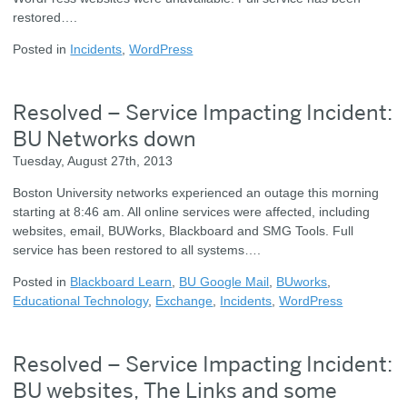
restored….
Posted in
Incidents
,
WordPress
Resolved – Service Impacting Incident:
BU Networks down
Tuesday, August 27th, 2013
Boston University networks experienced an outage this morning
starting at 8:46 am. All online services were affected, including
websites, email, BUWorks, Blackboard and SMG Tools. Full
service has been restored to all systems….
Posted in
Blackboard Learn
,
BU Google Mail
,
BUworks
,
Educational Technology
,
Exchange
,
Incidents
,
WordPress
Resolved – Service Impacting Incident:
BU websites, The Links and some