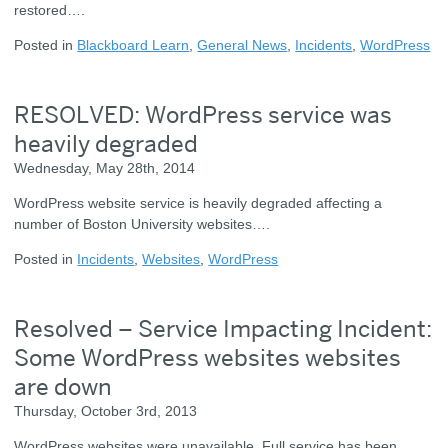
restored….
Posted in
Blackboard Learn
,
General News
,
Incidents
,
WordPress
RESOLVED: WordPress service was
heavily degraded
Wednesday, May 28th, 2014
WordPress website service is heavily degraded affecting a
number of Boston University websites….
Posted in
Incidents
,
Websites
,
WordPress
Resolved – Service Impacting Incident:
Some WordPress websites websites
are down
Thursday, October 3rd, 2013
WordPress websites were unavailable. Full service has been