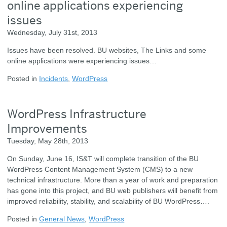
online applications experiencing
issues
Wednesday, July 31st, 2013
Issues have been resolved. BU websites, The Links and some
online applications were experiencing issues…
Posted in
Incidents
,
WordPress
WordPress Infrastructure
Improvements
Tuesday, May 28th, 2013
On Sunday, June 16, IS&T will complete transition of the BU
WordPress Content Management System (CMS) to a new
technical infrastructure. More than a year of work and preparation
has gone into this project, and BU web publishers will benefit from
improved reliability, stability, and scalability of BU WordPress….
Posted in
General News
,
WordPress