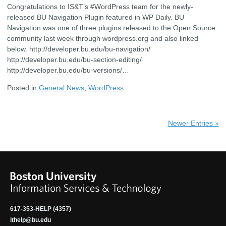
Congratulations to IS&T’s #WordPress team for the newly-
released BU Navigation Plugin featured in WP Daily. BU
Navigation was one of three plugins released to the Open Source
community last week through wordpress.org and also linked
below. http://developer.bu.edu/bu-navigation/
http://developer.bu.edu/bu-section-editing/
http://developer.bu.edu/bu-versions/…
Posted in
General News
,
WordPress
Newer Entries »
617-353-HELP (4357)
ithelp@bu.edu