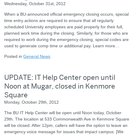
Wednesday, October 31st, 2012
When a BU-announced official emergency closing occurs, special
time entry actions are required to ensure that all regularly
scheduled University employees are paid properly for their full,
planned work time during the closing. Similarly, for those who are
required to work during the emergency closing, special codes are
used to generate comp time or additional pay. Learn more…
Posted in
General News
UPDATE: IT Help Center open until
Noon at Mugar, closed in Kenmore
Square
Monday, October 29th, 2012
The BU IT Help Center will be open until Noon today, October
29th. The location at 533 Commonwealth Ave in Kenmore Square
will be closed. After 12pm, callers will have the option to leave an
emergency voice message for issues that impact campus. [We