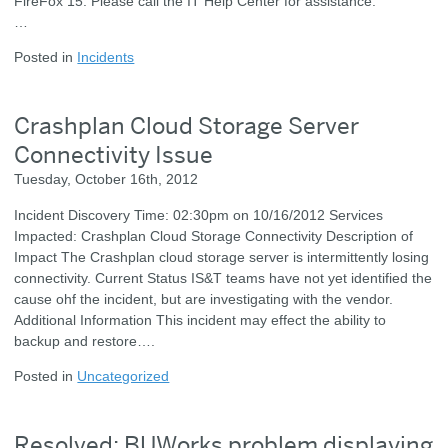
FireFox 15. Please call the IT Help Center for assistance.
…
Posted in
Incidents
Crashplan Cloud Storage Server
Connectivity Issue
Tuesday, October 16th, 2012
Incident Discovery Time: 02:30pm on 10/16/2012 Services
Impacted: Crashplan Cloud Storage Connectivity Description of
Impact The Crashplan cloud storage server is intermittently losing
connectivity. Current Status IS&T teams have not yet identified the
cause ohf the incident, but are investigating with the vendor.
Additional Information This incident may effect the ability to
backup and restore….
Posted in
Uncategorized
Resolved: BUWorks problem displaying