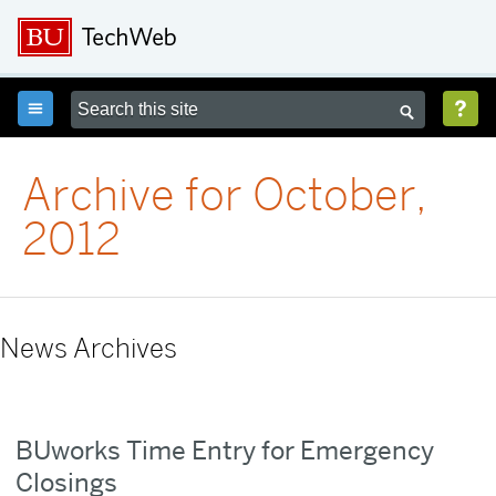



Archive for October,
2012
News Archives
BUworks Time Entry for Emergency
Closings