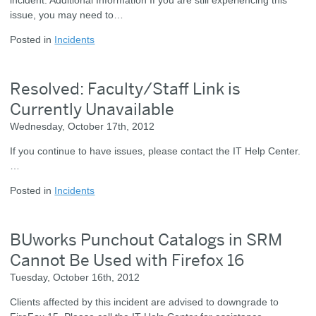
issue, you may need to…
Posted in
Incidents
Resolved: Faculty/Staff Link is
Currently Unavailable
Wednesday, October 17th, 2012
If you continue to have issues, please contact the IT Help Center.
…
Posted in
Incidents
BUworks Punchout Catalogs in SRM
Cannot Be Used with Firefox 16
Tuesday, October 16th, 2012
Clients affected by this incident are advised to downgrade to