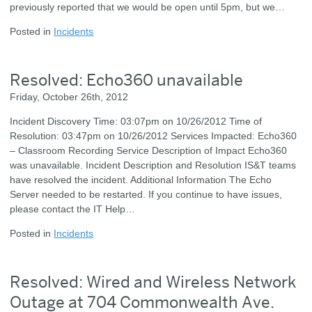
previously reported that we would be open until 5pm, but we…
Posted in
Incidents
Resolved: Echo360 unavailable
Friday, October 26th, 2012
Incident Discovery Time: 03:07pm on 10/26/2012 Time of
Resolution: 03:47pm on 10/26/2012 Services Impacted: Echo360
– Classroom Recording Service Description of Impact Echo360
was unavailable. Incident Description and Resolution IS&T teams
have resolved the incident. Additional Information The Echo
Server needed to be restarted. If you continue to have issues,
please contact the IT Help…
Posted in
Incidents
Resolved: Wired and Wireless Network
Outage at 704 Commonwealth Ave.