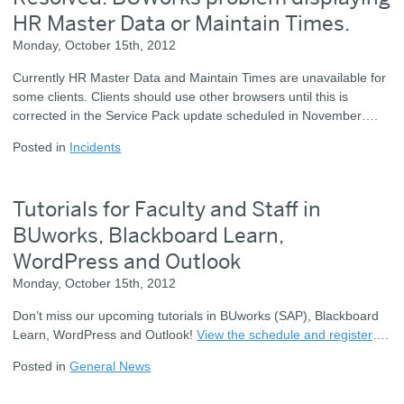
HR Master Data or Maintain Times.
Monday, October 15th, 2012
Currently HR Master Data and Maintain Times are unavailable for
some clients. Clients should use other browsers until this is
corrected in the Service Pack update scheduled in November….
Posted in
Incidents
Tutorials for Faculty and Staff in
BUworks, Blackboard Learn,
WordPress and Outlook
Monday, October 15th, 2012
Don’t miss our upcoming tutorials in BUworks (SAP), Blackboard
Learn, WordPress and Outlook!
View the schedule and register
….
Posted in
General News