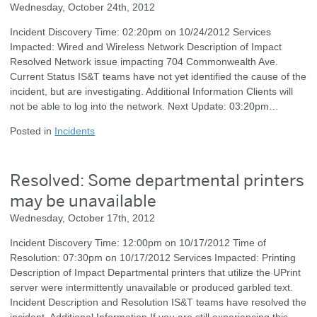
Wednesday, October 24th, 2012
Incident Discovery Time: 02:20pm on 10/24/2012 Services
Impacted: Wired and Wireless Network Description of Impact
Resolved Network issue impacting 704 Commonwealth Ave.
Current Status IS&T teams have not yet identified the cause of the
incident, but are investigating. Additional Information Clients will
not be able to log into the network. Next Update: 03:20pm…
Posted in
Incidents
Resolved: Some departmental printers
may be unavailable
Wednesday, October 17th, 2012
Incident Discovery Time: 12:00pm on 10/17/2012 Time of
Resolution: 07:30pm on 10/17/2012 Services Impacted: Printing
Description of Impact Departmental printers that utilize the UPrint
server were intermittently unavailable or produced garbled text.
Incident Description and Resolution IS&T teams have resolved the
incident. Additional Information If you are still experiencing this