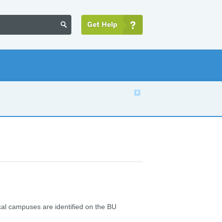
Get Help


ical campuses are identified on the BU