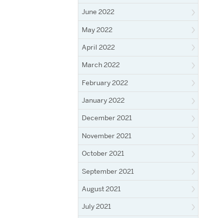
June 2022
May 2022
April 2022
March 2022
February 2022
January 2022
December 2021
November 2021
October 2021
September 2021
August 2021
July 2021