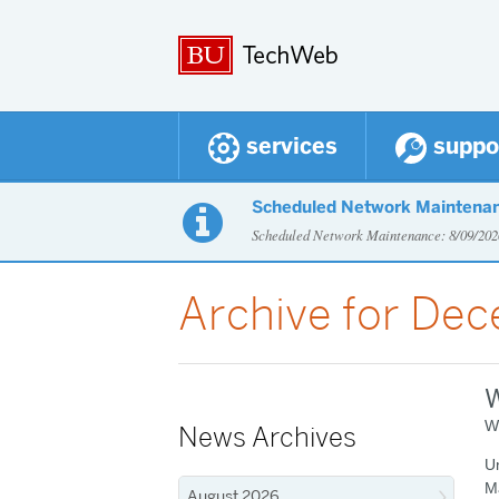
services
suppo
Scheduled Network Maintena

Scheduled Network Maintenance: 8/09/2
Archive for De
W
W
News Archives
Un
M
August 2026