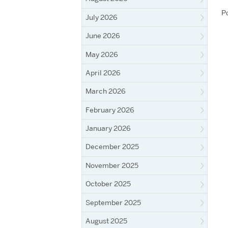
P
July 2026
June 2026
May 2026
April 2026
March 2026
February 2026
January 2026
December 2025
November 2025
October 2025
September 2025
August 2025