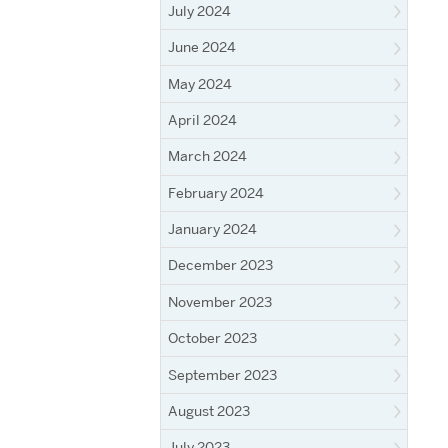
July 2024
June 2024
May 2024
April 2024
March 2024
February 2024
January 2024
December 2023
November 2023
October 2023
September 2023
August 2023
July 2023