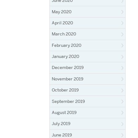
June 2020
May 2020
April 2020
March 2020
February 2020
January 2020
December 2019
November 2019
October 2019
September 2019
August 2019
July 2019
June 2019