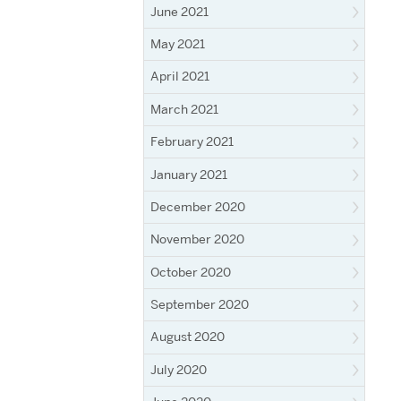
June 2021
May 2021
April 2021
March 2021
February 2021
January 2021
December 2020
November 2020
October 2020
September 2020
August 2020
July 2020