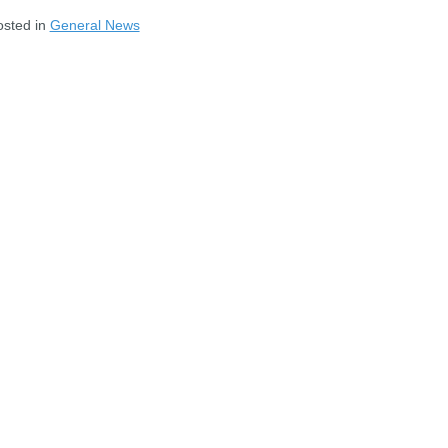
osted in
General News