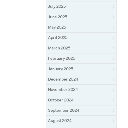
July 2025
June 2025
May 2025
April 2025
March 2025
February 2025
January 2025
December 2024
November 2024
October 2024
September 2024
August 2024