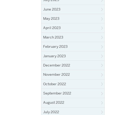
June 2023
May 2023
April 2023
March 2023
February 2023
January 2023
December 2022
November 2022
October 2022
September 2022
August 2022
July 2022