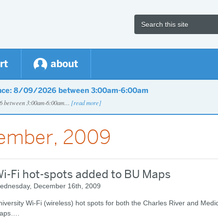
rt
about
nce: 8/09/2026 between 3:00am-6:00am
026 between 3:00am-6:00am…
[read more]
cember, 2009
i-Fi hot-spots added to BU Maps
ednesday, December 16th, 2009
iversity Wi-Fi (wireless) hot spots for both the Charles River and Med
aps….