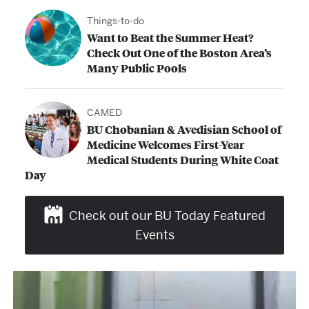
Things-to-do
Want to Beat the Summer Heat?
Check Out One of the Boston Area’s
Many Public Pools
CAMED
BU Chobanian & Avedisian School of
Medicine Welcomes First-Year
Medical Students During White Coat
Day
Check out our BU Today Featured
Events