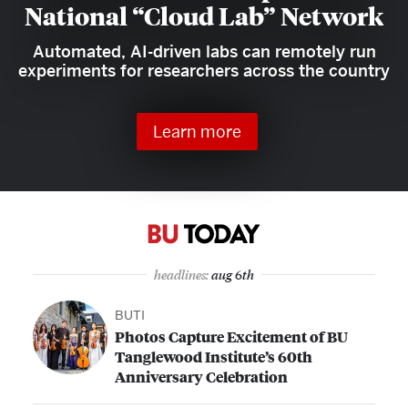
National “Cloud Lab” Network
Automated, AI-driven labs can remotely run
experiments for researchers across the country
Learn more
headlines:
aug 6th
BUTI
Photos Capture Excitement of BU
Tanglewood Institute’s 60th
Anniversary Celebration