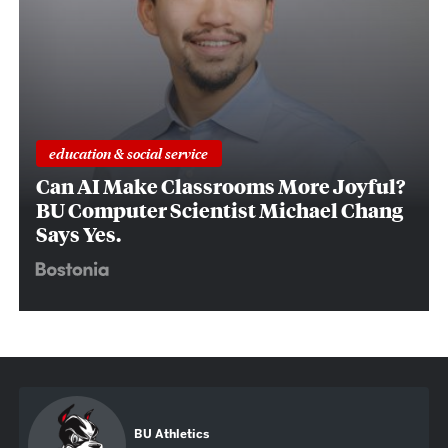
education & social service
Can AI Make Classrooms More Joyful?
BU Computer Scientist Michael Chang
Says Yes.
BU Athletics