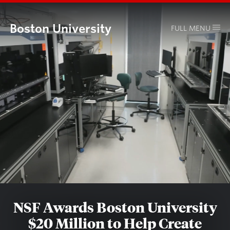
Boston University
FULL MENU
NSF Awards Boston University
$20 Million to Help Create