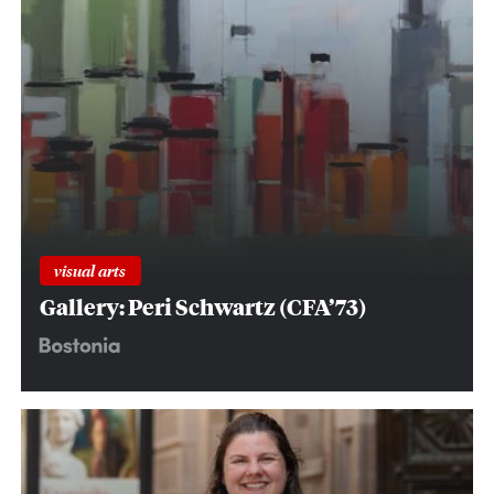
visual arts
Gallery: Peri Schwartz (CFA’73)