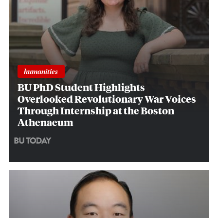
humanities
BU PhD Student Highlights
Overlooked Revolutionary War Voices
Through Internship at the Boston
Athenaeum