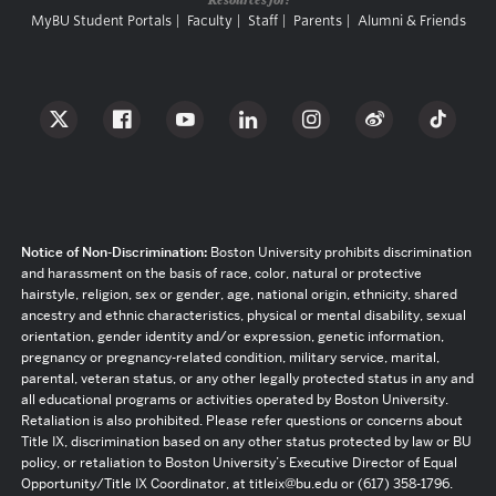
MyBU Student Portals
Faculty
Staff
Parents
Alumni & Friends
Notice of Non-Discrimination:
Boston University prohibits discrimination
and harassment on the basis of race, color, natural or protective
hairstyle, religion, sex or gender, age, national origin, ethnicity, shared
ancestry and ethnic characteristics, physical or mental disability, sexual
orientation, gender identity and/or expression, genetic information,
pregnancy or pregnancy-related condition, military service, marital,
parental, veteran status, or any other legally protected status in any and
all educational programs or activities operated by Boston University.
Retaliation is also prohibited. Please refer questions or concerns about
Title IX, discrimination based on any other status protected by law or BU
policy, or retaliation to Boston University’s Executive Director of Equal
Opportunity/Title IX Coordinator, at titleix@bu.edu or (617) 358-1796.