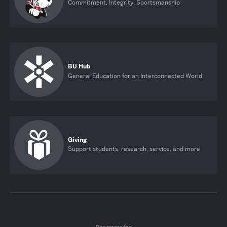
Commitment, Integrity, Sportsmanship
BU Hub
General Education for an Interconnected World
Giving
Support students, research, service, and more
Resources for: