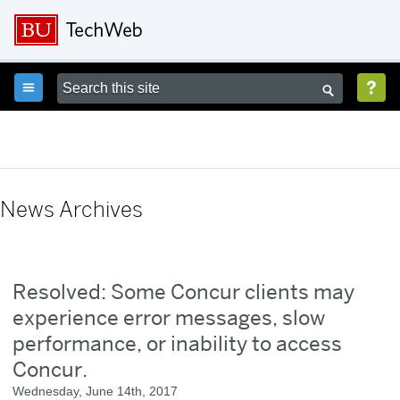



News Archives
Resolved: Some Concur clients may
experience error messages, slow
performance, or inability to access
Concur.
Wednesday, June 14th, 2017