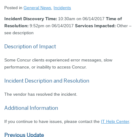
Posted in
General News
,
Incidents
Incident Discovery Time:
Time of
10:30am on 06/14/2017
Resolution:
Services Impacted:
9:52pm on 06/14/2017
Other –
see description
Description of Impact
Some Concur clients experienced error messages, slow
performance, or inability to access Concur.
Incident Description and Resolution
The vendor has resolved the incident.
Additional Information
If you continue to have issues, please contact the
IT Help Center
.
Previous Update