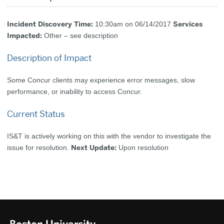
Incident Discovery Time:
Services
10:30am on 06/14/2017
Impacted:
Other – see description
Description of Impact
Some Concur clients may experience error messages, slow
performance, or inability to access Concur.
Current Status
IS&T is actively working on this with the vendor to investigate the
Next Update:
issue for resolution.
Upon resolution