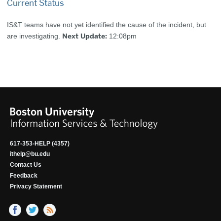
Current Status
IS&T teams have not yet identified the cause of the incident, but
Next Update:
are investigating.
12:08pm
617-353-HELP (4357)
ithelp@bu.edu
Contact Us
Feedback
Privacy Statement