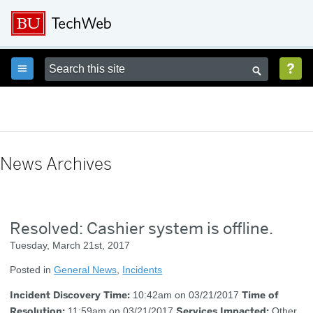



News Archives
Resolved: Cashier system is offline.
Tuesday, March 21st, 2017
Posted in
General News
,
Incidents
Incident Discovery Time:
Time of
10:42am on 03/21/2017
Resolution:
Services Impacted:
11:59am on 03/21/2017
Other