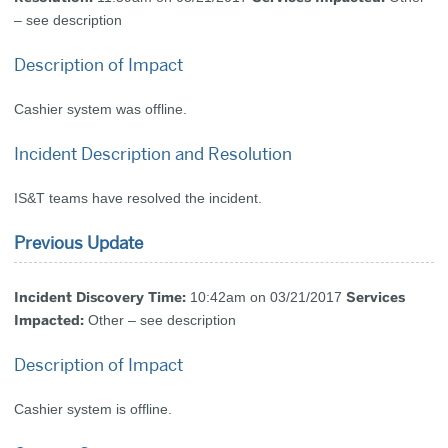
– see description
Description of Impact
Cashier system was offline.
Incident Description and Resolution
IS&T teams have resolved the incident.
Previous Update
Incident Discovery Time:
Services
10:42am on 03/21/2017
Impacted:
Other – see description
Description of Impact
Cashier system is offline.