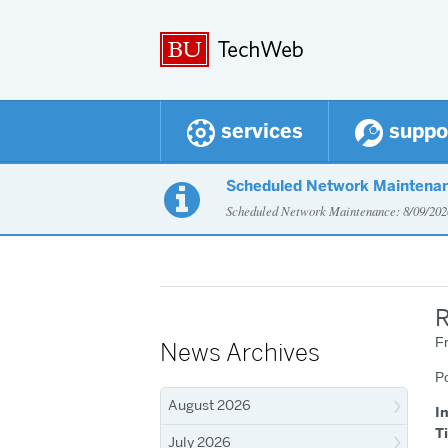
services
suppo
Scheduled Network Maintena

Scheduled Network Maintenance: 8/09/2
R
Fr
News Archives
P
August 2026
I
T
July 2026