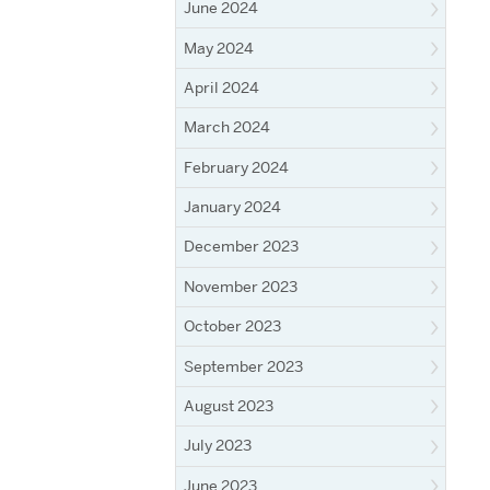
June 2024
May 2024
April 2024
March 2024
February 2024
January 2024
December 2023
November 2023
October 2023
September 2023
August 2023
July 2023
June 2023