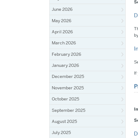
S
June 2026
D
May 2026
Th
April 2026
by
March 2026
I
February 2026
Se
January 2026
If
December 2025
P
November 2025
October 2025
I
September 2025
S
August 2025
July 2025
D