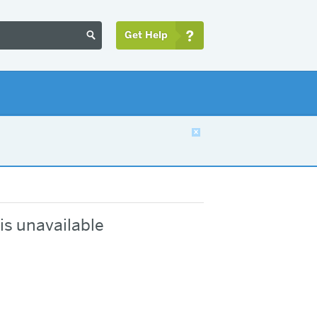
Get Help


is unavailable