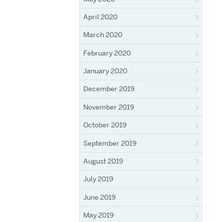
April 2020
March 2020
February 2020
January 2020
December 2019
November 2019
October 2019
September 2019
August 2019
July 2019
June 2019
May 2019