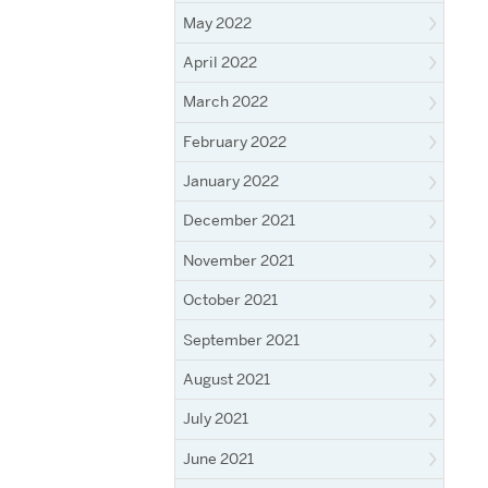
May 2022
April 2022
March 2022
February 2022
January 2022
December 2021
November 2021
October 2021
September 2021
August 2021
July 2021
June 2021