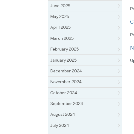
June 2025
Pa
May 2025
C
April 2025
Pa
March 2025
N
February 2025
January 2025
Up
December 2024
November 2024
October 2024
September 2024
August 2024
July 2024