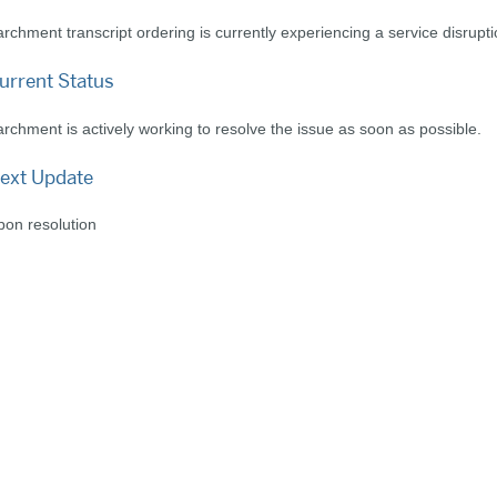
rchment transcript ordering is currently experiencing a service disrupti
urrent Status
rchment is actively working to resolve the issue as soon as possible.
ext Update
on resolution