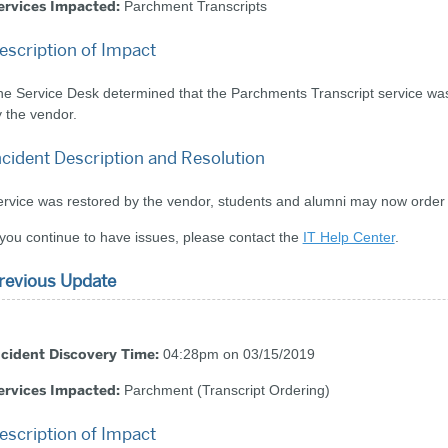
ervices Impacted:
Parchment Transcripts
escription of Impact
e Service Desk determined that the Parchments Transcript service was 
 the vendor.
ncident Description and Resolution
rvice was restored by the vendor, students and alumni may now order t
 you continue to have issues, please contact the
IT Help Center
.
revious Update
ncident Discovery Time:
04:28pm on 03/15/2019
ervices Impacted:
Parchment (Transcript Ordering)
escription of Impact