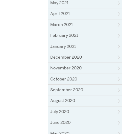
May 2021
April 2021
March 2021
February 2021
January 2021
December 2020
November 2020
October 2020
September 2020
August 2020
July 2020
June 2020
May 2020