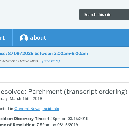
rt
about
nce: 8/09/2026 between 3:00am-6:00am
026 between 3:00am-6:00am…
[read more]
esolved: Parchment (transcript ordering) 
iday, March 15th, 2019
osted in
General News
,
Incidents
ncident Discovery Time:
4:28pm on 03/15/2019
ime of Resolution:
7:59pm on 03/15/2019