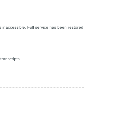
inaccessible. Full service has been restored
ranscripts.