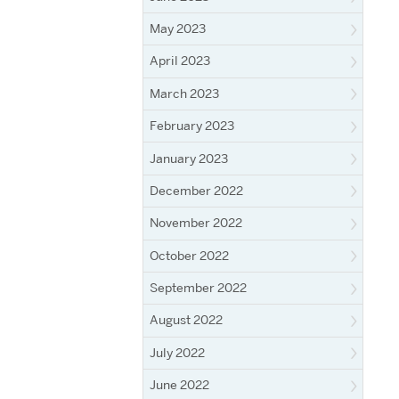
May 2023
April 2023
March 2023
February 2023
January 2023
December 2022
November 2022
October 2022
September 2022
August 2022
July 2022
June 2022