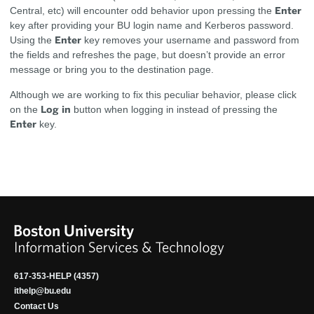
Enter
Central, etc) will encounter odd behavior upon pressing the
key after providing your BU login name and Kerberos password.
Enter
Using the
key removes your username and password from
the fields and refreshes the page, but doesn’t provide an error
message or bring you to the destination page.
Although we are working to fix this peculiar behavior, please click
Log in
on the
button when logging in instead of pressing the
Enter
key.
617-353-HELP (4357)
ithelp@bu.edu
Contact Us