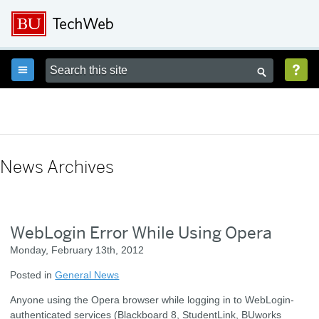



News Archives
WebLogin Error While Using Opera
Monday, February 13th, 2012
Posted in
General News
Anyone using the Opera browser while logging in to WebLogin-
authenticated services (Blackboard 8, StudentLink, BUworks