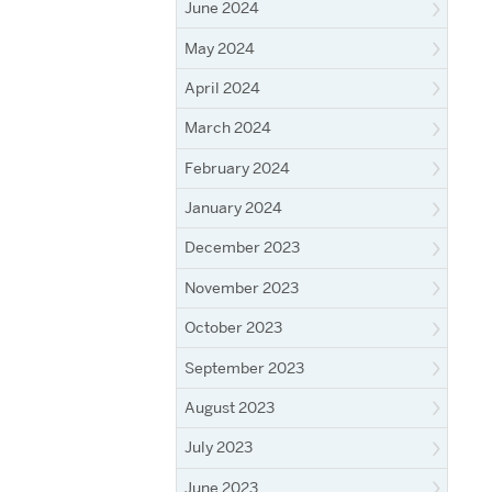
June 2024
May 2024
April 2024
March 2024
February 2024
January 2024
December 2023
November 2023
October 2023
September 2023
August 2023
July 2023
June 2023