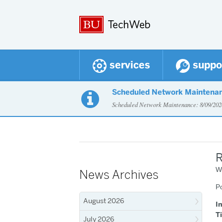
services
suppo
Scheduled Network Maintena

Scheduled Network Maintenance: 8/09/2
R
W
News Archives
P
August 2026
I
T
July 2026