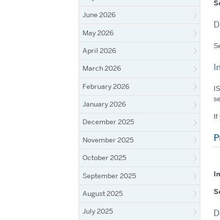
S
June 2026
D
May 2026
Se
April 2026
I
March 2026
February 2026
IS
se
January 2026
If
December 2025
P
November 2025
October 2025
I
September 2025
S
August 2025
July 2025
D