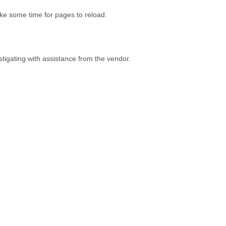
take some time for pages to reload.
stigating with assistance from the vendor.