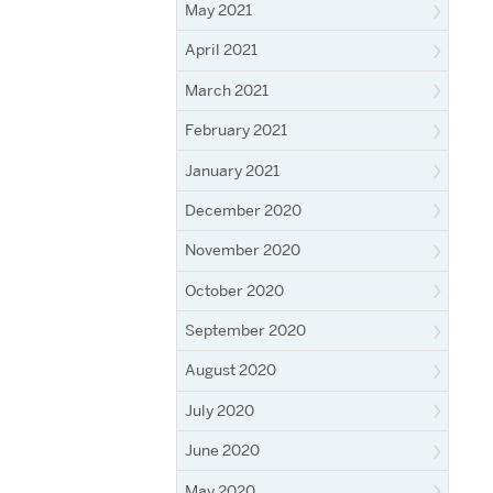
May 2021
April 2021
March 2021
February 2021
January 2021
December 2020
November 2020
October 2020
September 2020
August 2020
July 2020
June 2020
May 2020