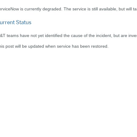
rviceNow is currently degraded. The service is still available, but will 
urrent Status
&T teams have not yet identified the cause of the incident, but are inve
is post will be updated when service has been restored.