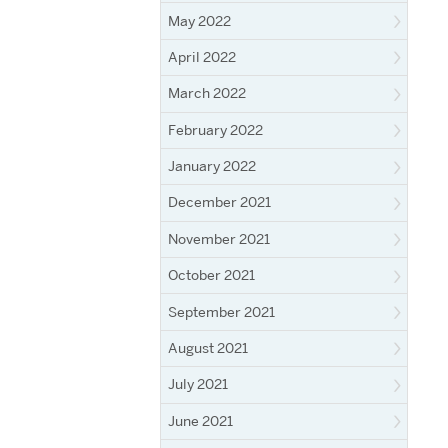
May 2022
April 2022
March 2022
February 2022
January 2022
December 2021
November 2021
October 2021
September 2021
August 2021
July 2021
June 2021