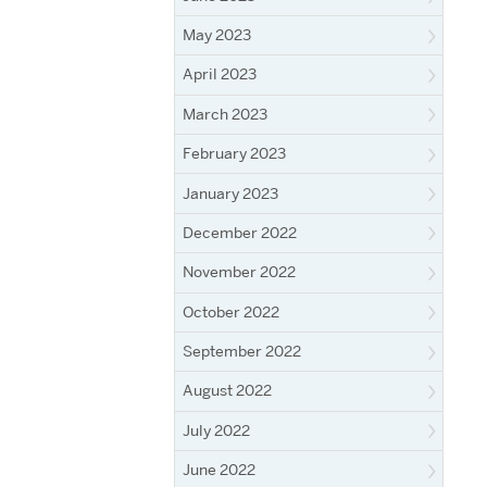
May 2023
April 2023
March 2023
February 2023
January 2023
December 2022
November 2022
October 2022
September 2022
August 2022
July 2022
June 2022