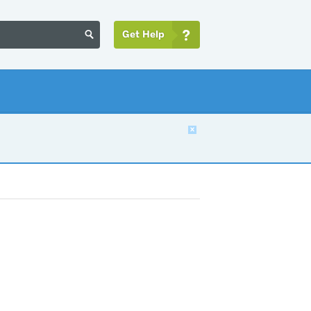
Get Help

