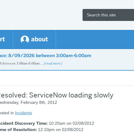
rt
about
nce: 8/09/2026 between 3:00am-6:00am
026 between 3:00am-6:00am…
[read more]
esolved: ServiceNow loading slowly
ednesday, February 8th, 2012
osted in
Incidents
ncident Discovery Time:
10:20am on 02/08/2012
ime of Resolution:
12:10pm on 02/08/2012