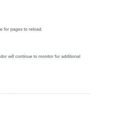
 for pages to reload.
r will continue to monitor for additional