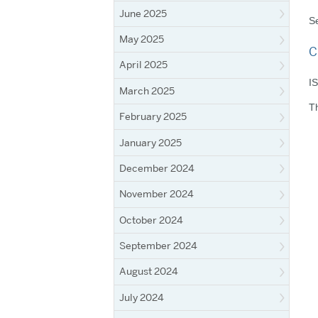
June 2025
Se
May 2025
C
April 2025
IS
March 2025
Th
February 2025
January 2025
December 2024
November 2024
October 2024
September 2024
August 2024
July 2024