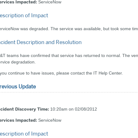
ervices Impacted:
ServiceNow
escription of Impact
rviceNow was degraded. The service was available, but took some time
ncident Description and Resolution
&T teams have confirmed that service has returned to normal. The vendo
rvice degradation.
 you continue to have issues, please contact the IT Help Center.
revious Update
ncident Discovery Time:
10:20am on 02/08/2012
ervices Impacted:
ServiceNow
escription of Impact