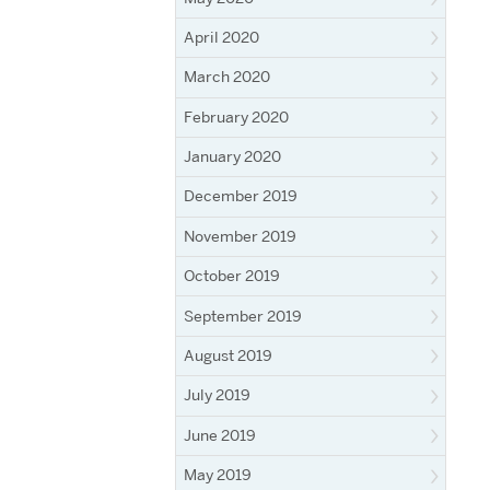
April 2020
March 2020
February 2020
January 2020
December 2019
November 2019
October 2019
September 2019
August 2019
July 2019
June 2019
May 2019