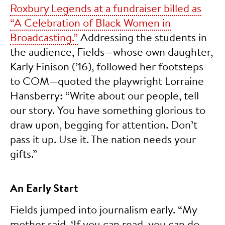
Roxbury Legends at a fundraiser billed as
“A Celebration of Black Women in
Broadcasting.”
Addressing the students in
the audience, Fields—whose own daughter,
Karly Finison (’16), followed her footsteps
to COM—quoted the playwright Lorraine
Hansberry: “Write about our people, tell
our story. You have something glorious to
draw upon, begging for attention. Don’t
pass it up. Use it. The nation needs your
gifts.”
An Early Start
Fields jumped into journalism early. “My
mother said, ‘If you can read, you can do