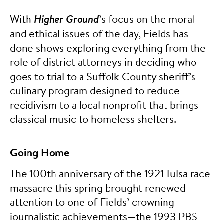
With
Higher Ground
’s focus on the moral
and ethical issues of the day, Fields has
done shows exploring everything from the
role of district attorneys in deciding who
goes to trial to a Suffolk County sheriff’s
culinary program designed to reduce
recidivism to a local nonprofit that brings
classical music to homeless shelters.
Going Home
The 100th anniversary of the 1921 Tulsa race
massacre this spring brought renewed
attention to one of Fields’ crowning
journalistic achievements—the 1993 PBS