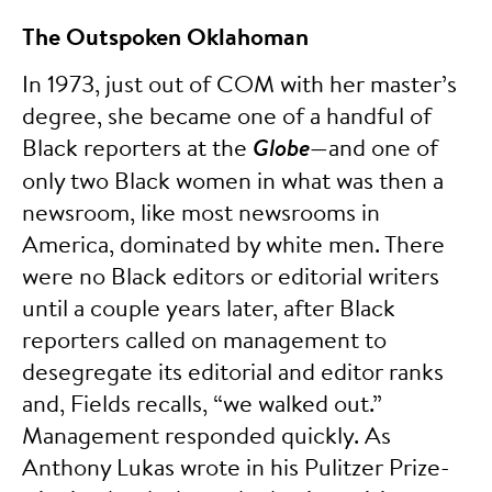
The Outspoken Oklahoman
In 1973, just out of COM with her master’s
degree, she became one of a handful of
Black reporters at the
Globe
—and one of
only two Black women in what was then a
newsroom, like most newsrooms in
America, dominated by white men. There
were no Black editors or editorial writers
until a couple years later, after Black
reporters called on management to
desegregate its editorial and editor ranks
and, Fields recalls, “we walked out.”
Management responded quickly. As
Anthony Lukas wrote in his Pulitzer Prize-