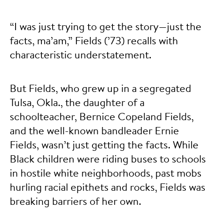
“I was just trying to get the story—just the
facts, ma’am,” Fields (’73) recalls with
characteristic understatement.
But Fields, who grew up in a segregated
Tulsa, Okla., the daughter of a
schoolteacher, Bernice Copeland Fields,
and the well-known bandleader Ernie
Fields, wasn’t just getting the facts. While
Black children were riding buses to schools
in hostile white neighborhoods, past mobs
hurling racial epithets and rocks, Fields was
breaking barriers of her own.