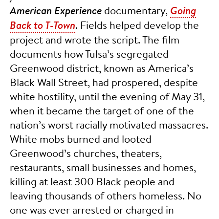
American Experience
documentary,
Going
Back to T-Town
. Fields helped develop the
project and wrote the script. The film
documents how Tulsa’s segregated
Greenwood district, known as America’s
Black Wall Street, had prospered, despite
white hostility, until the evening of May 31,
when it became the target of one of the
nation’s worst racially motivated massacres.
White mobs burned and looted
Greenwood’s churches, theaters,
restaurants, small businesses and homes,
killing at least 300 Black people and
leaving thousands of others homeless. No
one was ever arrested or charged in