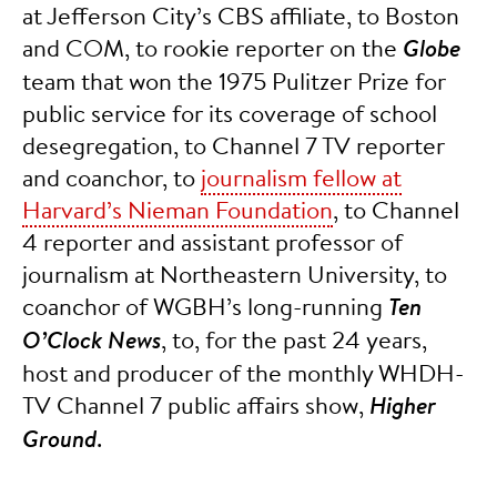
at Jefferson City’s CBS affiliate, to Boston
and COM, to rookie reporter on the
Globe
team that won the 1975 Pulitzer Prize for
public service for its coverage of school
desegregation, to Channel 7 TV reporter
and coanchor, to
journalism fellow at
Harvard’s Nieman Foundation
, to Channel
4 reporter and assistant professor of
journalism at Northeastern University, to
coanchor of WGBH’s long-running
Ten
O’Clock News
, to, for the past 24 years,
host and producer of the monthly WHDH-
TV Channel 7 public affairs show,
Higher
Ground
.