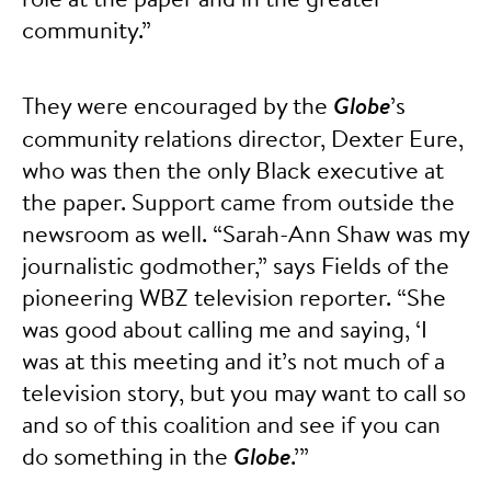
community.”
They were encouraged by the
Globe
’s
community relations director, Dexter Eure,
who was then the only Black executive at
the paper. Support came from outside the
newsroom as well. “Sarah-Ann Shaw was my
journalistic godmother,” says Fields of the
pioneering WBZ television reporter. “She
was good about calling me and saying, ‘I
was at this meeting and it’s not much of a
television story, but you may want to call so
and so of this coalition and see if you can
do something in the
Globe
.’”