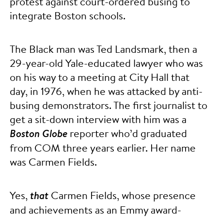
protest against court-ordered busing to
integrate Boston schools.
The Black man was Ted Landsmark, then a
29-year-old Yale-educated lawyer who was
on his way to a meeting at City Hall that
day, in 1976, when he was attacked by anti-
busing demonstrators. The first journalist to
get a sit-down interview with him was a
Boston Globe
reporter who’d graduated
from COM three years earlier. Her name
was Carmen Fields.
Yes,
that
Carmen Fields, whose presence
and achievements as an Emmy award-