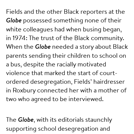
Fields and the other Black reporters at the
Globe
possessed something none of their
white colleagues had when busing began,
in 1974: The trust of the Black community.
When the
Globe
needed a story about Black
parents sending their children to school on
a bus, despite the racially motivated
violence that marked the start of court-
ordered desegregation, Fields’ hairdresser
in Roxbury connected her with a mother of
two who agreed to be interviewed.
The
Globe
, with its editorials staunchly
supporting school desegregation and