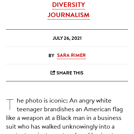
DIVERSITY
JOURNALISM
JULY 26, 2021
SARA RIMER
T
he photo is iconic: An angry white
teenager brandishes an American flag
like a weapon at a Black man in a business
suit who has walked unknowingly into a