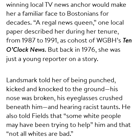
winning local TV news anchor would make
her a familiar face to Bostonians for
decades. “A regal news queen,” one local
paper described her during her tenure,
from 1987 to 1991, as cohost of WGBH’s
Ten
O’Clock News
. But back in 1976, she was
just a young reporter on a story.
Landsmark told her of being punched,
kicked and knocked to the ground—his
nose was broken, his eyeglasses crushed
beneath him—and hearing racist taunts. He
also told Fields that “some white people
may have been trying to help” him and that
“not all whites are bad.”