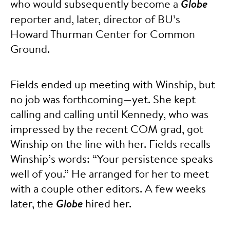
who would subsequently become a
Globe
reporter and, later, director of BU’s
Howard Thurman Center for Common
Ground.
Fields ended up meeting with Winship, but
no job was forthcoming—yet. She kept
calling and calling until Kennedy, who was
impressed by the recent COM grad, got
Winship on the line with her. Fields recalls
Winship’s words: “Your persistence speaks
well of you.” He arranged for her to meet
with a couple other editors. A few weeks
later, the
Globe
hired her.