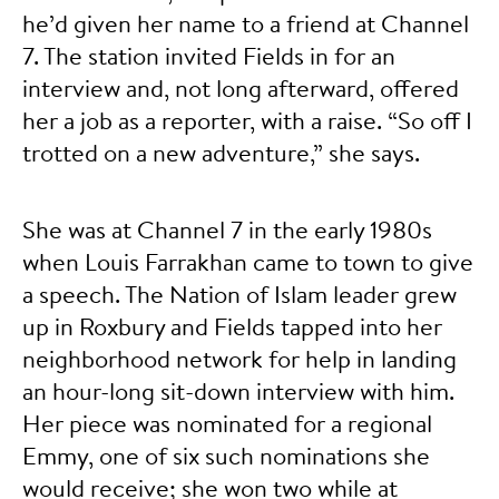
he’d given her name to a friend at Channel
7. The station invited Fields in for an
interview and, not long afterward, offered
her a job as a reporter, with a raise. “So off I
trotted on a new adventure,” she says.
She was at Channel 7 in the early 1980s
when Louis Farrakhan came to town to give
a speech. The Nation of Islam leader grew
up in Roxbury and Fields tapped into her
neighborhood network for help in landing
an hour-long sit-down interview with him.
Her piece was nominated for a regional
Emmy, one of six such nominations she
would receive; she won two while at