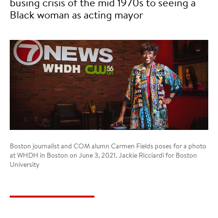
busing crisis of the mid 1970s to seeing a
Black woman as acting mayor
Boston journalist and COM alumn Carmen Fields poses for a photo
at WHDH in Boston on June 3, 2021. Jackie Ricciardi for Boston
University