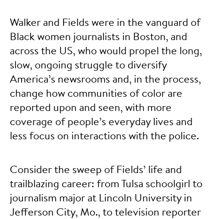
Walker and Fields were in the vanguard of
Black women journalists in Boston, and
across the US, who would propel the long,
slow, ongoing struggle to diversify
America’s newsrooms and, in the process,
change how communities of color are
reported upon and seen, with more
coverage of people’s everyday lives and
less focus on interactions with the police.
Consider the sweep of Fields’ life and
trailblazing career: from Tulsa schoolgirl to
journalism major at Lincoln University in
Jefferson City, Mo., to television reporter