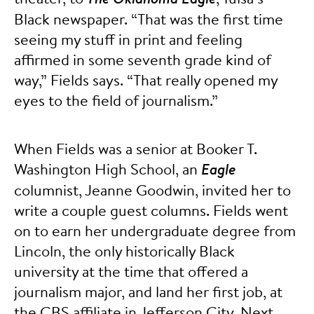
Black newspaper. “That was the first time
seeing my stuff in print and feeling
affirmed in some seventh grade kind of
way,” Fields says. “That really opened my
eyes to the field of journalism.”
When Fields was a senior at Booker T.
Washington High School, an
Eagle
columnist, Jeanne Goodwin, invited her to
write a couple guest columns. Fields went
on to earn her undergraduate degree from
Lincoln, the only historically Black
university at the time that offered a
journalism major, and land her first job, at
the CBS affiliate in Jefferson City. Next