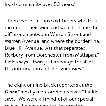
local community over 50 years.”
“There were a couple old-timers who took
me under their wing and would tell me the
difference between Warren Street and
Warren Avenue, and where the border line,
Blue Hill Avenue, was that separates
Roxbury from Dorchester from Mattapan,”
Fields says. “I was just a sponge for all of
this information and idiosyncrasies.”
The eight or nine Black reporters at the
Globe
“mostly mentored ourselves,” Fields
says. “We were all mindful of our special
role at the paper and in the greater