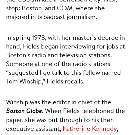
stop: Boston, and COM, where she
majored in broadcast journalism.
In spring 1973, with her master’s degree in
hand, Fields began interviewing for jobs at
Boston’s radio and television stations.
Someone at one of the radio stations
“suggested I go talk to this fellow named
Tom Winship,” Fields recalls.
Winship was the editor in chief of the
Boston Globe
. When Fields telephoned the
paper, she was put through to his then
executive assistant,
Katherine Kennedy
,