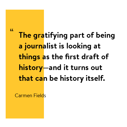
The gratifying part of being
a journalist is looking at
things as the first draft of
history—and it turns out
that can be history itself.
Carmen Fields