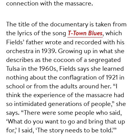
connection with the massacre.
The title of the documentary is taken from
the lyrics of the song
T-Town Blues
, which
Fields’ father wrote and recorded with his
orchestra in 1939. Growing up in what she
describes as the cocoon of a segregated
Tulsa in the 1960s, Fields says she learned
nothing about the conflagration of 1921 in
school or from the adults around her. “I
think the experience of the massacre had
so intimidated generations of people,” she
says. “There were some people who said,
‘What do you want to go and bring that up
for,’ I said, ‘The story needs to be told.’”