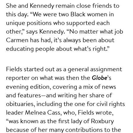
She and Kennedy remain close friends to
this day. “We were two Black women in
unique positions who supported each
other,” says Kennedy. “No matter what job
Carmen has had, it’s always been about
educating people about what’s right.”
Fields started out as a general assignment
reporter on what was then the
Globe
’s
evening edition, covering a mix of news
and features—and writing her share of
obituaries, including the one for civil rights
leader Melnea Cass, who, Fields wrote,
“was known as the first lady of Roxbury
because of her many contributions to the