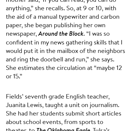
anything,” she recalls. So, at 9 or 10, with
the aid of a manual typewriter and carbon
paper, she began publishing her own
newspaper,
Around the Block
. “I was so
confident in my news gathering skills that I
would put it in the mailbox of the neighbors
and ring the doorbell and run,” she says.
She estimates the circulation at “maybe 12
or 15.”
Fields’ seventh grade English teacher,
Juanita Lewis, taught a unit on journalism.
She had her students submit short articles
about school events, from sports to
theater, to
The Oklahoma Eagle
, Tulsa’s