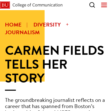
College of Communication
HOME
DIVERSITY
JOURNALISM
CARMEN FIELDS
TELLS HER
STORY
The groundbreaking journalist reflects on a
career that has spanned from Boston’s