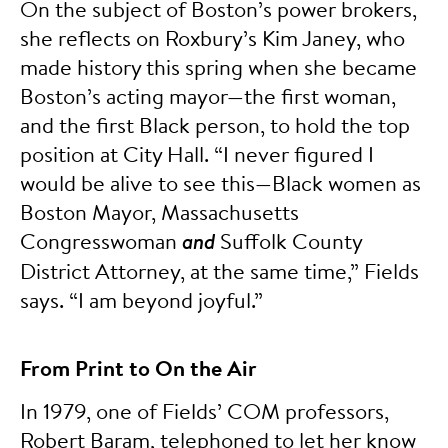
On the subject of Boston’s power brokers,
she reflects on Roxbury’s Kim Janey, who
made history this spring when she became
Boston’s acting mayor—the first woman,
and the first Black person, to hold the top
position at City Hall. “I never figured I
would be alive to see this—Black women as
Boston Mayor, Massachusetts
Congresswoman
and
Suffolk County
District Attorney, at the same time,” Fields
says. “I am beyond joyful.”
From Print to On the Air
In 1979, one of Fields’ COM professors,
Robert Baram, telephoned to let her know