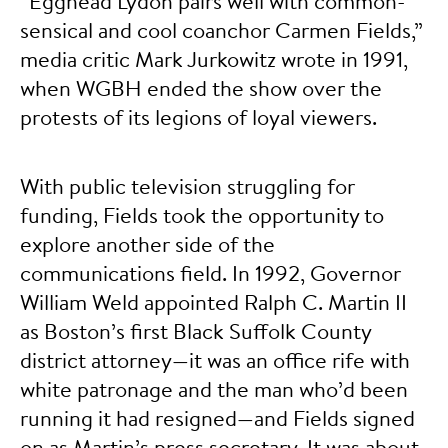
“Egghead Lydon pairs well with common-
sensical and cool coanchor Carmen Fields,”
media critic Mark Jurkowitz wrote in 1991,
when WGBH ended the show over the
protests of its legions of loyal viewers.
With public television struggling for
funding, Fields took the opportunity to
explore another side of the
communications field. In 1992, Governor
William Weld appointed Ralph C. Martin II
as Boston’s first Black Suffolk County
district attorney—it was an office rife with
white patronage and the man who’d been
running it had resigned—and Fields signed
on as Martin’s press secretary. It was about