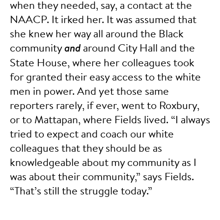
when they needed, say, a contact at the
NAACP. It irked her. It was assumed that
she knew her way all around the Black
community
and
around City Hall and the
State House, where her colleagues took
for granted their easy access to the white
men in power. And yet those same
reporters rarely, if ever, went to Roxbury,
or to Mattapan, where Fields lived. “I always
tried to expect and coach our white
colleagues that they should be as
knowledgeable about my community as I
was about their community,” says Fields.
“That’s still the struggle today.”