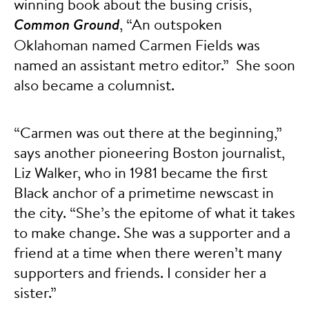
winning book about the busing crisis,
Common Ground
, “An outspoken
Oklahoman named Carmen Fields was
named an assistant metro editor.” She soon
also became a columnist.
“Carmen was out there at the beginning,”
says another pioneering Boston journalist,
Liz Walker, who in 1981 became the first
Black anchor of a primetime newscast in
the city. “She’s the epitome of what it takes
to make change. She was a supporter and a
friend at a time when there weren’t many
supporters and friends. I consider her a
sister.”