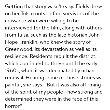
Getting that story wasn’t easy. Fields drew
on her Tulsa roots to find survivors of the
massacre who were willing to be
interviewed for the film, along with others
from Tulsa, such as the late historian John
Hope Franklin, who knew the story of
Greenwood, its devastation as well as its
resilience. Residents rebuilt the district,
which continued to thrive until the early
1960s, when it was decimated by urban
renewal. Hearing some of those stories was
painful, she says. “But it was also affirming
of the spirit of my people—how strong and
determined they were in the face of this
horror.”