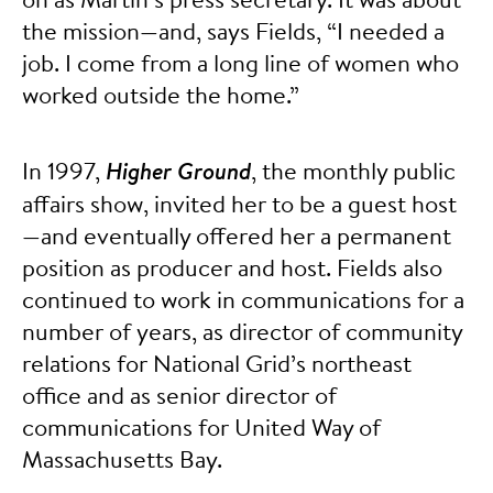
the mission—and, says Fields, “I needed a
job. I come from a long line of women who
worked outside the home.”
In 1997,
Higher Ground
, the monthly public
affairs show, invited her to be a guest host
—and eventually offered her a permanent
position as producer and host. Fields also
continued to work in communications for a
number of years, as director of community
relations for National Grid’s northeast
office and as senior director of
communications for United Way of
Massachusetts Bay.