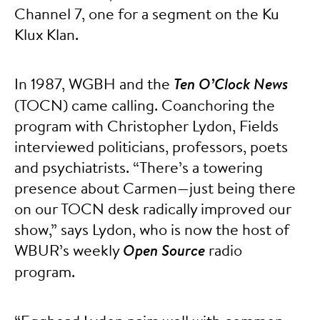
Channel 7, one for a segment on the Ku
Klux Klan.
In 1987, WGBH and the
Ten O’Clock News
(TOCN) came calling. Coanchoring the
program with Christopher Lydon, Fields
interviewed politicians, professors, poets
and psychiatrists. “There’s a towering
presence about Carmen—just being there
on our TOCN desk radically improved our
show,” says Lydon, who is now the host of
WBUR’s weekly
Open Source
radio
program.