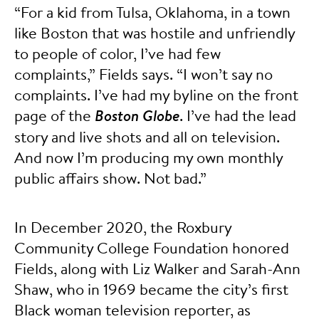
“For a kid from Tulsa, Oklahoma, in a town
like Boston that was hostile and unfriendly
to people of color, I’ve had few
complaints,” Fields says. “I won’t say no
complaints. I’ve had my byline on the front
page of the
Boston Globe
. I’ve had the lead
story and live shots and all on television.
And now I’m producing my own monthly
public affairs show. Not bad.”
In December 2020, the Roxbury
Community College Foundation honored
Fields, along with Liz Walker and Sarah-Ann
Shaw, who in 1969 became the city’s first
Black woman television reporter, as