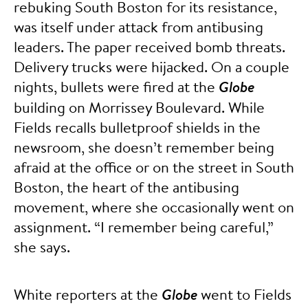
rebuking South Boston for its resistance,
was itself under attack from antibusing
leaders. The paper received bomb threats.
Delivery trucks were hijacked. On a couple
nights, bullets were fired at the
Globe
building on Morrissey Boulevard. While
Fields recalls bulletproof shields in the
newsroom, she doesn’t remember being
afraid at the office or on the street in South
Boston, the heart of the antibusing
movement, where she occasionally went on
assignment. “I remember being careful,”
she says.
White reporters at the
Globe
went to Fields