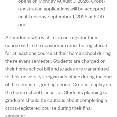
opens on Monday August 3, 2026. Cross-
registration applications will be accepted
until Tuesday September 1, 2026 at 5:00
pm.
All students who wish to cross-register for a
course within the consortium must be registered
for at least one course at their home school during
the relevant semester. Students are charged on
their home school bill and grades are transmitted
to their university’s registrar’s office during the end
of the semester grading period. Grades display on
the home school transcript. Students planning to
graduate should be cautious about completing a
cross-registered course during their final
semester.