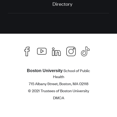
Directory
School of Public
Boston University
Health
715 Albany Street, Boston, MA 02118
© 2021 Trustees of Boston University
DMCA