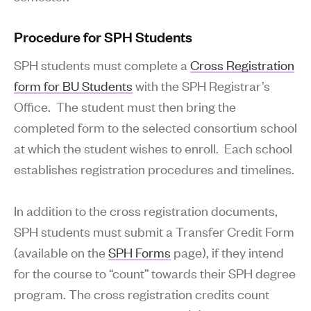
Procedure for SPH Students
SPH students must complete a
Cross Registration
form for BU Students
with the SPH Registrar’s
Office. The student must then bring the
completed form to the selected consortium school
at which the student wishes to enroll. Each school
establishes registration procedures and timelines.
In addition to the cross registration documents,
SPH students must submit a Transfer Credit Form
(available on the
SPH Forms
page), if they intend
for the course to “count” towards their SPH degree
program. The cross registration credits count