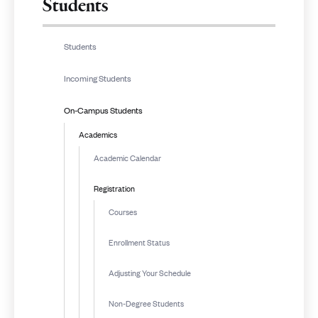
Students
Students
Incoming Students
On-Campus Students
Academics
Academic Calendar
Registration
Courses
Enrollment Status
Adjusting Your Schedule
Non-Degree Students