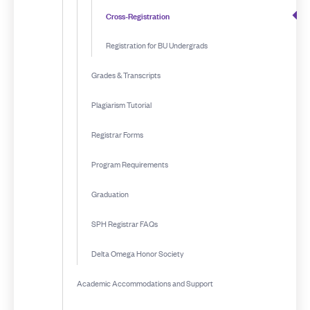
Cross-Registration
Registration for BU Undergrads
Grades & Transcripts
Plagiarism Tutorial
Registrar Forms
Program Requirements
Graduation
SPH Registrar FAQs
Delta Omega Honor Society
Academic Accommodations and Support