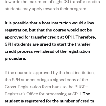
towards the maximum of eight (8) transfer credits
students may apply towards their program.
It is possible that a host institution would allow
registration, but that the course would not be
approved for transfer credit at SPH. Therefore,
SPH students are urged to start the transfer
credit process well ahead of the registration
procedure.
If the course is approved by the host institution,
the SPH student brings a signed copy of the
Cross-Registration form back to the BUSPH
Registrar’s Office for processing at SPH.
The
student is registered for the number of credits