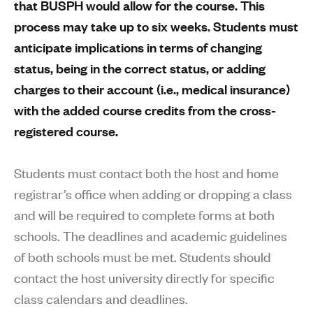
that BUSPH would allow for the course. This
process may take up to six weeks. Students must
anticipate implications in terms of changing
status, being in the correct status, or adding
charges to their account (i.e., medical insurance)
with the added course credits from the cross-
registered course.
Students must contact both the host and home
registrar’s office when adding or dropping a class
and will be required to complete forms at both
schools. The deadlines and academic guidelines
of both schools must be met. Students should
contact the host university directly for specific
class calendars and deadlines.