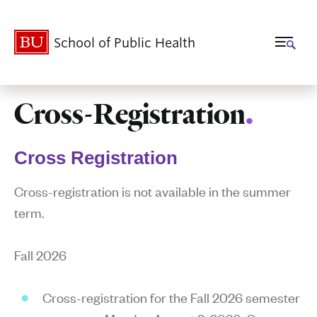
School of Public Health
Cross-Registration
.
Related
to
Cross Registration
Cross-
Cross-registration is not available in the summer
Registration
term.
Fall 2026
Cross-registration for the Fall 2026 semester