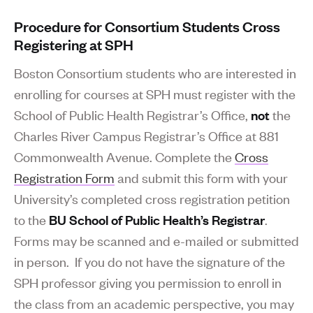
Procedure for Consortium Students Cross
Registering at SPH
Boston Consortium students who are interested in
enrolling for courses at SPH must register with the
School of Public Health Registrar’s Office,
not
the
Charles River Campus Registrar’s Office at 881
Commonwealth Avenue. Complete the
Cross
Registration Form
and submit this form with your
University’s completed cross registration petition
to the
BU School of Public Health’s Registrar
.
Forms may be scanned and e-mailed or submitted
in person. If you do not have the signature of the
SPH professor giving you permission to enroll in
the class from an academic perspective, you may