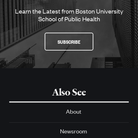
Learn the Latest from Boston University
School of Public Health
SUBSCRIBE
Also See
About
Newsroom