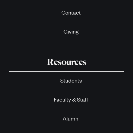
Contact
Giving
Resources
Students
Faculty & Staff
Alumni