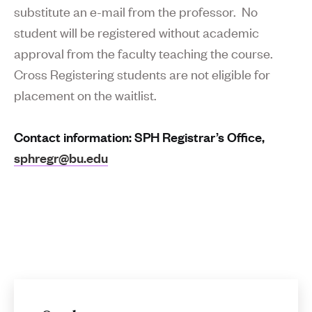
substitute an e-mail from the professor. No
student will be registered without academic
approval from the faculty teaching the course.
Cross Registering students are not eligible for
placement on the waitlist.
Contact information: SPH Registrar’s Office,
sphregr@bu.edu