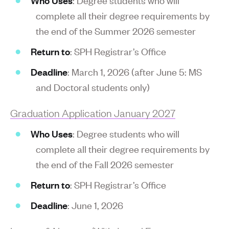
complete all their degree requirements by
the end of the Summer 2026 semester
Return to
: SPH Registrar’s Office
Deadline
: March 1, 2026 (after June 5: MS
and Doctoral students only)
Graduation Application January 2027
Who Uses
: Degree students who will
complete all their degree requirements by
the end of the Fall 2026 semester
Return to
: SPH Registrar’s Office
Deadline
: June 1, 2026