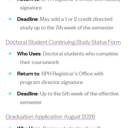
signature
Deadline
: May add a 1 or 2 credit directed
study up to the 7th week of the semester
Doctoral Student Continuing Study Status Form
Who Uses
: Doctoral students who complete
their coursework
Return to
: SPH Registrar’s Office with
program director signature
Deadline
: Up to the 5th week of the effective
semester
Graduation Application August 2026
Who Uses
: Degree students who will