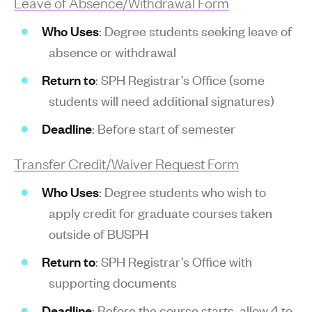
Leave of Absence/Withdrawal Form
Who Uses
: Degree students seeking leave of
absence or withdrawal
Return to
: SPH Registrar’s Office (some
students will need additional signatures)
Deadline
: Before start of semester
Transfer Credit/Waiver Request Form
Who Uses
: Degree students who wish to
apply credit for graduate courses taken
outside of BUSPH
Return to
: SPH Registrar’s Office with
supporting documents
Deadline
: Before the course starts, allow 4 to