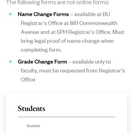
The following forms are not online forms:
Name Change Forms
– available at BU
Registrar’s Office at 881 Commonwealth
Avenue and at SPH Registrar’s Office. Must
bring legal proof of name change when
completing form.
Grade Change Form
– available only to
faculty, must be requested from Registrar’s
Office
Students
Students