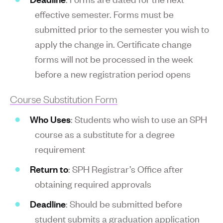
effective semester. Forms must be
submitted prior to the semester you wish to
apply the change in. Certificate change
forms will not be processed in the week
before a new registration period opens
Course Substitution Form
Who Uses
: Students who wish to use an SPH
course as a substitute for a degree
requirement
Return to
: SPH Registrar’s Office after
obtaining required approvals
Deadline
: Should be submitted before
student submits a graduation application