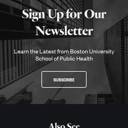
about
Sign Up for Our
SPH
Newsletter
Learn the Latest from Boston University
School of Public Health
SUBSCRIBE
Also See