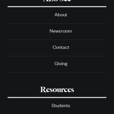
About
Newsroom
Contact
Giving
Resources
Students