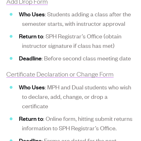
Add Drop Form
Who Uses
: Students adding a class after the
semester starts, with instructor approval
Return to
: SPH Registrar’s Office (obtain
instructor signature if class has met)
Deadline
: Before second class meeting date
Certificate Declaration or Change Form
Who Uses
: MPH and Dual students who wish
to declare, add, change, or drop a
certificate
Return to
: Online form, hitting submit returns
information to SPH Registrar’s Office.
Deadline
: Forms are dated for the next