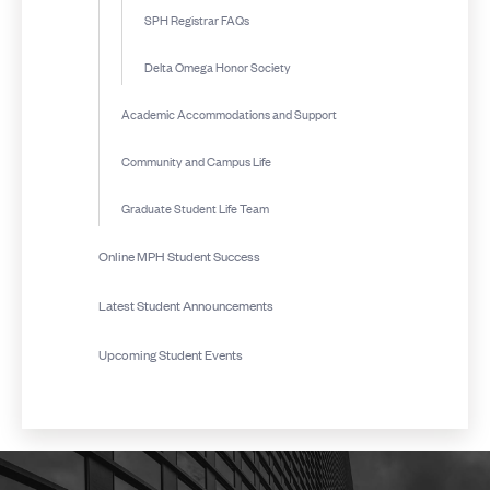
SPH Registrar FAQs
Delta Omega Honor Society
Academic Accommodations and Support
Community and Campus Life
Graduate Student Life Team
Online MPH Student Success
Latest Student Announcements
Upcoming Student Events
More