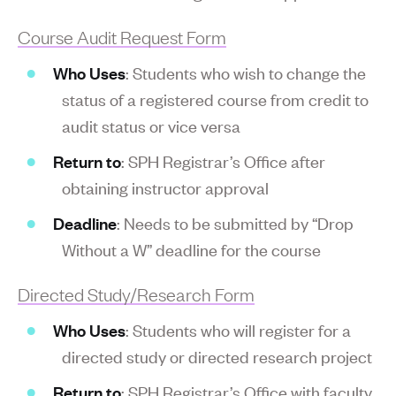
Course Audit Request Form
Who Uses
: Students who wish to change the
status of a registered course from credit to
audit status or vice versa
Return to
: SPH Registrar’s Office after
obtaining instructor approval
Deadline
: Needs to be submitted by “Drop
Without a W” deadline for the course
Directed Study/Research Form
Who Uses
: Students who will register for a
directed study or directed research project
Return to
: SPH Registrar’s Office with faculty