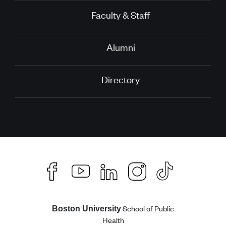
Faculty & Staff
Alumni
Directory
School of Public
Boston University
Health