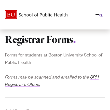
School of Public Health
Registrar Forms
.
Related
to
Forms for students at Boston University School of
Registrar
Public Health
Forms
Forms may be scanned and emailed to the
SPH
Registrar’s Office.