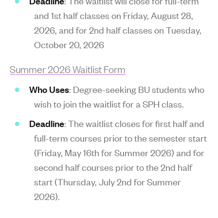
Deadline
: The waitlist will close for full-term
and 1st half classes on Friday, August 28,
2026, and for 2nd half classes on Tuesday,
October 20, 2026
Summer 2026 Waitlist Form
Who Uses
: Degree-seeking BU students who
wish to join the waitlist for a SPH class.
Deadline
: The waitlist closes for first half and
full-term courses prior to the semester start
(Friday, May 16th for Summer 2026) and for
second half courses prior to the 2nd half
start (Thursday, July 2nd for Summer
2026).