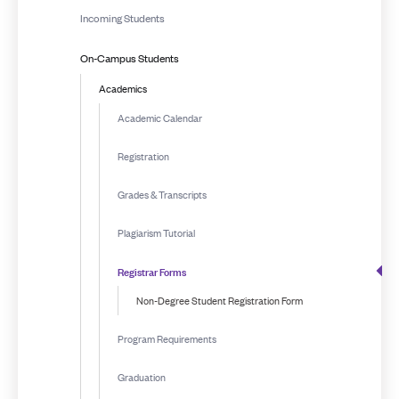
Incoming Students
On-Campus Students
Academics
Academic Calendar
Registration
Grades & Transcripts
Plagiarism Tutorial
Registrar Forms
Non-Degree Student Registration Form
Program Requirements
Graduation