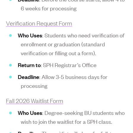
6 weeks for processing
Verification Request Form
Who Uses
: Students who need verification of
enrollment or graduation (standard
verification or filling out a form).
Return to
: SPH Registrar’s Office
Deadline
: Allow 3-5 business days for
processing
Fall 2026 Waitlist Form
Who Uses
: Degree-seeking BU students who
wish to join the waitlist for a SPH class.