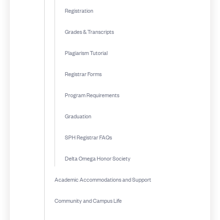
Registration
Grades & Transcripts
Plagiarism Tutorial
Registrar Forms
Program Requirements
Graduation
SPH Registrar FAQs
Delta Omega Honor Society
Academic Accommodations and Support
Community and Campus Life