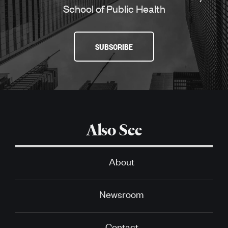
School of Public Health
SUBSCRIBE
Also See
About
Newsroom
Contact