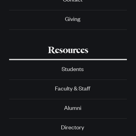
Giving
Resources
Students
Faculty & Staff
Alumni
Directory