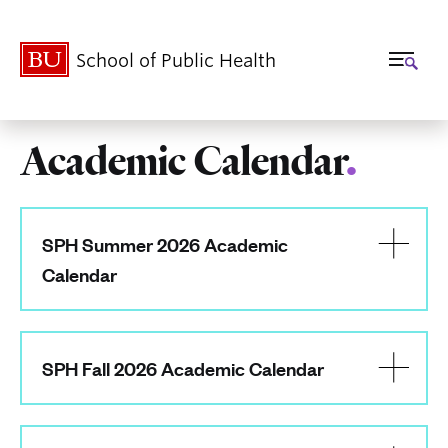
School of Public Health
Academic Calendar
.
Related
to
SPH Summer 2026 Academic
Academic
Calendar
Calendar
SPH Fall 2026 Academic Calendar