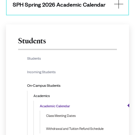
SPH Spring 2026 Academic Calendar
Students
Students
Incoming Students
On-Campus Students
Academics
Academic Calendar
Class Meeting Dates
Withdrawal and Tuition Refund Schedule