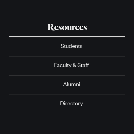
Resources
Students
Faculty & Staff
Alumni
Directory