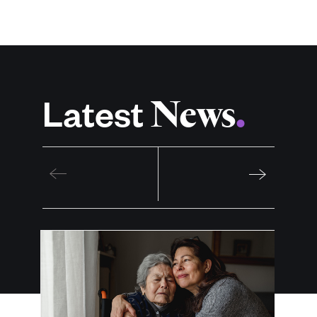
News
Latest