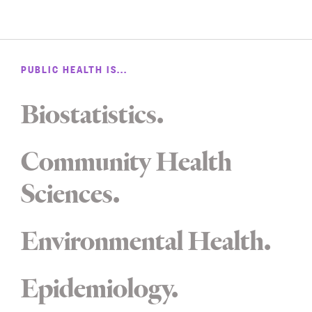
PUBLIC HEALTH IS...
Biostatistics
Community Health
Sciences
Environmental Health
Epidemiology