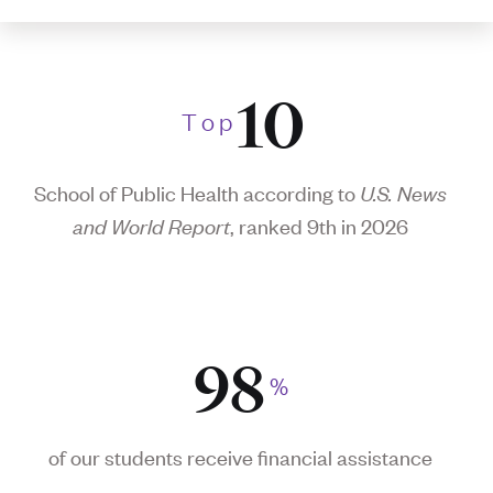
10
T
o
p
School of Public Health according to
U.S. News
and World Report
, ranked 9th in 2026
98
%
of our students receive financial assistance