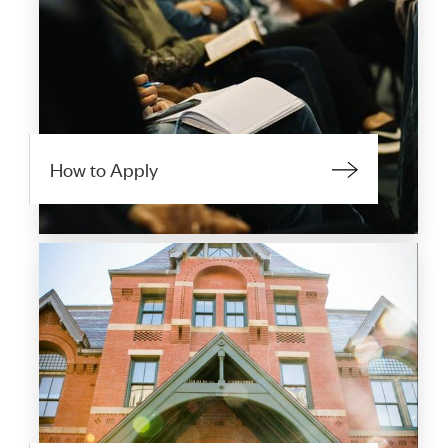
How to Apply