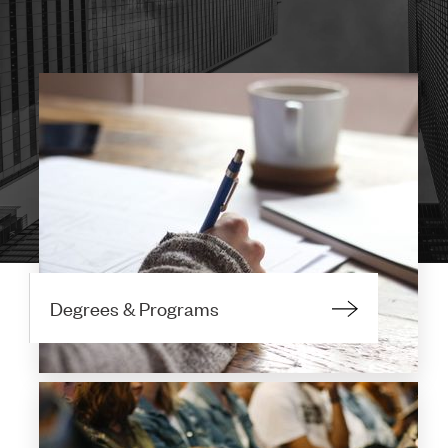
Degrees & Programs