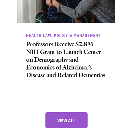
HEALTH LAW, POLICY & MANAGEMENT
HE
Professors Receive $2.8M
Pr
NIH Grant to Launch Center
NI
on Demography and
Tr
Economics of Alzheimer’s
Re
Disease and Related Dementias
Pe
VIEW ALL