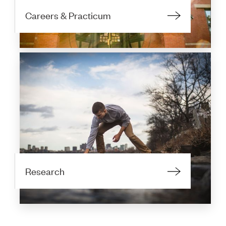
Careers & Practicum
Research