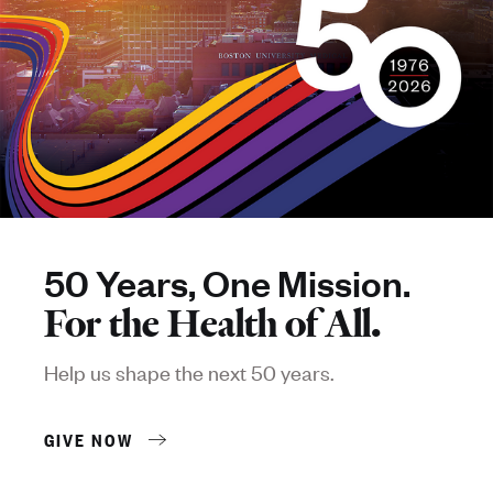
50 Years, One Mission.
For the Health of All.
Help us shape the next 50 years.
GIVE NOW