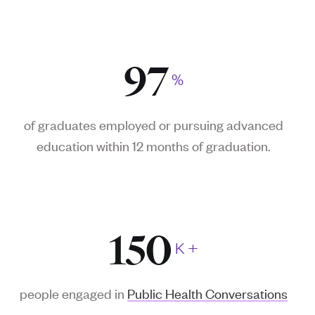
97
%
of graduates employed or pursuing advanced
education
within 12 months
of graduation.
150
K
+
people engaged in
Public Health Conversations