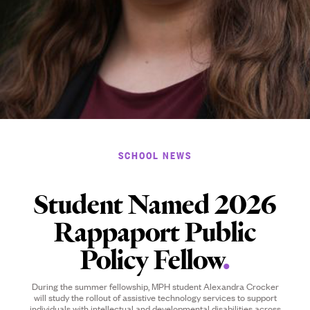
SCHOOL NEWS
Student Named 2026
Rappaport Public
Policy Fellow
.
During the summer fellowship, MPH student Alexandra Crocker
will study the rollout of assistive technology services to support
individuals with intellectual and developmental disabilities across