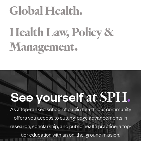
Global Health
Health Law, Policy &
Management
See yourself
at SPH
As a top-ranked school of public health, our community
offers you access to cutting-edge advancements in
research, scholarship, and public health practice; a top-
tier education with an on-the-ground mission.