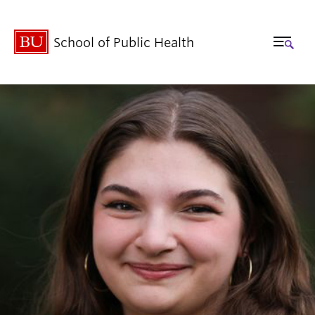
School of Public Health