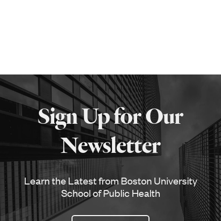
More
about
Sign Up for Our
SPH
Newsletter
Learn the Latest from Boston University
School of Public Health