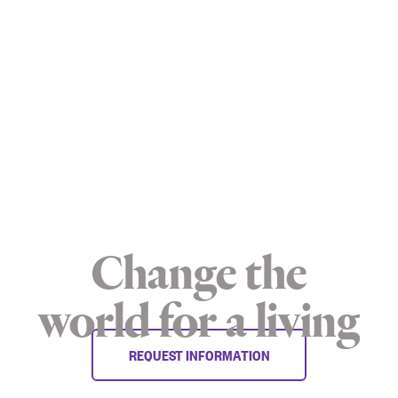
Change the
world for a living
REQUEST INFORMATION