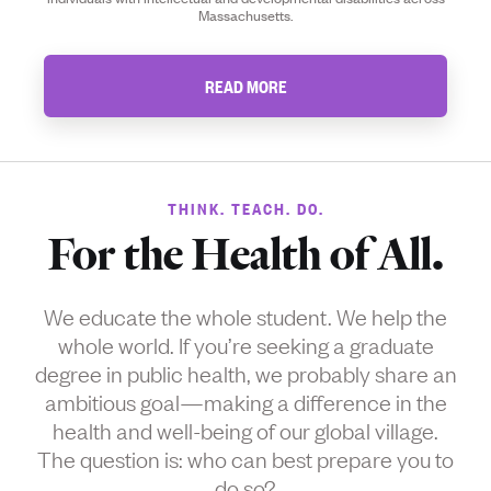
Massachusetts.
READ MORE
THINK. TEACH. DO.
For the Health of All.
We educate the whole student. We help the
whole world. If you’re seeking a graduate
degree in public health, we probably share an
ambitious goal—making a difference in the
health and well-being of our global village.
The question is: who can best prepare you to
do so?