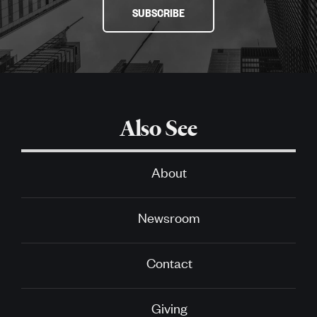
SUBSCRIBE
Also See
About
Newsroom
Contact
Giving