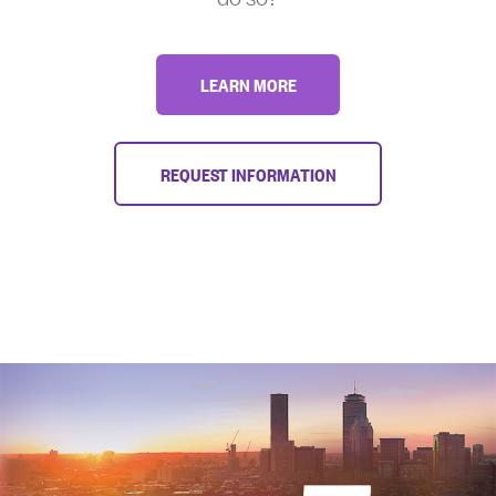
LEARN MORE
REQUEST INFORMATION