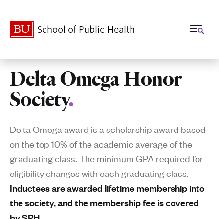
School of Public Health
Delta Omega Honor
Related
Society
.
to
Delta
Delta Omega award is a scholarship award based
Omega
on the top 10% of the academic average of the
graduating class. The minimum GPA required for
Honor
eligibility changes with each graduating class.
Society
Inductees are awarded lifetime membership into
the society, and the membership fee is covered
by SPH.