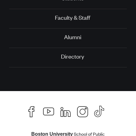
Faculty & Staff
Alumni
Directory
School of Public
Boston University