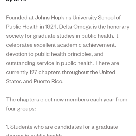
Founded at Johns Hopkins University School of
Public Health in 1924, Delta Omega is the honorary
society for graduate studies in public health. It
celebrates excellent academic achievement,
devotion to public health principles, and
outstanding service in public health. There are
currently 127 chapters throughout the United
States and Puerto Rico.
The chapters elect new members each year from
four groups:
1. Students who are candidates for a graduate
degree in public health