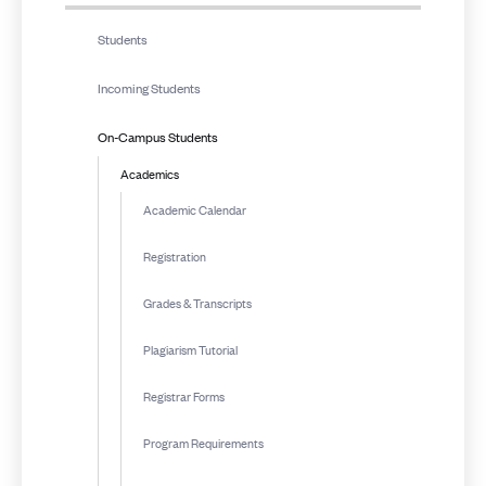
Students
Incoming Students
On-Campus Students
Academics
Academic Calendar
Registration
Grades & Transcripts
Plagiarism Tutorial
Registrar Forms
Program Requirements