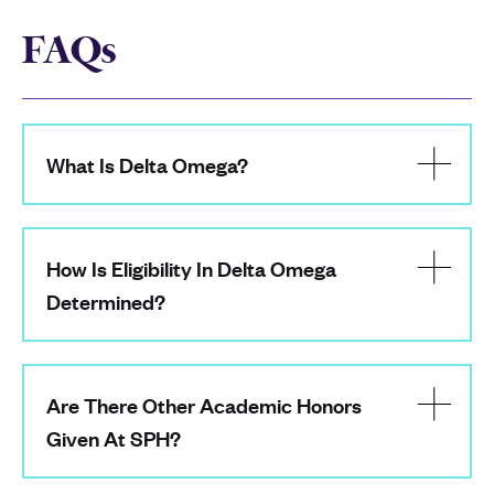
FAQs
What Is Delta Omega?
How Is Eligibility In Delta Omega
Determined?
Are There Other Academic Honors
Given At SPH?