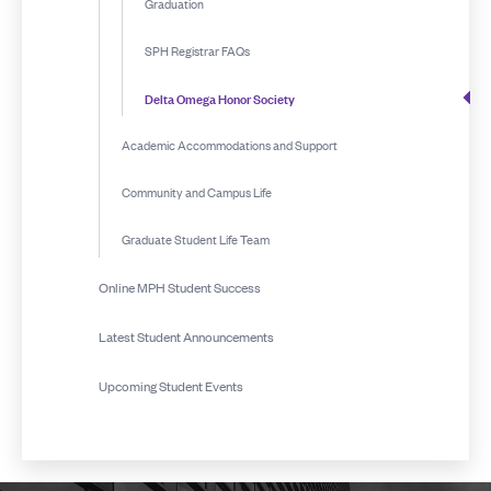
Graduation
SPH Registrar FAQs
Delta Omega Honor Society
Academic Accommodations and Support
Community and Campus Life
Graduate Student Life Team
Online MPH Student Success
Latest Student Announcements
Upcoming Student Events