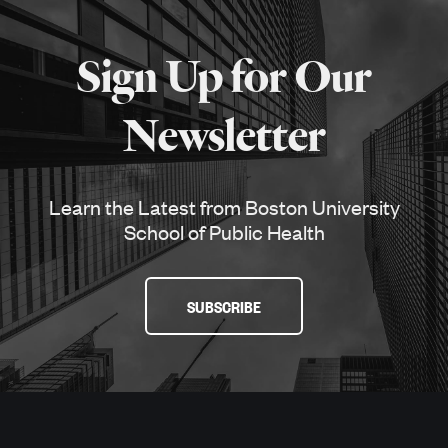
More
about
Sign Up for Our
SPH
Newsletter
Learn the Latest from Boston University
School of Public Health
SUBSCRIBE