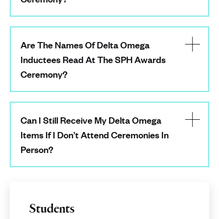
Are The Names Of Delta Omega
Inductees Read At The SPH Awards
Ceremony?
Can I Still Receive My Delta Omega
Items If I Don’t Attend Ceremonies In
Person?
Students