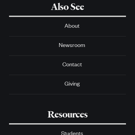
Also See
About
Newsroom
Contact
Giving
Resources
Students