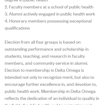
2. Faculty members at a school of public health
3. Alumni actively engaged in public health work
4. Honorary members possessing exceptional
qualifications
Election from all four groups is based on
outstanding performance and scholarship in
students, teaching, and research in faculty
members, and community service in alumni.
Election to membership in Delta Omega is
intended not only to recognize merit, but also to
encourage further excellence in, and devotion to,
public health work. Membership in Delta Omega
reflects the dedication of an individual to quality in
the field of public health and to protection and