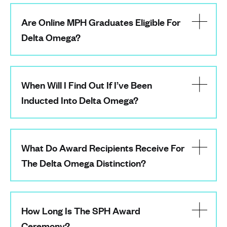
Are Online MPH Graduates Eligible For
Delta Omega?
When Will I Find Out If I’ve Been
Inducted Into Delta Omega?
What Do Award Recipients Receive For
The Delta Omega Distinction?
How Long Is The SPH Award
Ceremony?