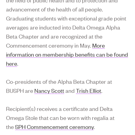
advancement of the health of all people.
Graduating students with exceptional grade point
averages are inducted into Delta Omega Alpha
Beta Chapter and are recognized at the
Commencement ceremony in May.
More
information on membership benefits can be found
here
.
Co-presidents of the Alpha Beta Chapter at
BUSPH are
Nancy Scott
and
Trish Elliot
.
Recipient(s) receives a certificate and Delta
Omega Stole that can be worn with regalia at
the
SPH Commencement ceremony
.