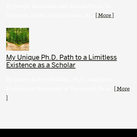
By Joseph Khairallah and Andrea Foster To
investors, hotels are real estate. At...
[ More ]
My Unique Ph.D. Path to a Limitless
Existence as a Scholar
By: James Arthur Williams, Ph.D., Associate
Professor at University of Tennesse Life is...
[ More
]