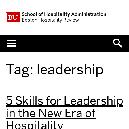
School of Hospitality Administration
Boston Hospitality Review
Menu
Tag:
leadership
5 Skills for Leadership
in the New Era of
Hospitality