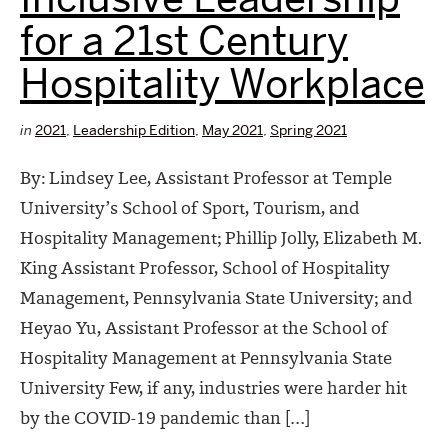
for a 21st Century
Hospitality Workplace
in
2021
,
Leadership Edition
,
May 2021
,
Spring 2021
By: Lindsey Lee, Assistant Professor at Temple
University’s School of Sport, Tourism, and
Hospitality Management; Phillip Jolly, Elizabeth M.
King Assistant Professor, School of Hospitality
Management, Pennsylvania State University; and
Heyao Yu, Assistant Professor at the School of
Hospitality Management at Pennsylvania State
University Few, if any, industries were harder hit
by the COVID-19 pandemic than […]