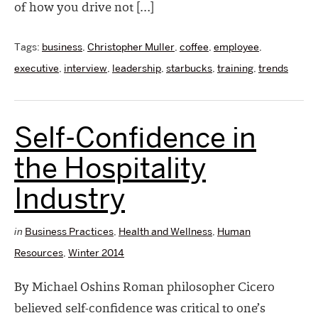
of how you drive not […]
Tags:
business
,
Christopher Muller
,
coffee
,
employee
,
executive
,
interview
,
leadership
,
starbucks
,
training
,
trends
Self-Confidence in
the Hospitality
Industry
in
Business Practices
,
Health and Wellness
,
Human
Resources
,
Winter 2014
By Michael Oshins Roman philosopher Cicero
believed self-confidence was critical to one’s