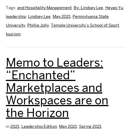
Tags:
and Hospitality Management
,
By: Lindsey Lee
,
Heyao Yu
,
leadership
,
Lindsey Lee
,
May 2021
,
Pennsylvania State
University
,
Phillip Jolly
,
Temple University’s School of Sport
,
tourism
Memo to Leaders:
“Enchanted”
Marketplaces and
Workspaces are on
the Horizon
in
2021
,
Leadership Edition
,
May 2021
,
Spring 2021