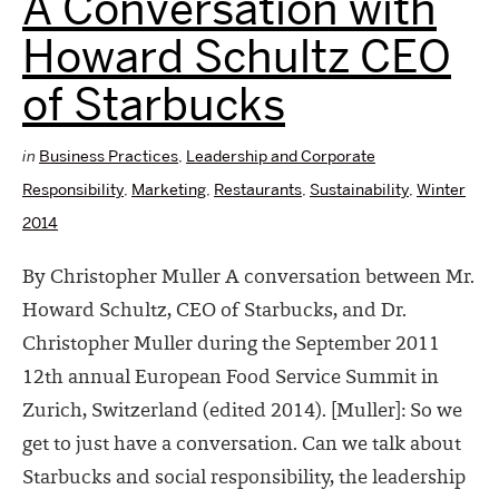
A Conversation with
Howard Schultz CEO
of Starbucks
in
Business Practices
,
Leadership and Corporate
Responsibility
,
Marketing
,
Restaurants
,
Sustainability
,
Winter
2014
By Christopher Muller A conversation between Mr.
Howard Schultz, CEO of Starbucks, and Dr.
Christopher Muller during the September 2011
12th annual European Food Service Summit in
Zurich, Switzerland (edited 2014). [Muller]: So we
get to just have a conversation. Can we talk about
Starbucks and social responsibility, the leadership