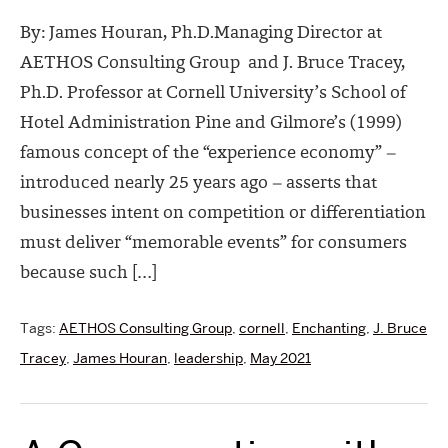
By: James Houran, Ph.D.Managing Director at
AETHOS Consulting Group and J. Bruce Tracey,
Ph.D. Professor at Cornell University’s School of
Hotel Administration Pine and Gilmore’s (1999)
famous concept of the “experience economy” –
introduced nearly 25 years ago – asserts that
businesses intent on competition or differentiation
must deliver “memorable events” for consumers
because such […]
Tags:
AETHOS Consulting Group
,
cornell
,
Enchanting
,
J. Bruce
Tracey
,
James Houran
,
leadership
,
May 2021