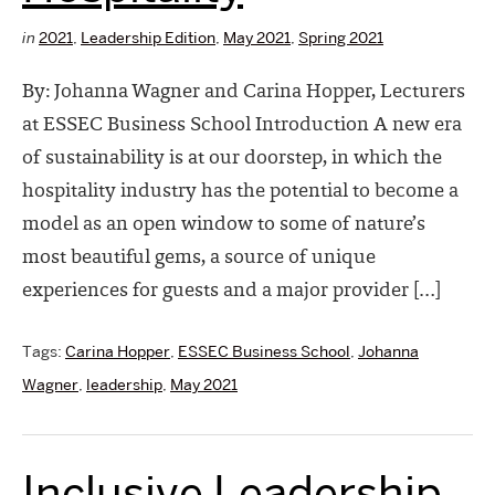
in
2021
,
Leadership Edition
,
May 2021
,
Spring 2021
By: Johanna Wagner and Carina Hopper, Lecturers
at ESSEC Business School Introduction A new era
of sustainability is at our doorstep, in which the
hospitality industry has the potential to become a
model as an open window to some of nature’s
most beautiful gems, a source of unique
experiences for guests and a major provider […]
Tags:
Carina Hopper
,
ESSEC Business School
,
Johanna
Wagner
,
leadership
,
May 2021
Inclusive Leadership