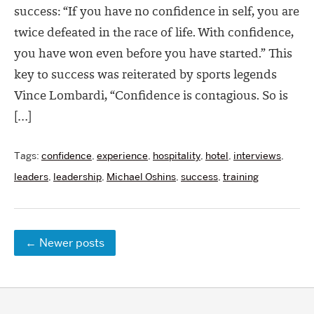
success: “If you have no confidence in self, you are
twice defeated in the race of life. With confidence,
you have won even before you have started.” This
key to success was reiterated by sports legends
Vince Lombardi, “Confidence is contagious. So is
[…]
Tags:
confidence
,
experience
,
hospitality
,
hotel
,
interviews
,
leaders
,
leadership
,
Michael Oshins
,
success
,
training
←
Newer posts