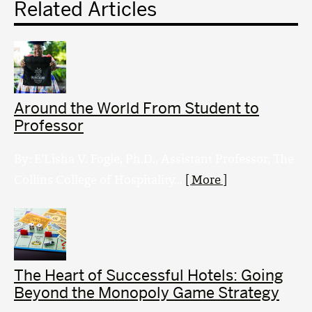
Related Articles
Around the World From Student to
Professor
By: E'Lisha V. Fogle, Ph.D., Assistant Professor, The
Collins College of Hospitality...
[ More ]
The Heart of Successful Hotels: Going
Beyond the Monopoly Game Strategy