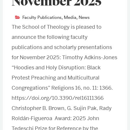
November 2025
Faculty Publications
,
Media
,
News
The School of Theology is pleased to
announce the following faculty
publications and scholarly presentations
for November 2025: Timothy Adkins-Jones
“Hoodies and Holy Disruption: Black
Protest Preaching and Multicultural
Congregations” Religions 16, no. 11: 1366.
https://doi.org/10.3390/rel16111366
Christopher B. Brown, G. Sujin Pak, Rady
Roldán-Figueroa Award: 2025 John
Tedeschi Prize for Reference by the