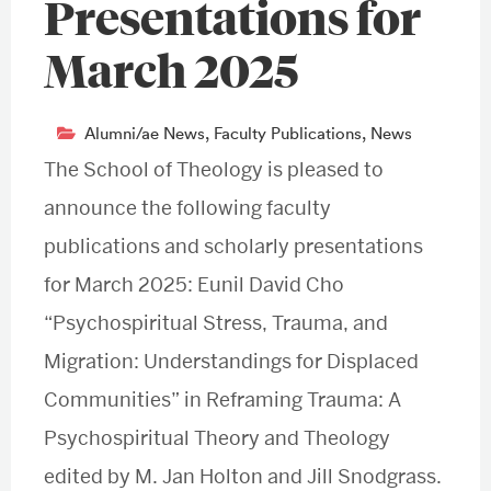
Presentations for
March 2025
Alumni/ae News
,
Faculty Publications
,
News
The School of Theology is pleased to
announce the following faculty
publications and scholarly presentations
for March 2025: Eunil David Cho
“Psychospiritual Stress, Trauma, and
Migration: Understandings for Displaced
Communities” in Reframing Trauma: A
Psychospiritual Theory and Theology
edited by M. Jan Holton and Jill Snodgrass.