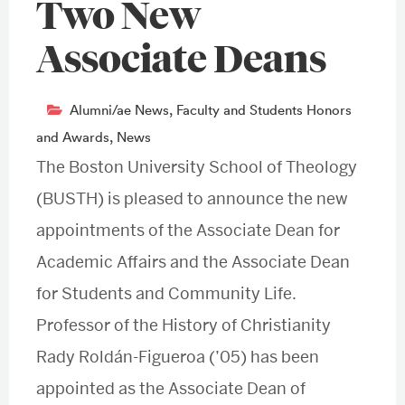
Two New
Associate Deans
Alumni/ae News
,
Faculty and Students Honors
and Awards
,
News
The Boston University School of Theology
(BUSTH) is pleased to announce the new
appointments of the Associate Dean for
Academic Affairs and the Associate Dean
for Students and Community Life.
Professor of the History of Christianity
Rady Roldán-Figueroa (’05) has been
appointed as the Associate Dean of