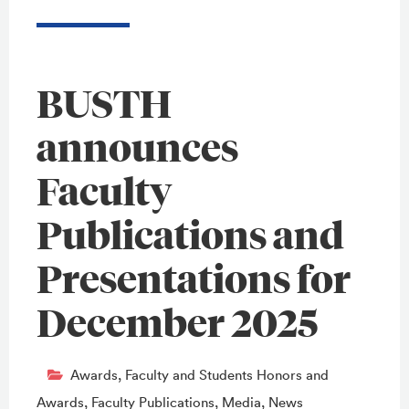
BUSTH
announces
Faculty
Publications and
Presentations for
December 2025
Awards
,
Faculty and Students Honors and
Awards
,
Faculty Publications
,
Media
,
News