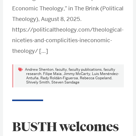
Economic Theology,” in The Brink (Political
Theology), August 8, 2025.
https://politicaltheology.com/theological-
niceties-and-complicities-ineconomic-
theology/ […]
Andrew Shenton
,
faculty
,
faculty publications
,
faculty
research
,
Filipe Maia
,
Jimmy McCarty
,
Luis Menéndez-
Antuña
,
Rady Roldán-Figueroa
,
Rebecca Copeland
,
Shively Smith
,
Steven Sandage
BUSTH welcomes