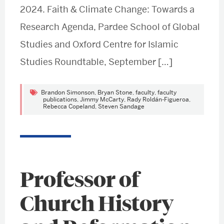
2024. Faith & Climate Change: Towards a
Research Agenda, Pardee School of Global
Studies and Oxford Centre for Islamic
Studies Roundtable, September […]
Brandon Simonson
,
Bryan Stone
,
faculty
,
faculty
publications
,
Jimmy McCarty
,
Rady Roldán-Figueroa
,
Rebecca Copeland
,
Steven Sandage
Professor of
Church History