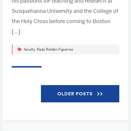
his passions for teaching and research at
Susquehanna University and the College of
the Holy Cross before coming to Boston
[…]
faculty
,
Rady Roldán-Figueroa
Posts
OLDER POSTS
navigation