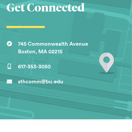
Get Connected
745 Commonwealth Avenue
Boston, MA 02215
617-353-3050
sthcomm@bu.edu