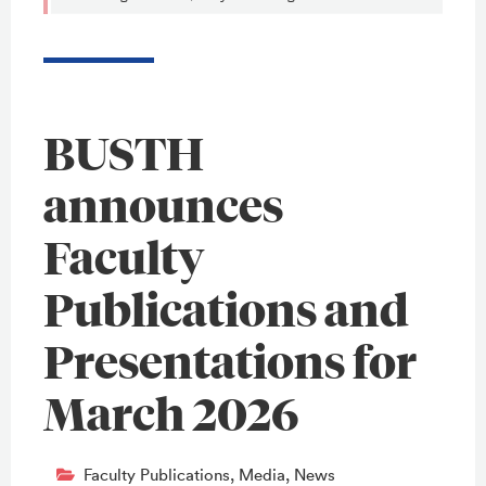
BUSTH
announces
Faculty
Publications and
Presentations for
March 2026
Faculty Publications
,
Media
,
News