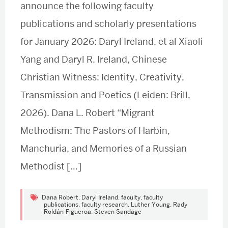
announce the following faculty
publications and scholarly presentations
for January 2026: Daryl Ireland, et al Xiaoli
Yang and Daryl R. Ireland, Chinese
Christian Witness: Identity, Creativity,
Transmission and Poetics (Leiden: Brill,
2026). Dana L. Robert “Migrant
Methodism: The Pastors of Harbin,
Manchuria, and Memories of a Russian
Methodist […]
Dana Robert
,
Daryl Ireland
,
faculty
,
faculty
publications
,
faculty research
,
Luther Young
,
Rady
Roldán-Figueroa
,
Steven Sandage