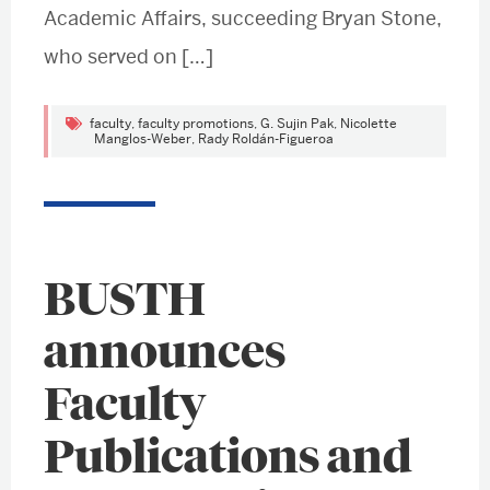
Academic Affairs, succeeding Bryan Stone,
who served on […]
faculty
,
faculty promotions
,
G. Sujin Pak
,
Nicolette
Manglos-Weber
,
Rady Roldán-Figueroa
BUSTH
announces
Faculty
Publications and