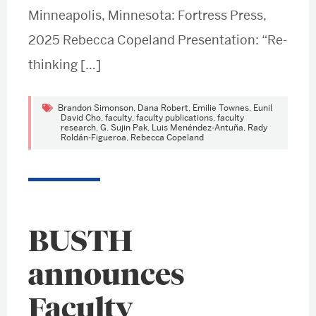
Minneapolis, Minnesota: Fortress Press,
2025 Rebecca Copeland Presentation: “Re-
thinking […]
Brandon Simonson
,
Dana Robert
,
Emilie Townes
,
Eunil
David Cho
,
faculty
,
faculty publications
,
faculty
research
,
G. Sujin Pak
,
Luis Menéndez-Antuña
,
Rady
Roldán-Figueroa
,
Rebecca Copeland
BUSTH
announces
Faculty