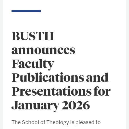
BUSTH
announces
Faculty
Publications and
Presentations for
January 2026
The School of Theology is pleased to