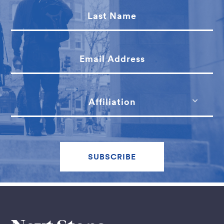
Last Name
Email Address
Affiliation