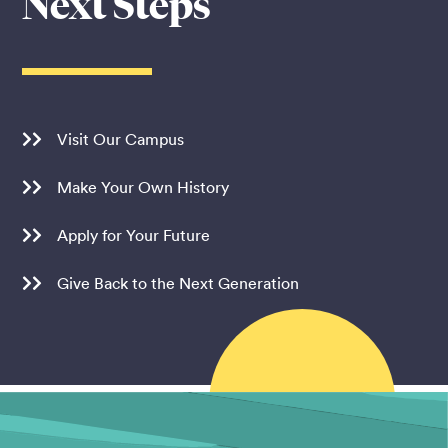
Next Steps
Visit Our Campus
Make Your Own History
Apply for Your Future
Give Back to the Next Generation