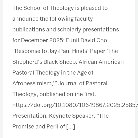
The School of Theology is pleased to
announce the following faculty
publications and scholarly presentations
for December 2025: Eunil David Cho
“Response to Jay-Paul Hinds’ Paper ‘The
Shepherd’s Black Sheep: African American
Pastoral Theology in the Age of
Afropessimism,’” Journal of Pastoral
Theology, published online first.
https://doi.org/10.1080/10649867.2025.2585
Presentation: Keynote Speaker, “The
Promise and Peril of […]