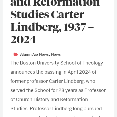
and Reformation
Studies Carter
Lindberg, 1937 –
2024
Alumni/ae News
,
News
The Boston University School of Theology
announces the passing in April 2024 of
former professor Carter Lindberg, who
served the School for 28 years as Professor
of Church History and Reformation
Studies. Professor Lindberg long pursued