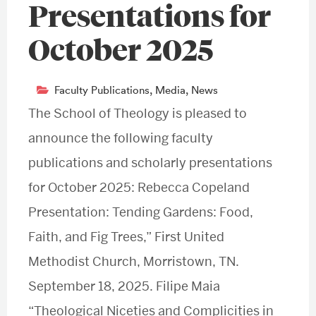
Presentations for
October 2025
Faculty Publications
,
Media
,
News
The School of Theology is pleased to
announce the following faculty
publications and scholarly presentations
for October 2025: Rebecca Copeland
Presentation: Tending Gardens: Food,
Faith, and Fig Trees,” First United
Methodist Church, Morristown, TN.
September 18, 2025. Filipe Maia
“Theological Niceties and Complicities in