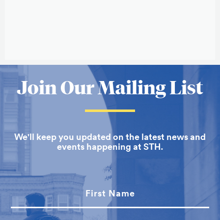
Related
to
More
Join Our Mailing List
Mary
about
Elizabeth
School
Moore
We'll keep you updated on the latest news and
of
events happening at STH.
Theology
First Name