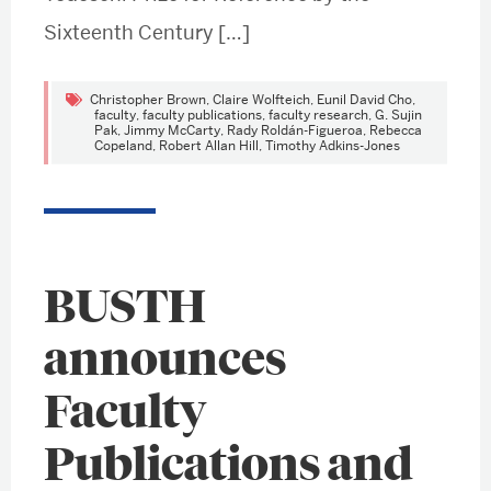
Sixteenth Century […]
Christopher Brown
,
Claire Wolfteich
,
Eunil David Cho
,
faculty
,
faculty publications
,
faculty research
,
G. Sujin
Pak
,
Jimmy McCarty
,
Rady Roldán-Figueroa
,
Rebecca
Copeland
,
Robert Allan Hill
,
Timothy Adkins-Jones
BUSTH
announces
Faculty
Publications and