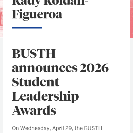
Rady Roldán-
Figueroa
BUSTH
announces 2026
Student
Leadership
Awards
On Wednesday, April 29, the BUSTH