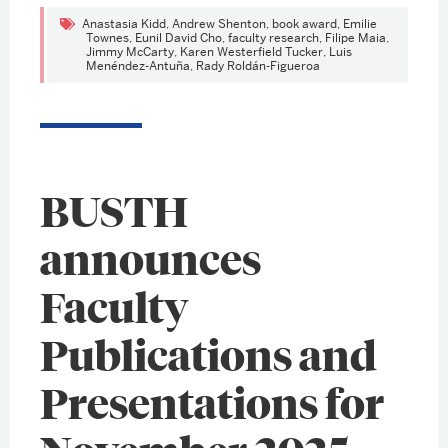
Anastasia Kidd
,
Andrew Shenton
,
book award
,
Emilie
Townes
,
Eunil David Cho
,
faculty research
,
Filipe Maia
,
Jimmy McCarty
,
Karen Westerfield Tucker
,
Luis
Menéndez-Antuña
,
Rady Roldán-Figueroa
BUSTH
announces
Faculty
Publications and
Presentations for