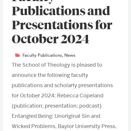
Publications and
Presentations for
October 2024
Faculty Publications
,
News
The School of Theology is pleased to
announce the following faculty
publications and scholarly presentations
for October 2024: Rebecca Copeland
(publication; presentation; podcast)
Entangled Being: Unoriginal Sin and
Wicked Problems, Baylor University Press,