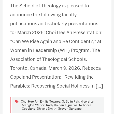
The School of Theology is pleased to
announce the following faculty
publications and scholarly presentations
for March 2026: Choi Hee An Presentation:
“Can We Rise Again and Be Confident?,” at
Women in Leadership (WIL) Program, The
Association of Theological Schools,
Toronto, Canada, March 9, 2026. Rebecca
Copeland Presentation: “Rewilding the
Parables: Recovering Social Holiness in […]
Choi Hee An
,
Emilie Townes
,
G. Sujin Pak
,
Nicolette
Manglos-Weber
,
Rady Roldán-Figueroa
,
Rebecca
Copeland
,
Shively Smith
,
Steven Sandage