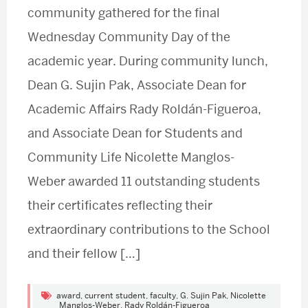
community gathered for the final
Wednesday Community Day of the
academic year. During community lunch,
Dean G. Sujin Pak, Associate Dean for
Academic Affairs Rady Roldán-Figueroa,
and Associate Dean for Students and
Community Life Nicolette Manglos-
Weber awarded 11 outstanding students
their certificates reflecting their
extraordinary contributions to the School
and their fellow […]
award
,
current student
,
faculty
,
G. Sujin Pak
,
Nicolette
Manglos-Weber
,
Rady Roldán-Figueroa