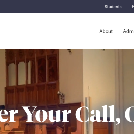
Students
F
About
Admi
r Your Call, 