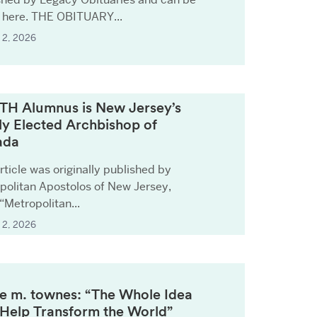
 here. THE OBITUARY...
 2, 2026
TH Alumnus is New Jersey’s
y Elected Archbishop of
ada
rticle was originally published by
politan Apostolos of New Jersey,
 “Metropolitan...
 2, 2026
ie m. townes: “The Whole Idea
o Help Transform the World”