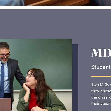
MDi
Student
Boston University
School of Theology
Two MDiv 
745 Commonwealth Avenue
they chose
Boston, MA 02215
the classr
their voca