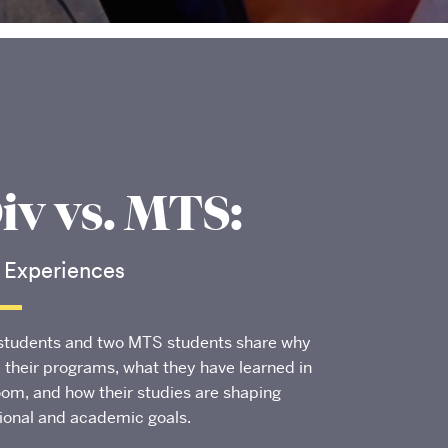
v vs. MTS:
 Experiences
students and two MTS students share why
 their programs, what they have learned in
oom, and how their studies are shaping
tional and academic goals.