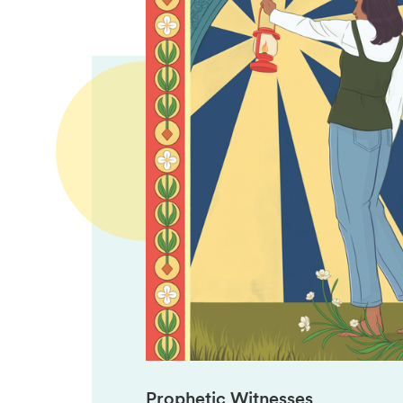
Prophetic Witnesses