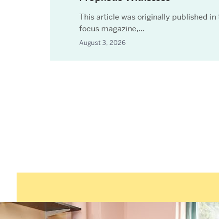
This article was originally published in
focus magazine,...
August 3, 2026