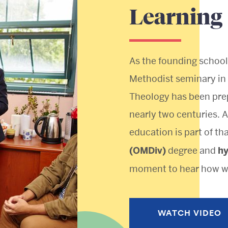
Learning
As the founding school
Methodist seminary in 
Theology has been prep
nearly two centuries. A
education is part of th
(OMDiv)
degree and
h
moment to hear how we
WATCH VIDEO