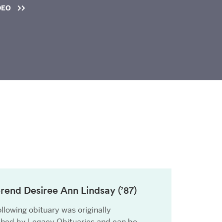
DEO
rend Desiree Ann Lindsay (’87)
llowing obituary was originally
shed by Legacy Obituaries and can be