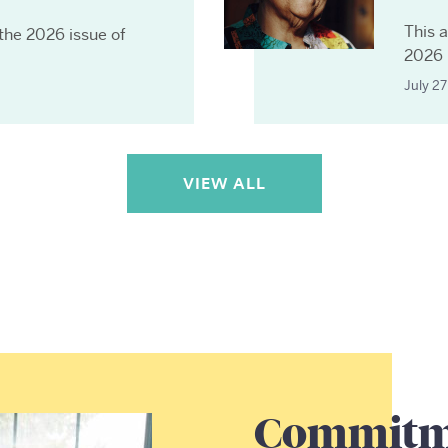
This a
 the 2026 issue of
2026 
July 2
VIEW ALL
Commitme