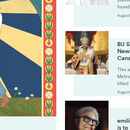
found
August
BU S
Newl
Can
This a
Metro
titled
August
emil
is t