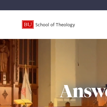
School of Theology
Answe