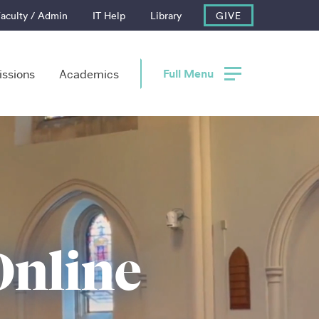
aculty / Admin
IT Help
Library
GIVE
Full Menu
ssions
Academics
Online