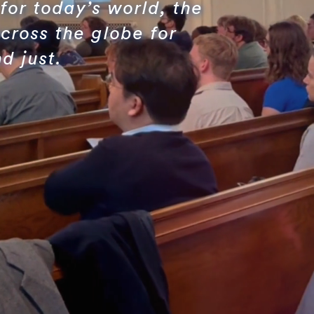
for today’s world, the
cross the globe for
d just.