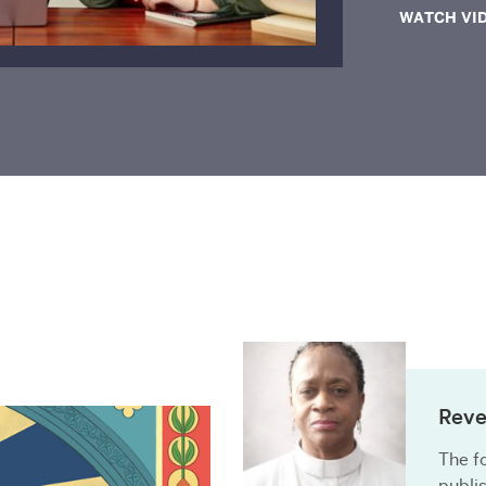
WATCH VI
Reve
The fo
publi