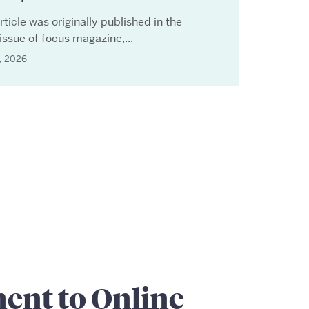
rticle was originally published in the
issue of focus magazine,...
7, 2026
nt to Online