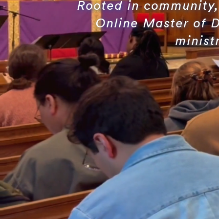
Rooted in community, 
Online Master of D
minist