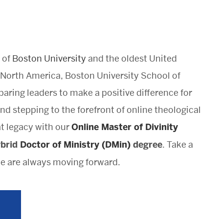
 of
Boston University
and the oldest United
North America, Boston University School of
aring leaders to make a positive difference for
nd stepping to the forefront of online theological
at legacy with our
Online Master of Divinity
ybrid
Doctor of Ministry (DMin)
degree
. Take a
 are always moving forward.