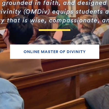
grounded in faith, and designed 
ivinity (OMDiv) equips students a
ry that is wise, compassionate, an
ONLINE MASTER OF DIVINITY
Search
Search
for: