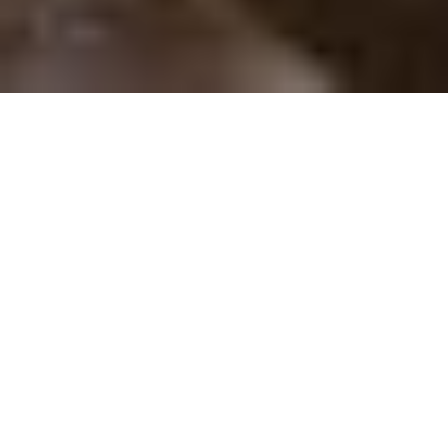
About
A renowned faculty guides
you through rigorous
academics. A supportive
community nurtures your life,
your faith, and your goals. At