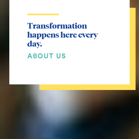
Transformation
happens here every
day.
ABOUT US