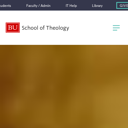
GIV
tudents
Faculty / Admin
IT Help
Library
Boston University
School of Theology
745 Commonwealth Avenue
Boston, MA 02215
School of Theology