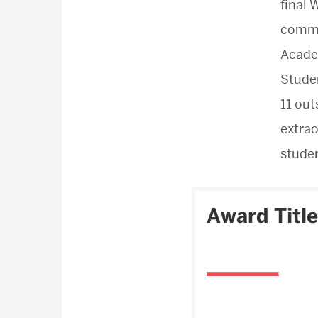
final
commu
Academ
Stude
11 out
extrao
studen
Award Title