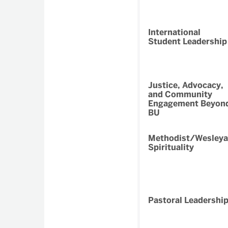
International
Student Leadership
Justice, Advocacy,
and Community
Engagement Beyon
BU
Methodist/Wesley
Spirituality
Pastoral Leadershi