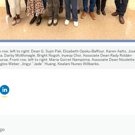
 row, left to right: Dean G. Sujin Pak, Elizabeth Opoku-Baffour, Karen Aalto, Jos
na, Darby McMonagle, Bright Nogoh, Inyeop Choi, Associate Dean Rady Roldán-
uroa. Front row, left to right: Maria Gorret Nampiima, Associate Dean Nicolette
los-Weber, Jingyi “Jade” Huang, Kealani Nunes Willbanks.
Click
k
to
share
il
on
LinkedIn
(Opens
in
nd
new
ens
window)
go
dow)