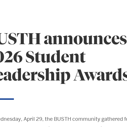
USTH announces
026 Student
eadership Award
Search
Search
for:
dnesday, April 29, the BUSTH community gathered fo