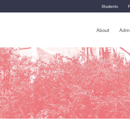
Students
F
About
Admi