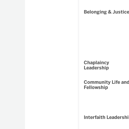
Belonging & Justic
Chaplaincy
Leadership
Community Life an
Fellowship
Interfaith Leadersh