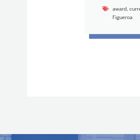
award
,
curr
Figueroa