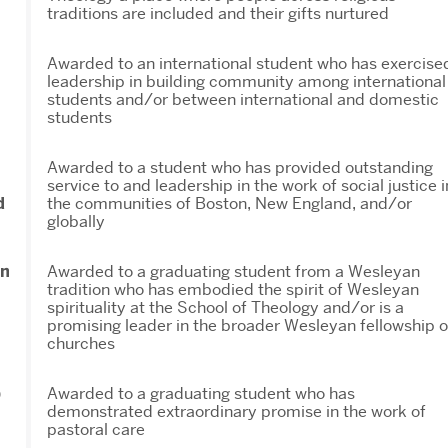
traditions are included and their gifts nurtured
Awarded to an international student who has exercise
leadership in building community among international
students and/or between international and domestic
students
Awarded to a student who has provided outstanding
service to and leadership in the work of social justice i
d
the communities of Boston, New England, and/or
globally
an
Awarded to a graduating student from a Wesleyan
tradition who has embodied the spirit of Wesleyan
spirituality at the School of Theology and/or is a
promising leader in the broader Wesleyan fellowship o
churches
p
Awarded to a graduating student who has
demonstrated extraordinary promise in the work of
pastoral care