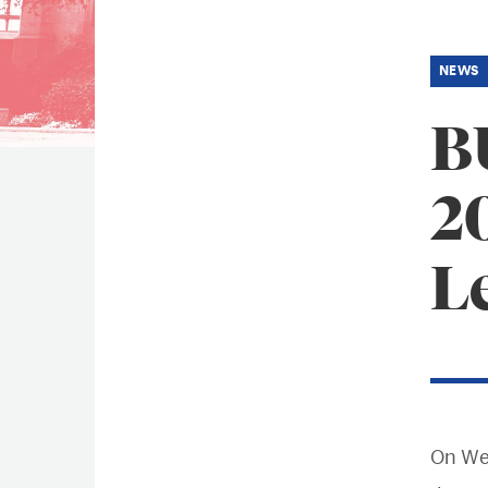
B
2
L
On We