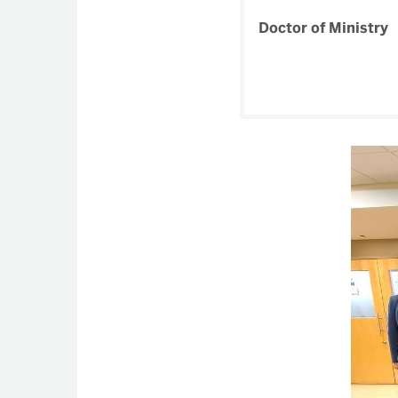
Doctor of Ministry