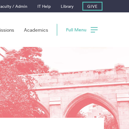
aculty / Admin
IT Help
Library
GIVE
Full Menu
ssions
Academics