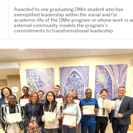
Awarded to one graduating DMin student who has
exemplified leadership within the social and/or
academic life of the DMin program or whose work in a
external community models the program’s
commitments to transformational leadership