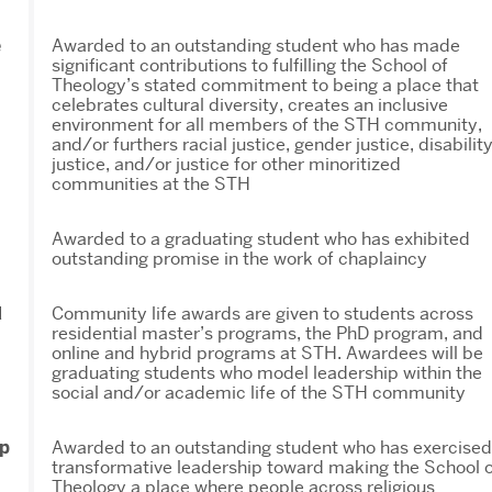
e
Awarded to an outstanding student who has made
significant contributions to fulfilling the School of
Theology’s stated commitment to being a place that
celebrates cultural diversity, creates an inclusive
environment for all members of the STH community,
and/or furthers racial justice, gender justice, disabilit
justice, and/or justice for other minoritized
communities at the STH
Awarded to a graduating student who has exhibited
outstanding promise in the work of chaplaincy
d
Community life awards are given to students across
residential master’s programs, the PhD program, and
online and hybrid programs at STH. Awardees will be
graduating students who model leadership within the
social and/or academic life of the STH community
ip
Awarded to an outstanding student who has exercised
transformative leadership toward making the School o
Theology a place where people across religious