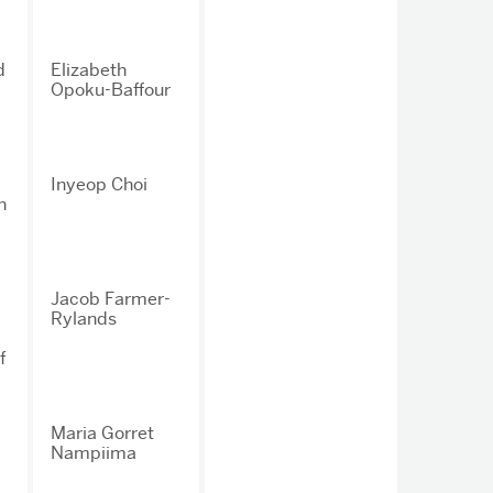
d
Elizabeth
Opoku-Baffour
Inyeop Choi
n
Jacob Farmer-
Rylands
f
Maria Gorret
Nampiima