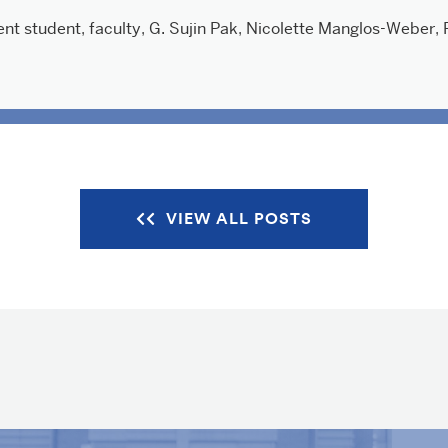
ent student
,
faculty
,
G. Sujin Pak
,
Nicolette Manglos-Weber
,
VIEW ALL POSTS