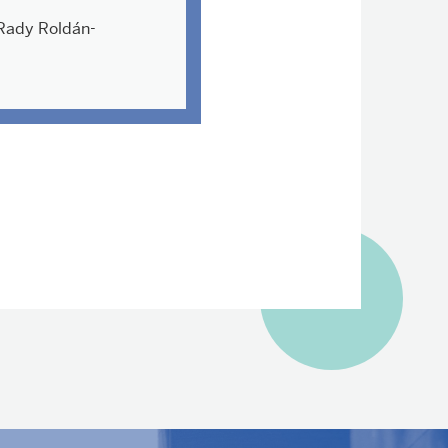
Rady Roldán-