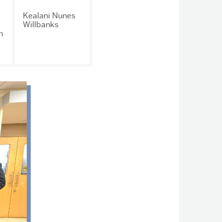
Kealani Nunes
Willbanks
n