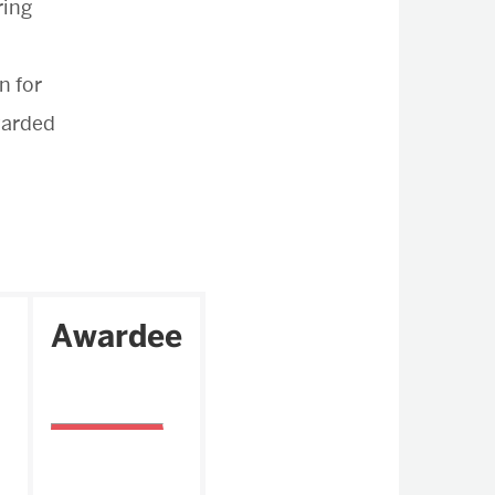
ring
n for
arded
Awardee