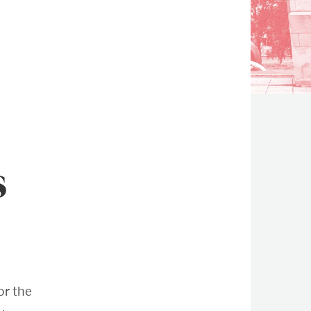
s
r the