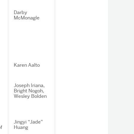
Darby
McMonagle
y
Karen Aalto
Joseph Iriana,
Bright Nogoh,
Wesley Bolden
Jingyi “Jade”
f
Huang