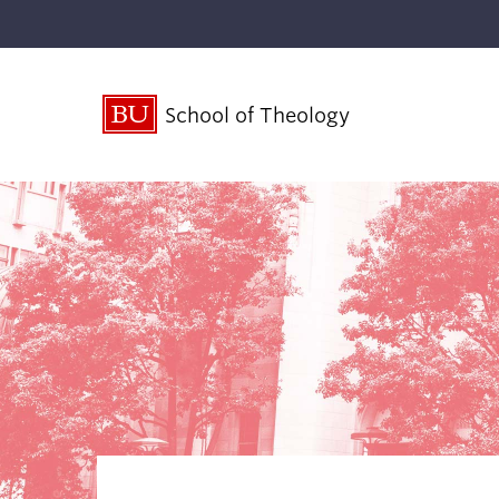
School of Theology