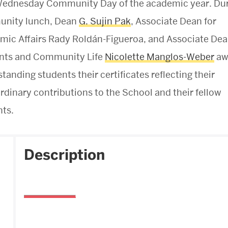
 Wednesday Community Day of the academic year. Du
nity lunch, Dean
G. Sujin Pak
, Associate Dean for
ic Affairs Rady Roldán-Figueroa, and Associate Dea
nts and Community Life
Nicolette Manglos-Weber
aw
standing students their certificates reflecting their
rdinary contributions to the School and their fellow
ts.
Description
Boston University
School of Theology
745 Commonwealth Avenue
Boston, MA 02215