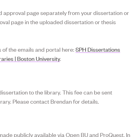
ed approval page separately from your dissertation or
val page in the uploaded dissertation or thesis
s of the emails and portal here:
SPH Dissertations
ries | Boston University
.
issertation to the library. This fee can be sent
rary. Please contact Brendan for details.
made publicly available via Open BU and ProQuest. In