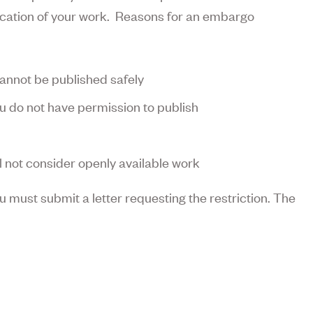
lication of your work. Reasons for an embargo
cannot be published safely
u do not have permission to publish
ll not consider openly available work
 must submit a letter requesting the restriction. The