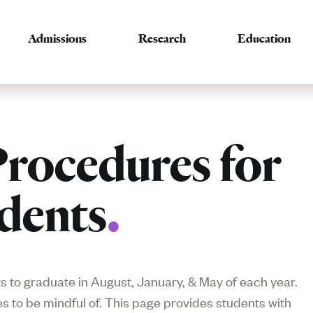
Admissions
Research
Education
rocedures for
dents
.
 to graduate in August, January, & May of each year.
 to be mindful of. This page provides students with