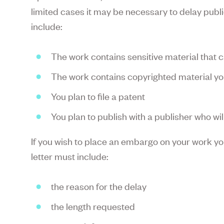
limited cases it may be necessary to delay pub
include:
The work contains sensitive material that 
The work contains copyrighted material yo
You plan to file a patent
You plan to publish with a publisher who wi
If you wish to place an embargo on your work you
letter must include:
the reason for the delay
the length requested