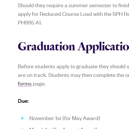
Should they require a summer semester to finish 
apply for Reduced Course Load with the SPH Reg
PH995 A1.
Graduation Applicati
Before students apply to graduate they should 
are on track. Students may then complete the on
forms
page.
Due:
November 1st (for May Award)