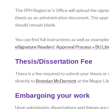
The SPH Registrar’s Office will upload the sign
thesis as an administrative document. The appro
should remain blank.
You can find full instructions as well as example
eSignature Readers’ Approval Process » BU Libra
Thesis/Dissertation Fee
There is a fee required to submit your thesis or d
directly to
Brendan McDermott
at the Mugar Lib
Embargoing your work
Upon submission, dissertations and theses are 