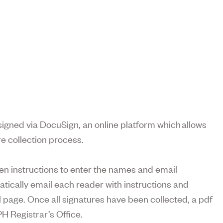
gned via DocuSign, an online platform which allows
e collection process.
en instructions to enter the names and email
atically email each reader with instructions and
page. Once all signatures have been collected, a pdf
PH Registrar’s Office.