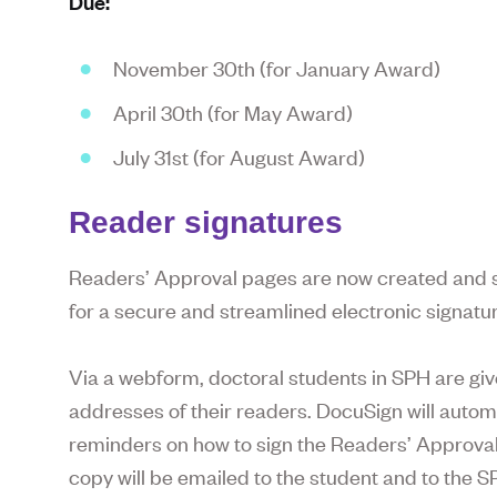
Due:
November 30th (for January Award)
April 30th (for May Award)
July 31st (for August Award)
Reader signatures
Readers’ Approval pages are now created and si
for a secure and streamlined electronic signatur
Via a webform, doctoral students in SPH are giv
addresses of their readers. DocuSign will autom
reminders on how to sign the Readers’ Approval 
copy will be emailed to the student and to the S