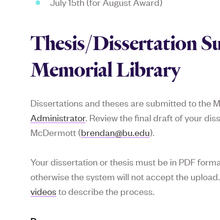
July 15th (for August Award)
Thesis/Dissertation S
Memorial Library
Dissertations and theses are submitted to the M
Administrator
. Review the final draft of your di
McDermott (
brendan@bu.edu
).
Your dissertation or thesis must be in PDF for
otherwise the system will not accept the upload
videos
to describe the process.