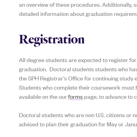
an overview of these procedures. Additionally
detailed information about graduation requirem
Registration
All degree students are expected to register for 
graduation. Doctoral students students who hav
the SPH Registrar’s Office for continuing study 
Students who complete their coursework must fi
available on the our
forms
page, to advance to c
Doctoral students who are non U.S. citizens or 
advised to plan their graduation for May or Janu