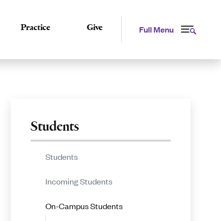
Practice
Give
Full Menu
Related
Students
to
Students
Graduation
Incoming Students
Procedures
On-Campus Students
for