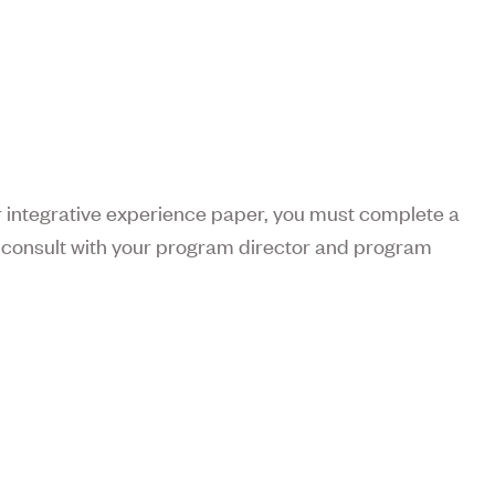
or integrative experience paper, you must complete a
e consult with your program director and program