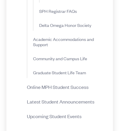
SPH Registrar FAQs
Delta Omega Honor Society
Academic Accommodations and
Support
Community and Campus Life
Graduate Student Life Team
Online MPH Student Success
Latest Student Announcements
Upcoming Student Events