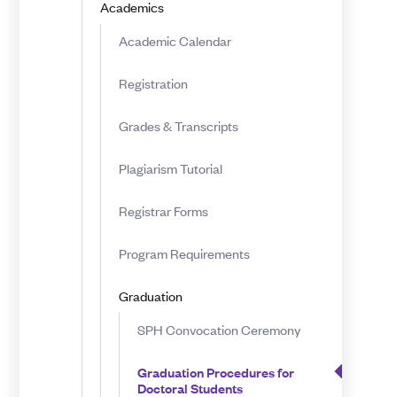
Academics
Doctoral
Academic Calendar
Students
Registration
Grades & Transcripts
Plagiarism Tutorial
Registrar Forms
Program Requirements
Graduation
SPH Convocation Ceremony
Graduation Procedures for
Doctoral Students