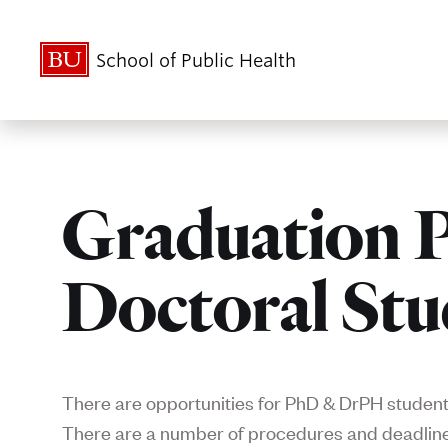
School of Public Health
Graduation P
Doctoral Stu
There are opportunities for PhD & DrPH students
There are a number of procedures and deadlines