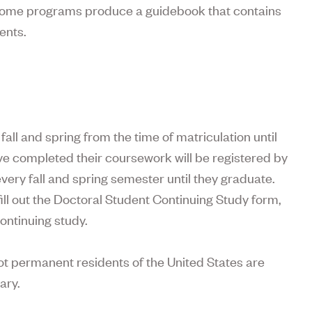
, some programs produce a guidebook that contains
ents.
fall and spring from the time of matriculation until
e completed their coursework will be registered by
every fall and spring semester until they graduate.
ll out the Doctoral Student Continuing Study form,
ontinuing study.
not permanent residents of the United States are
ary.