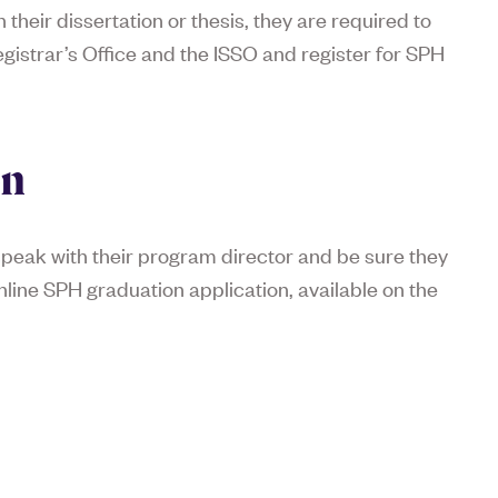
their dissertation or thesis, they are required to
istrar’s Office and the ISSO and register for SPH
on
speak with their program director and be sure they
line SPH graduation application, available on the