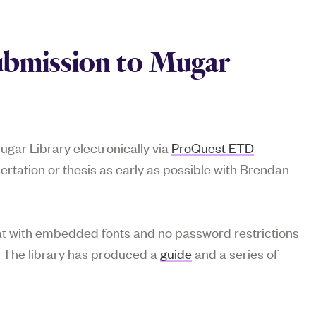
ubmission to Mugar
ugar Library electronically via
ProQuest ETD
ssertation or thesis as early as possible with Brendan
mat with embedded fonts and no password restrictions
. The library has produced a
guide
and a series of