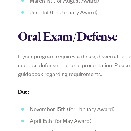
March 1st (for August Award)
June 1st (for January Award)
Oral Exam/Defense
If your program requires a thesis, dissertation 
success defense in an oral presentation. Pleas
guidebook regarding requirements.
Due:
November 15th (for January Award)
April 15th (for May Award)