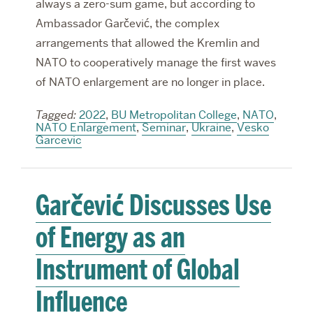
always a zero-sum game, but according to
Ambassador Garčević, the complex
arrangements that allowed the Kremlin and
NATO to cooperatively manage the first waves
of NATO enlargement are no longer in place.
Tagged:
2022
,
BU Metropolitan College
,
NATO
,
NATO Enlargement
,
Seminar
,
Ukraine
,
Vesko
Garcevic
Garčević Discusses Use
of Energy as an
Instrument of Global
Influence