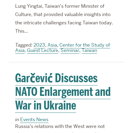
Lung Yingtai, Taiwan’s former Minister of
Culture, that provided valuable insights into
the intricate challenges facing Taiwan today.
This…
Tagged:
2023
,
Asia
,
Center for the Study of
Asia
,
Guest Lecture
,
Seminar
,
Taiwan
Garčević Discusses
NATO Enlargement and
War in Ukraine
in
Events News
Russia’s relations with the West were not