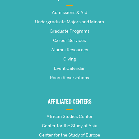
The
Admissions & Aid
Frederick
Undergraduate Majors and Minors
Graduate Programs
S.
Career Services
Pardee
Alumni Resources
Giving
School
Event Calendar
Room Reservations
of
Global
AFFILIATED CENTERS
Studies
African Studies Center
Center for the Study of Asia
Center for the Study of Europe