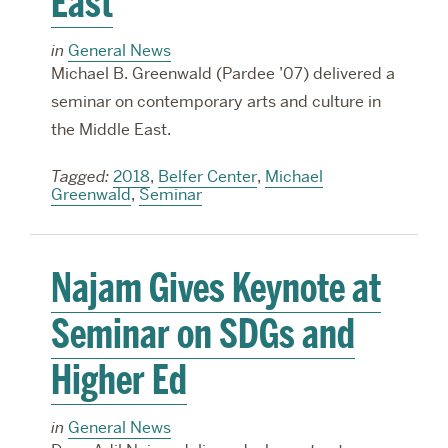
East
in
General News
Michael B. Greenwald (Pardee ’07) delivered a
seminar on contemporary arts and culture in
the Middle East.
Tagged:
2018
,
Belfer Center
,
Michael
Greenwald
,
Seminar
Najam Gives Keynote at
Seminar on SDGs and
Higher Ed
in
General News