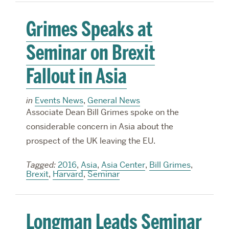
Grimes Speaks at
Seminar on Brexit
Fallout in Asia
in
Events News
,
General News
Associate Dean Bill Grimes spoke on the
considerable concern in Asia about the
prospect of the UK leaving the EU.
Tagged:
2016
,
Asia
,
Asia Center
,
Bill Grimes
,
Brexit
,
Harvard
,
Seminar
Longman Leads Seminar