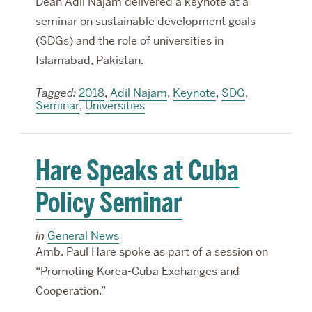
Dean Adil Najam delivered a keynote at a
seminar on sustainable development goals
(SDGs) and the role of universities in
Islamabad, Pakistan.
Tagged:
2018
,
Adil Najam
,
Keynote
,
SDG
,
Seminar
,
Universities
Hare Speaks at Cuba
Policy Seminar
in
General News
Amb. Paul Hare spoke as part of a session on
“Promoting Korea-Cuba Exchanges and
Cooperation.”