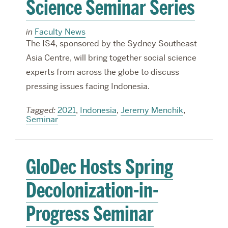
Science Seminar Series
in
Faculty News
The IS4, sponsored by the Sydney Southeast
Asia Centre, will bring together social science
experts from across the globe to discuss
pressing issues facing Indonesia.
Tagged:
2021
,
Indonesia
,
Jeremy Menchik
,
Seminar
GloDec Hosts Spring
Decolonization-in-
Progress Seminar