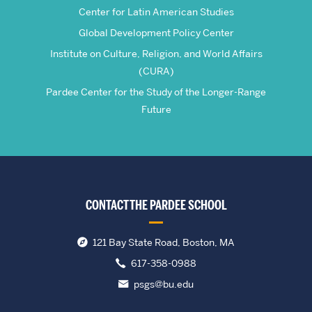
Center for Latin American Studies
Global Development Policy Center
Institute on Culture, Religion, and World Affairs
(CURA)
Pardee Center for the Study of the Longer-Range
Future
CONTACT THE PARDEE SCHOOL
121 Bay State Road, Boston, MA
617-358-0988
psgs@bu.edu