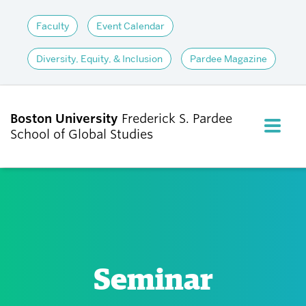
Faculty
Event Calendar
Diversity, Equity, & Inclusion
Pardee Magazine
Boston University
Frederick S. Pardee
FULL M
School of Global Studies
CLOS
ABOUT
ADMISSIONS
Seminar
ACADEMICS