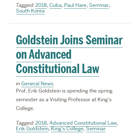
Tagged:
2018
,
Cuba
,
Paul Hare
,
Seminar
,
South Korea
Goldstein Joins Seminar
on Advanced
Constitutional Law
in
General News
Prof. Erik Goldstein is spending the spring
semester as a Visiting Professor at King’s
College.
Tagged:
2018
,
Advanced Constitutional Law
,
Erik Goldstein
,
King's College
,
Seminar