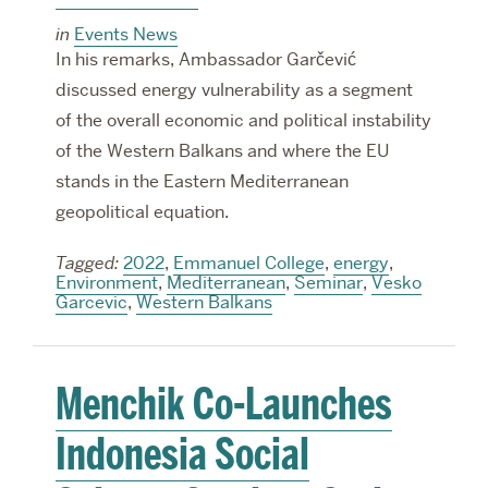
in
Events News
In his remarks, Ambassador Garčević
discussed energy vulnerability as a segment
of the overall economic and political instability
of the Western Balkans and where the EU
stands in the Eastern Mediterranean
geopolitical equation.
Tagged:
2022
,
Emmanuel College
,
energy
,
Environment
,
Mediterranean
,
Seminar
,
Vesko
Garcevic
,
Western Balkans
Menchik Co-Launches
Indonesia Social