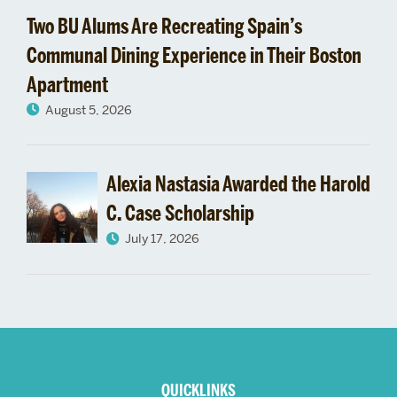
Two BU Alums Are Recreating Spain’s
Communal Dining Experience in Their Boston
Apartment
August 5, 2026
Alexia Nastasia Awarded the Harold
C. Case Scholarship
July 17, 2026
More
about
QUICKLINKS