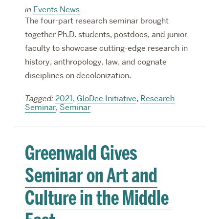
in
Events News
The four-part research seminar brought
together Ph.D. students, postdocs, and junior
faculty to showcase cutting-edge research in
history, anthropology, law, and cognate
disciplines on decolonization.
Tagged:
2021
,
GloDec Initiative
,
Research
Seminar
,
Seminar
Greenwald Gives
Seminar on Art and
Culture in the Middle