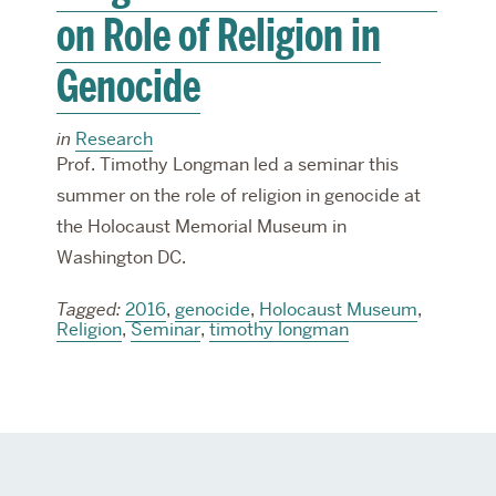
on Role of Religion in
Genocide
in
Research
Prof. Timothy Longman led a seminar this
summer on the role of religion in genocide at
the Holocaust Memorial Museum in
Washington DC.
Tagged:
2016
,
genocide
,
Holocaust Museum
,
Religion
,
Seminar
,
timothy longman