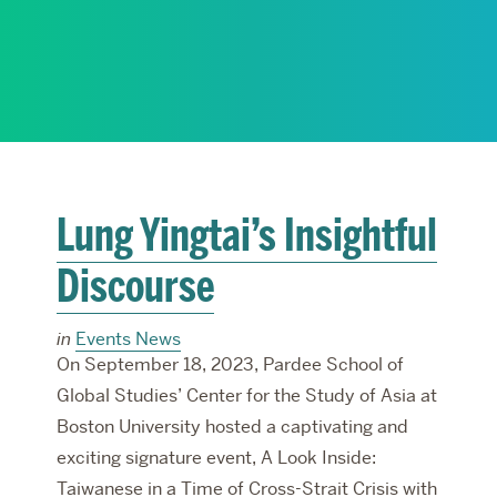
RESEARCH
PARDEE COMMUNITY
Lung Yingtai’s Insightful
Discourse
in
Events News
On September 18, 2023, Pardee School of
Global Studies’ Center for the Study of Asia at
Boston University hosted a captivating and
exciting signature event, A Look Inside:
Taiwanese in a Time of Cross-Strait Crisis with