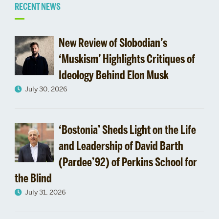
Related
RECENT NEWS
to
New Review of Slobodian’s
Recommendation
‘Muskism’ Highlights Critiques of
Ideology Behind Elon Musk
Letters
July 30, 2026
‘Bostonia’ Sheds Light on the Life
and Leadership of David Barth
(Pardee’92) of Perkins School for
the Blind
July 31, 2026