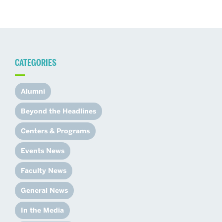
CATEGORIES
Alumni
Beyond the Headlines
Centers & Programs
Events News
Faculty News
General News
In the Media