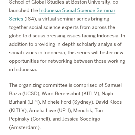
School of Global Studies at Boston University,
co-
launched the
Indonesia Social Science Seminar
Series
(IS4), a virtual seminar series bringing
together social science experts from across the
globe to discuss pressing issues facing Indonesia. In
addition to providing in-depth scholarly analysis of
social issues in Indonesia, this series will foster new
opportunities for networking between those working
in Indonesia.
The organizing committee is comprised of Samuel
Bazzi (UCSD), Ward Berenschot (KITLV), Najib
Burhani (LIPI), Michele Ford (Sydney), David Kloos
(KITLV), Amelia Liwe (UPH), Menchik, Tom
Pepinsky (Cornell), and Jessica Soedirgo
(Amsterdam).