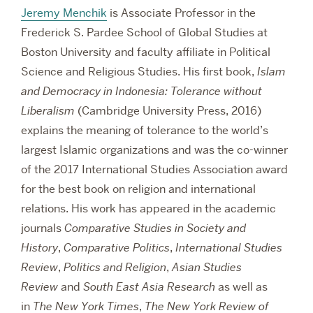
Jeremy Menchik
is Associate Professor in the
Frederick S. Pardee School of Global Studies at
Boston University and faculty affiliate in Political
Science and Religious Studies. His first book,
Islam
and Democracy in Indonesia: Tolerance without
Liberalism
(Cambridge University Press, 2016)
explains the meaning of tolerance to the world’s
largest Islamic organizations and was the co-winner
of the 2017 International Studies Association award
for the best book on religion and international
relations. His work has appeared in the academic
journals
Comparative Studies in Society and
History
,
Comparative Politics
,
International Studies
Review
,
Politics and Religion
,
Asian Studies
Review
and
South East Asia Research
as well as
in
The New York Times
,
The New York Review of