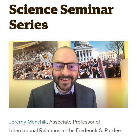
Science Seminar
RESEARCH
Series
PARDEE COMMUNITY
Jeremy Menchik
, Associate Professor of
International Relations at the Frederick S. Pardee