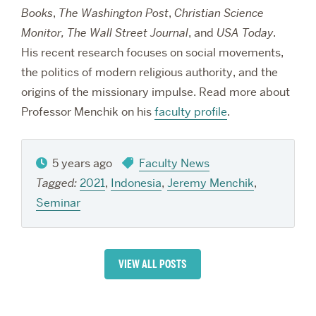
Books
,
The Washington Post
,
Christian Science
Monitor, The Wall Street Journal
, and
USA Today
.
His recent research focuses on social movements,
the politics of modern religious authority, and the
origins of the missionary impulse. Read more about
Professor Menchik on his
faculty profile
.
5 years ago
Faculty News
Tagged:
2021
,
Indonesia
,
Jeremy Menchik
,
Seminar
VIEW ALL POSTS