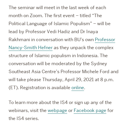
The seminar will meet in the last week of each
month on Zoom. The first event – titled “The
Political Language of Islamic Populism” – will be
lead by Professor Vedi Hadiz and Dr Inaya
Rakhmani in conversation with BU’s own
Professor
Nancy-Smith Hefner
as they unpack the complex
structure of Islamic populism in Indonesia. The
conversation will be moderated by the Sydney
Southeast Asia Centre’s Professor Michele Ford and
will take please Thursday, April 29, 2021 at 8 p.m.
(ET). Registration is available
online
.
To learn more about the IS4 or sign up any of the
webinars, visit the
webpage
or
Facebook page
for
the IS4 series.