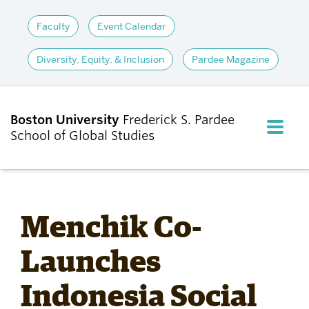
Faculty
Event Calendar
Diversity, Equity, & Inclusion
Pardee Magazine
Boston University
Frederick S. Pardee
FULL M
School of Global Studies
CLOS
ABOUT
Menchik Co-
ADMISSIONS
Launches
Indonesia Social
ACADEMICS