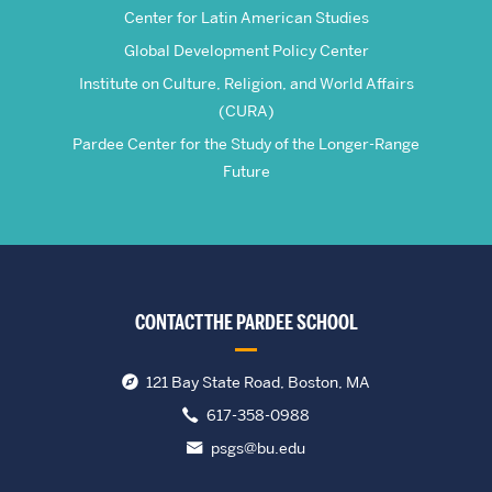
Center for Latin American Studies
Global Development Policy Center
Institute on Culture, Religion, and World Affairs
(CURA)
Pardee Center for the Study of the Longer-Range
Future
CONTACT THE PARDEE SCHOOL
121 Bay State Road, Boston, MA
617-358-0988
psgs@bu.edu