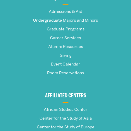
The
Admissions & Aid
Frederick
Undergraduate Majors and Minors
Graduate Programs
S.
Career Services
Pardee
Alumni Resources
Giving
School
Event Calendar
Room Reservations
of
Global
AFFILIATED CENTERS
Studies
African Studies Center
Center for the Study of Asia
Center for the Study of Europe