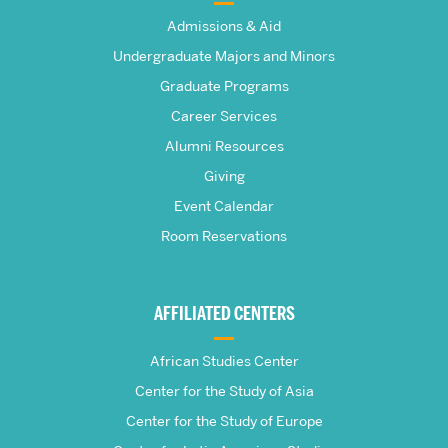
The
Admissions & Aid
Frederick
Undergraduate Majors and Minors
Graduate Programs
S.
Career Services
Pardee
Alumni Resources
Giving
School
Event Calendar
Room Reservations
of
Global
AFFILIATED CENTERS
Studies
African Studies Center
Center for the Study of Asia
Center for the Study of Europe