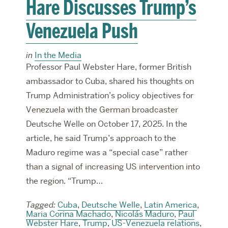
Hare Discusses Trump’s
Venezuela Push
in
In the Media
Professor Paul Webster Hare, former British
ambassador to Cuba, shared his thoughts on
Trump Administration’s policy objectives for
Venezuela with the German broadcaster
Deutsche Welle on October 17, 2025. In the
article, he said Trump’s approach to the
Maduro regime was a “special case” rather
than a signal of increasing US intervention into
the region. “Trump…
Tagged:
Cuba
,
Deutsche Welle
,
Latin America
,
Maria Corina Machado
,
Nicolás Maduro
,
Paul
Webster Hare
,
Trump
,
US-Venezuela relations
,