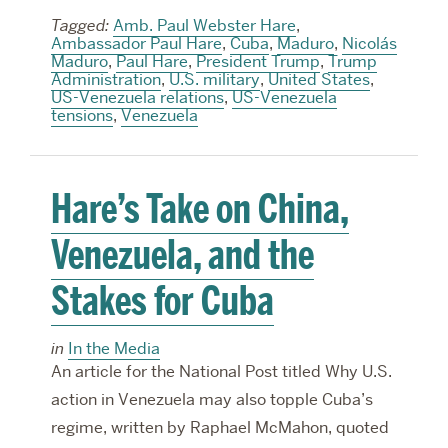
Tagged:
Amb. Paul Webster Hare
,
Ambassador Paul Hare
,
Cuba
,
Maduro
,
Nicolás
Maduro
,
Paul Hare
,
President Trump
,
Trump
Administration
,
U.S. military
,
United States
,
US-Venezuela relations
,
US-Venezuela
tensions
,
Venezuela
Hare’s Take on China,
Venezuela, and the
Stakes for Cuba
in
In the Media
An article for the National Post titled Why U.S.
action in Venezuela may also topple Cuba’s
regime, written by Raphael McMahon, quoted