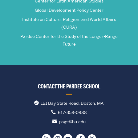
Center for Latin American Studies
Global Development Policy Center
Institute on Culture, Religion, and World Affairs
(CURA)
Pardee Center for the Study of the Longer-Range
Future
CONTACT THE PARDEE SCHOOL
121 Bay State Road, Boston, MA
617-358-0988
psgs@bu.edu