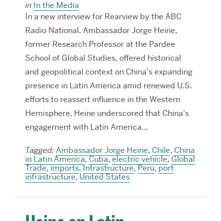
in
In the Media
In a new interview for Rearview by the ABC
Radio National, Ambassador Jorge Heine,
former Research Professor at the Pardee
School of Global Studies, offered historical
and geopolitical context on China’s expanding
presence in Latin America amid renewed U.S.
efforts to reassert influence in the Western
Hemisphere. Heine underscored that China’s
engagement with Latin America…
Tagged:
Ambassador Jorge Heine
,
Chile
,
China
in Latin America
,
Cuba
,
electric vehicle
,
Global
Trade
,
imports
,
Infrastructure
,
Peru
,
port
infrastructure
,
United States