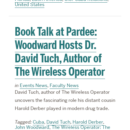
United States
Book Talk at Pardee:
Woodward Hosts Dr.
David Tuch, Author of
The Wireless Operator
in
Events News
,
Faculty News
David Tuch, author of The Wireless Operator
uncovers the fascinating role his distant cousin
Harold Derber played in modern drug trade.
Tagged:
Cuba
,
David Tuch
,
Harold Derber
,
John Woodward
,
The Wireless Operator: The