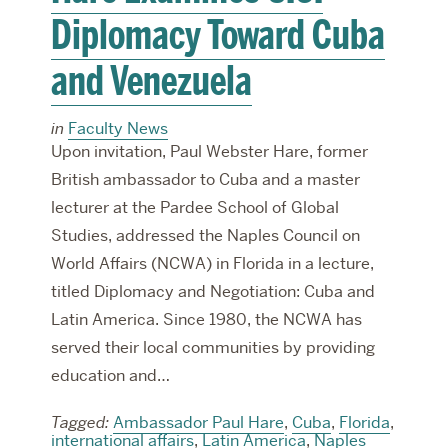
Diplomacy Toward Cuba
and Venezuela
in
Faculty News
Upon invitation, Paul Webster Hare, former
British ambassador to Cuba and a master
lecturer at the Pardee School of Global
Studies, addressed the Naples Council on
World Affairs (NCWA) in Florida in a lecture,
titled Diplomacy and Negotiation: Cuba and
Latin America. Since 1980, the NCWA has
served their local communities by providing
education and…
Tagged:
Ambassador Paul Hare
,
Cuba
,
Florida
,
international affairs
,
Latin America
,
Naples