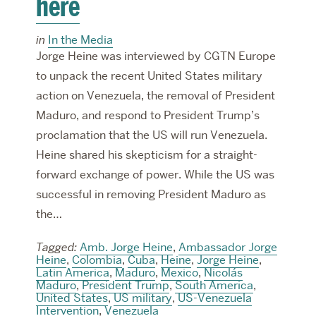
here
in
In the Media
Jorge Heine was interviewed by CGTN Europe
to unpack the recent United States military
action on Venezuela, the removal of President
Maduro, and respond to President Trump’s
proclamation that the US will run Venezuela.
Heine shared his skepticism for a straight-
forward exchange of power. While the US was
successful in removing President Maduro as
the…
Tagged:
Amb. Jorge Heine
,
Ambassador Jorge
Heine
,
Colombia
,
Cuba
,
Heine
,
Jorge Heine
,
Latin America
,
Maduro
,
Mexico
,
Nicolás
Maduro
,
President Trump
,
South America
,
United States
,
US military
,
US-Venezuela
Intervention
,
Venezuela