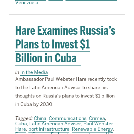
Venezuela
Hare Examines Russia’s
Plans to Invest $1
Billion in Cuba
in
In the Media
Ambassador Paul Webster Hare recently took
to the Latin American Advisor to share his
thoughts on Russia’s plans to invest $1 billion
in Cuba by 2030.
Tagged:
China
,
Communications
,
Crimea
,
Cuba
,
Latin American Advisor
,
Paul Webster
Hare
,
port infrastructure
,
Renewable Energy
,