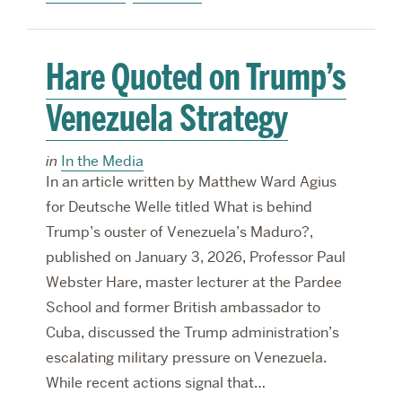
Hare Quoted on Trump’s
Venezuela Strategy
in
In the Media
In an article written by Matthew Ward Agius
for Deutsche Welle titled What is behind
Trump’s ouster of Venezuela’s Maduro?,
published on January 3, 2026, Professor Paul
Webster Hare, master lecturer at the Pardee
School and former British ambassador to
Cuba, discussed the Trump administration’s
escalating military pressure on Venezuela.
While recent actions signal that…