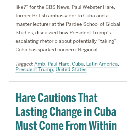
like?” for the CBS News, Paul Webster Hare,
former British ambassador to Cuba and a
master lecturer at the Pardee School of Global
Studies, discussed how President Trump’s
escalating rhetoric about potentially “taking”
Cuba has sparked concern. Regional…
Tagged:
Amb. Paul Hare
,
Cuba
,
Latin America
,
President Trump
,
United States
Hare Cautions That
Lasting Change in Cuba
Must Come From Within