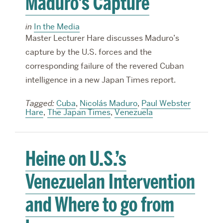
Maduro’s Capture
in
In the Media
Master Lecturer Hare discusses Maduro’s
capture by the U.S. forces and the
corresponding failure of the revered Cuban
intelligence in a new Japan Times report.
Tagged:
Cuba
,
Nicolás Maduro
,
Paul Webster
Hare
,
The Japan Times
,
Venezuela
Heine on U.S.’s
Venezuelan Intervention
and Where to go from