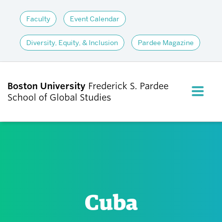
Faculty
Event Calendar
Diversity, Equity, & Inclusion
Pardee Magazine
Boston University
Frederick S. Pardee
FULL M
School of Global Studies
CLOS
ABOUT
ADMISSIONS
Cuba
ACADEMICS