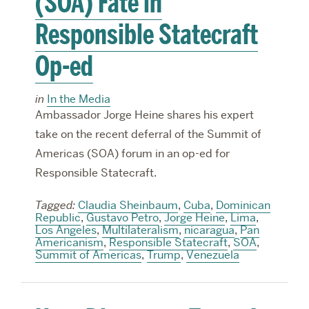
(SOA) Fate in
Responsible Statecraft
Op-ed
in
In the Media
Ambassador Jorge Heine shares his expert
take on the recent deferral of the Summit of
Americas (SOA) forum in an op-ed for
Responsible Statecraft.
Tagged:
Claudia Sheinbaum
,
Cuba
,
Dominican
Republic
,
Gustavo Petro
,
Jorge Heine
,
Lima
,
Los Angeles
,
Multilateralism
,
nicaragua
,
Pan
Americanism
,
Responsible Statecraft
,
SOA
,
Summit of Americas
,
Trump
,
Venezuela