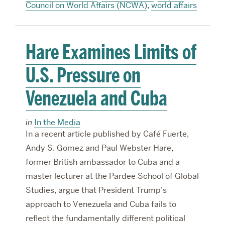
Council on World Affairs (NCWA)
,
world affairs
Hare Examines Limits of
U.S. Pressure on
Venezuela and Cuba
in
In the Media
In a recent article published by Café Fuerte,
Andy S. Gomez and Paul Webster Hare,
former British ambassador to Cuba and a
master lecturer at the Pardee School of Global
Studies, argue that President Trump’s
approach to Venezuela and Cuba fails to
reflect the fundamentally different political