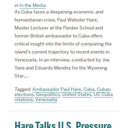
in
In the Media
As Cuba faces a deepening economic and
humanitarian crisis, Paul Webster Hare,
Master Lecturer at the Pardee School and
former British ambassador to Cuba offers
critical insight into the limits of comparing the
island’s current trajectory to recent events in
Venezuela. In an interview, conducted by Joe
Yans and Eduardo Mendez for the Wyoming
Star,…
Tagged:
Ambassador Paul Hare
,
Cuba
,
Cuban
elections
,
Geopolitics
,
United States
,
US-Cuba
relations
,
Venezuela
Hare Talks U.S. Pressure