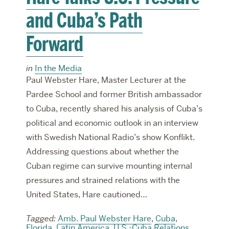
and Cuba’s Path
Forward
in
In the Media
Paul Webster Hare, Master Lecturer at the
Pardee School and former British ambassador
to Cuba, recently shared his analysis of Cuba’s
political and economic outlook in an interview
with Swedish National Radio’s show Konflikt.
Addressing questions about whether the
Cuban regime can survive mounting internal
pressures and strained relations with the
United States, Hare cautioned…
Tagged:
Amb. Paul Webster Hare
,
Cuba
,
Florida
,
Latin America
,
U.S.-Cuba Relations
,