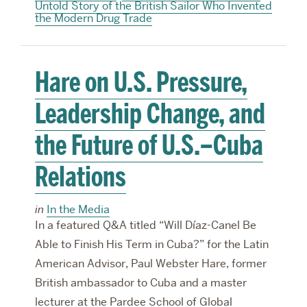
Untold Story of the British Sailor Who Invented
the Modern Drug Trade
Hare on U.S. Pressure,
Leadership Change, and
the Future of U.S.–Cuba
Relations
in
In the Media
In a featured Q&A titled “Will Díaz-Canel Be
Able to Finish His Term in Cuba?” for the Latin
American Advisor, Paul Webster Hare, former
British ambassador to Cuba and a master
lecturer at the Pardee School of Global