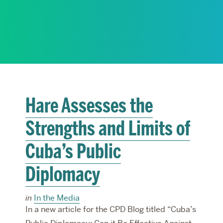
RESEARCH
PARDEE COMMUNITY
Hare Assesses the
Strengths and Limits of
Cuba’s Public
Diplomacy
in
In the Media
In a new article for the CPD Blog titled “Cuba’s