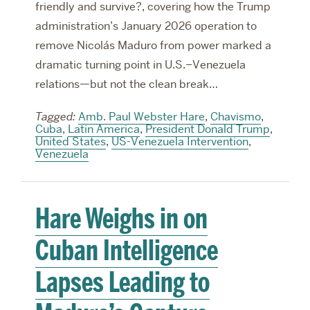
friendly and survive?, covering how the Trump
administration’s January 2026 operation to
remove Nicolás Maduro from power marked a
dramatic turning point in U.S.–Venezuela
relations—but not the clean break…
Tagged:
Amb. Paul Webster Hare
,
Chavismo
,
Cuba
,
Latin America
,
President Donald Trump
,
United States
,
US-Venezuela Intervention
,
Venezuela
Hare Weighs in on
Cuban Intelligence
Lapses Leading to