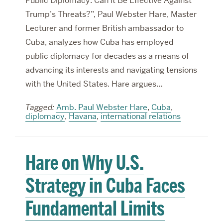
Public Diplomacy: Can it Be Effective Against
Trump’s Threats?”, Paul Webster Hare, Master
Lecturer and former British ambassador to
Cuba, analyzes how Cuba has employed
public diplomacy for decades as a means of
advancing its interests and navigating tensions
with the United States. Hare argues…
Tagged:
Amb. Paul Webster Hare
,
Cuba
,
diplomacy
,
Havana
,
international relations
Hare on Why U.S.
Strategy in Cuba Faces
Fundamental Limits