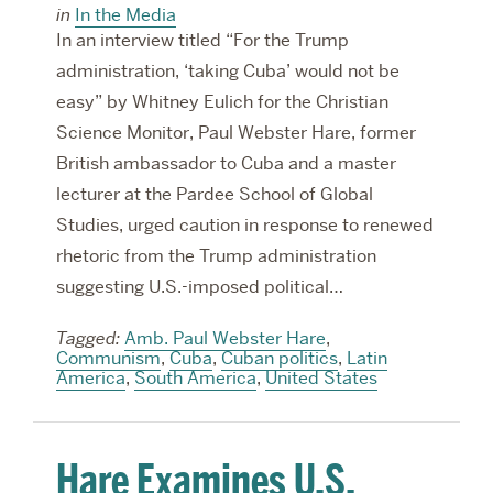
in
In the Media
In an interview titled “For the Trump
administration, ‘taking Cuba’ would not be
easy” by Whitney Eulich for the Christian
Science Monitor, Paul Webster Hare, former
British ambassador to Cuba and a master
lecturer at the Pardee School of Global
Studies, urged caution in response to renewed
rhetoric from the Trump administration
suggesting U.S.-imposed political…
Tagged:
Amb. Paul Webster Hare
,
Communism
,
Cuba
,
Cuban politics
,
Latin
America
,
South America
,
United States
Hare Examines U.S.