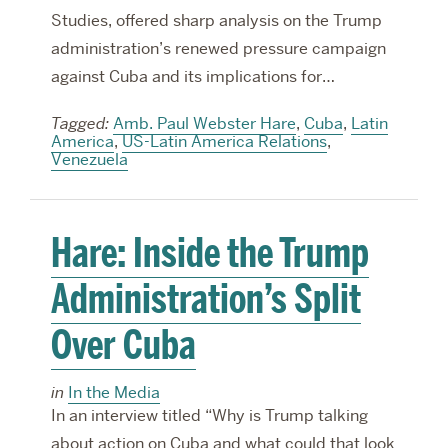
Studies, offered sharp analysis on the Trump
administration’s renewed pressure campaign
against Cuba and its implications for…
Tagged:
Amb. Paul Webster Hare
,
Cuba
,
Latin
America
,
US-Latin America Relations
,
Venezuela
Hare: Inside the Trump
Administration’s Split
Over Cuba
in
In the Media
In an interview titled “Why is Trump talking
about action on Cuba and what could that look