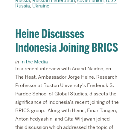
Russia
,
Russian Federation
,
soviet union
,
U.S.-
Russia
,
Ukraine
Heine Discusses
Indonesia Joining BRICS
in
In the Media
In a recent interview with Anand Naidoo, on
The Heat, Ambassador Jorge Heine, Research
Professor at Boston University’s Frederick S.
Pardee School of Global Studies, dissects the
significance of Indonesia’s recent joining of the
BRICS group. Along with Heine, Einar Tangen,
Anton Fedyashin, and Gita Wirjawan joined
this discussion which addressed the topic of