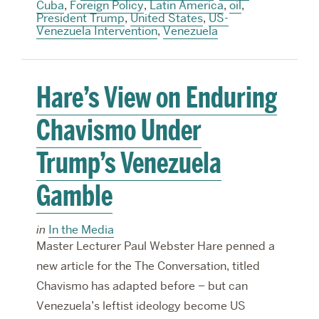
Cuba
,
Foreign Policy
,
Latin America
,
oil
,
President Trump
,
United States
,
US-
Venezuela Intervention
,
Venezuela
Hare’s View on Enduring
Chavismo Under
Trump’s Venezuela
Gamble
in
In the Media
Master Lecturer Paul Webster Hare penned a
new article for the The Conversation, titled
Chavismo has adapted before – but can
Venezuela’s leftist ideology become US