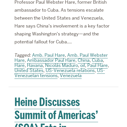
Professor Paul Webster Hare, former British
ambassador to Cuba. As tensions escalate
between the United States and Venezuela,
Hare says China’s involvement is a key factor
shaping Washington’s strategy—and the
potential fallout for Cuba….
Tagged:
Amb. Paul Hare
,
Amb. Paul Webster
Hare
,
Ambassador Paul Hare
,
China
,
Cuba
,
Hare
,
Havana
,
Nicolás Maduro
,
oil
,
Paul Hare
,
United States
,
US-Venezuela relations
,
US-
Venezuelan tensions
,
Venezuela
Heine Discusses
Summit of Americas’