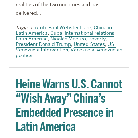
realities of the two countries and has
delivered…
Tagged:
Amb. Paul Webster Hare
,
China in
Latin America
,
Cuba
,
international relations
,
Latin America
,
Nicolás Maduro
,
Poverty
,
President Donald Trump
,
United States
,
US-
Venezuela Intervention
,
Venezuela
,
venezuelan
politics
Heine Warns U.S. Cannot
“Wish Away” China’s
Embedded Presence in
Latin America