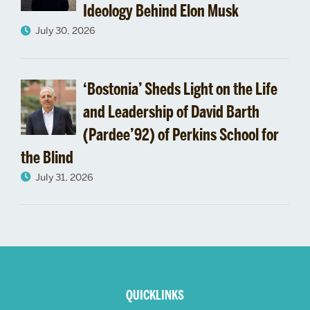
Ideology Behind Elon Musk
July 30, 2026
‘Bostonia’ Sheds Light on the Life
and Leadership of David Barth
(Pardee’92) of Perkins School for
the Blind
July 31, 2026
More
about
QUICKLINKS