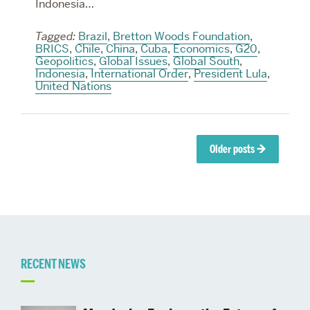
Indonesia…
Tagged:
Brazil
,
Bretton Woods Foundation
,
BRICS
,
Chile
,
China
,
Cuba
,
Economics
,
G20
,
Geopolitics
,
Global Issues
,
Global South
,
Indonesia
,
International Order
,
President Lula
,
United Nations
Posts
Older posts
→
navigation
Related
RECENT NEWS
to