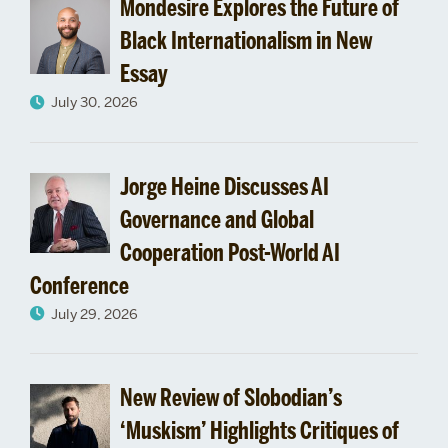
Mondesire Explores the Future of
Black Internationalism in New
Essay
July 30, 2026
Jorge Heine Discusses AI
Governance and Global
Cooperation Post-World AI
Conference
July 29, 2026
New Review of Slobodian’s
‘Muskism’ Highlights Critiques of