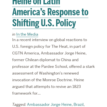
Heine on Latin
America’s Response to
Shifting U.S. Policy
in
In the Media
In a recent interview on global reactions to
U.S. foreign policy for The Heat, in part of
CGTN America, Ambassador Jorge Heine,
former Chilean diplomat to China and
professor at the Pardee School, offered a stark
assessment of Washington’s renewed
invocation of the Monroe Doctrine. Heine
argued that attempts to revive an 1823
framework for…
Tagged:
Ambassador Jorge Heine
,
Brazil
,