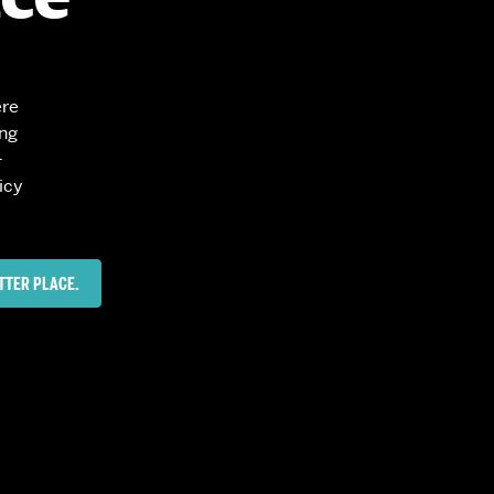
News
Event Calendar
Marketing Toolkit
ere
Event Management
ing
-
icy
TTER PLACE.