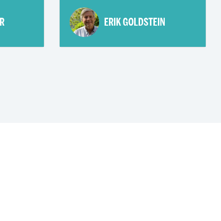
R
ERIK GOLDSTEIN