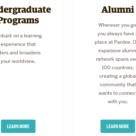
dergraduate
Alumni
Programs
Wherever you go
you always have 
bark on a learning
place at Pardee. 
experience that
expansive alumn
lters and broadens
network spans ov
your worldview.
100 countries,
creating a globa
community that
wants to connec
with you.
LEARN MORE
LEARN MORE