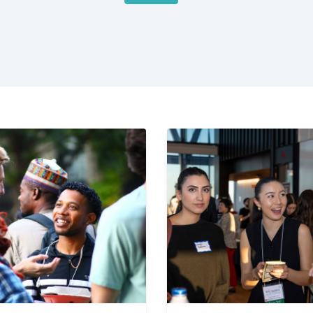
bal
dies
ton
versity