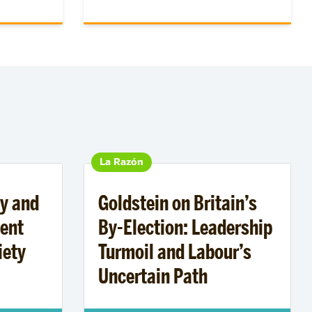
La Razón
y and
Goldstein on Britain’s
ent
By-Election: Leadership
iety
Turmoil and Labour’s
Uncertain Path