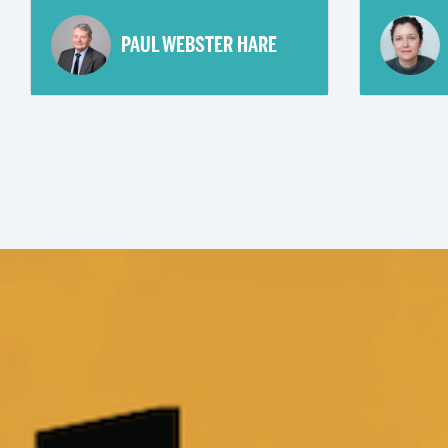
PAUL WEBSTER HARE