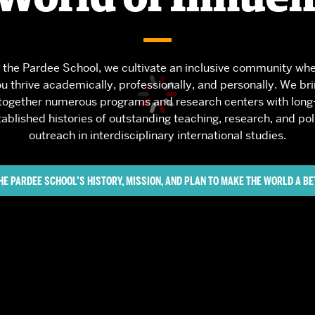
Services
Awards and Prizes
Faculty
 the Pardee School, we cultivate an inclusive community wh
Visiting Professors and
u thrive academically, professionally, and personally. We br
Lecturers
together numerous programs and research centers with long
tablished histories of outstanding teaching, research, and pol
outreach in interdisciplinary international studies.
HE PARDEE SCHOOL’S HISTORY, MISSION, AND PLAN TO MAKE THE WORLD A BE