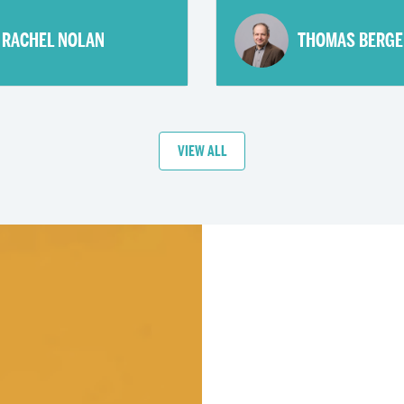
RACHEL NOLAN
THOMAS BERGE
VIEW ALL