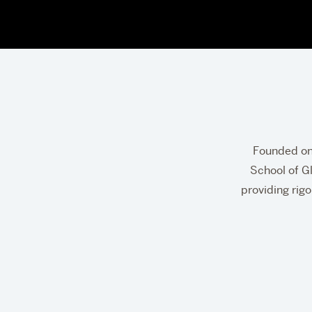
Fre
Founded on 
S.
School of Gl
providing rigo
Par
Sch