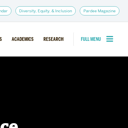
ndar
Diversity, Equity, & Inclusion
Pardee Magazine
S
ACADEMICS
RESEARCH
FULL MENU
CLOSE MENU
PARDEE COMMUNITY
d Institutes
Giving
itiatives
Alumni Resources
News
Career Services
Student Opportunities
nce