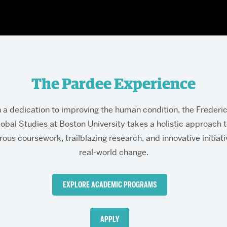
The Pardee Experience
derick
a dedication to improving the human condition, the Frederi
obal Studies at Boston University takes a holistic approach 
rous coursework, trailblazing research, and innovative initiat
real-world change.
dee
EXPLORE ACADEMIC PROGRAMS
ool
APPLY