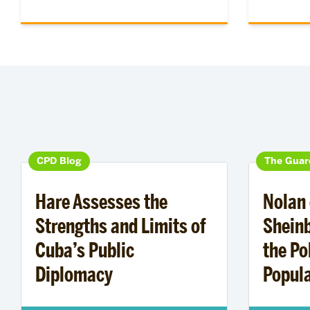
CPD Blog
The Guar
Hare Assesses the
Nolan 
Strengths and Limits of
Shein
Cuba’s Public
the Pol
Diplomacy
Popula