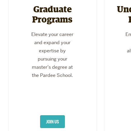
Graduate
Un
Programs
Elevate your career
Em
and expand your
expertise by
a
pursuing your
master’s degree at
the Pardee School.
JOIN US