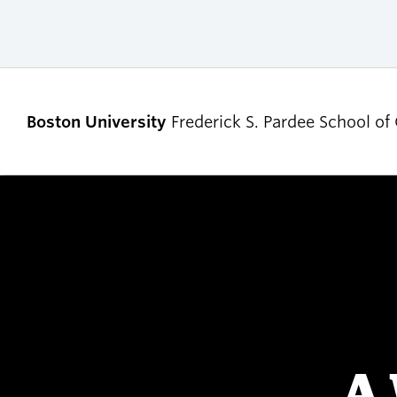
Boston University
Frederick S. Pardee School of
ABOUT
ADMISSIONS
Our Dean’s Message
Undergraduate
Admissions
Our Benefactor
Graduate Admis
Our History
Tuition, Scholars
Our People
and Financial Ai
A 