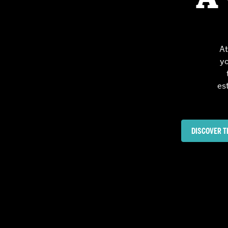
Partnerships
At
yo
es
DISCOVER T