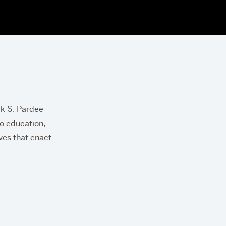
ck S. Pardee
to education,
ives that enact