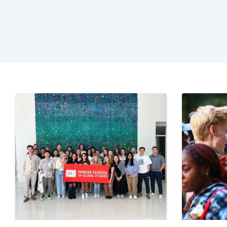
of
Glo
Stu
|
Bos
Uni