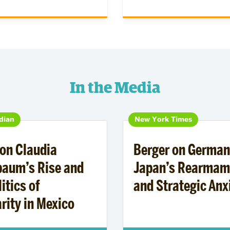
In the Media
dian
New York Times
on Claudia
Berger on German
baum’s Rise and
Japan’s Rearmam
itics of
and Strategic Anx
rity in Mexico