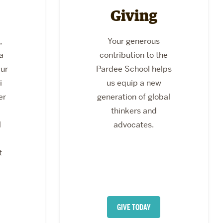
Giving
,
Your generous
a
contribution to the
Our
Pardee School helps
i
us equip a new
er
generation of global
thinkers and
l
advocates.
t
GIVE TODAY