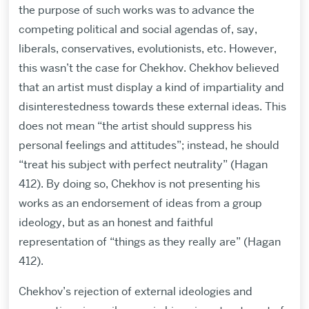
the purpose of such works was to advance the
competing political and social agendas of, say,
liberals, conservatives, evolutionists, etc. However,
this wasn’t the case for Chekhov. Chekhov believed
that an artist must display a kind of impartiality and
disinterestedness towards these external ideas. This
does not mean “the artist should suppress his
personal feelings and attitudes”; instead, he should
“treat his subject with perfect neutrality” (Hagan
412). By doing so, Chekhov is not presenting his
works as an endorsement of ideas from a group
ideology, but as an honest and faithful
representation of “things as they really are” (Hagan
412).
Chekhov’s rejection of external ideologies and