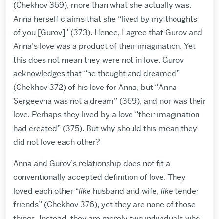
(Chekhov 369), more than what she actually was.
Anna herself claims that she “lived by my thoughts
of you [Gurov]” (373). Hence, I agree that Gurov and
Anna’s love was a product of their imagination. Yet
this does not mean they were not in love. Gurov
acknowledges that “he thought and dreamed”
(Chekhov 372) of his love for Anna, but “Anna
Sergeevna was not a dream” (369), and nor was their
love. Perhaps they lived by a love “their imagination
had created” (375). But why should this mean they
did not love each other?
Anna and Gurov’s relationship does not fit a
conventionally accepted definition of love. They
loved each other “
like
husband and wife,
like
tender
friends” (Chekhov 376), yet they are none of those
things. Instead, they are merely two individuals who