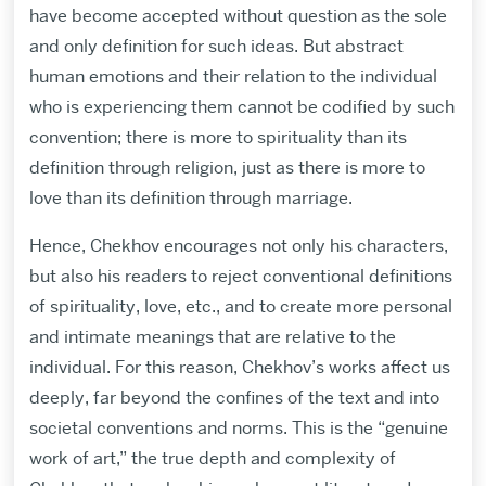
have become accepted without question as the sole
and only definition for such ideas. But abstract
human emotions and their relation to the individual
who is experiencing them cannot be codified by such
convention; there is more to spirituality than its
definition through religion, just as there is more to
love than its definition through marriage.
Hence, Chekhov encourages not only his characters,
but also his readers to reject conventional definitions
of spirituality, love, etc., and to create more personal
and intimate meanings that are relative to the
individual. For this reason, Chekhov’s works affect us
deeply, far beyond the confines of the text and into
societal conventions and norms. This is the “genuine
work of art,” the true depth and complexity of