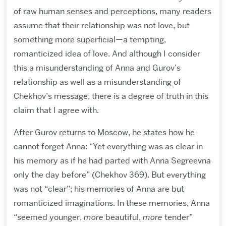
of raw human senses and perceptions, many readers
assume that their relationship was not love, but
something more superficial—a tempting,
romanticized idea of love. And although I consider
this a misunderstanding of Anna and Gurov’s
relationship as well as a misunderstanding of
Chekhov’s message, there is a degree of truth in this
claim that I agree with.
After Gurov returns to Moscow, he states how he
cannot forget Anna: “Yet everything was as clear in
his memory as if he had parted with Anna Segreevna
only the day before” (Chekhov 369). But everything
was not “clear”; his memories of Anna are but
romanticized imaginations. In these memories, Anna
“seemed younger,
more
beautiful,
more
tender”