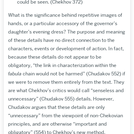
could be seen. (Chekhov 372)
What is the significance behind repetitive images of
hands, or a particular accessory of the governor’s
daughter’s evening dress? The purpose and meaning
of these details have no direct connection to the
characters, events or development of action. In fact,
because these details do not appear to be
obligatory, “the link in characterization within the
fabula
chain would not be harmed” (Chudakov 552) if
we were to remove them entirely from the text. They
are what Chekhov’s critics would call “senseless and
unnecessary” (Chudakov 555) details. However,
Chudakov argues that these details are only
“unnecessary” from the viewpoint of non-Chekovian
principles, and are otherwise “important and
obligatory” (554) to Chekhov’s new method.