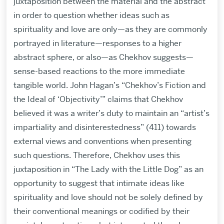
juxtaposition between the material and the abstract
in order to question whether ideas such as
spirituality and love are only—as they are commonly
portrayed in literature—responses to a higher
abstract sphere, or also—as Chekhov suggests—
sense-based reactions to the more immediate
tangible world. John Hagan’s “Chekhov’s Fiction and
the Ideal of ‘Objectivity’” claims that Chekhov
believed it was a writer’s duty to maintain an “artist’s
impartiality and disinterestedness” (411) towards
external views and conventions when presenting
such questions. Therefore, Chekhov uses this
juxtaposition in “The Lady with the Little Dog” as an
opportunity to suggest that intimate ideas like
spirituality and love should not be solely defined by
their conventional meanings or codified by their