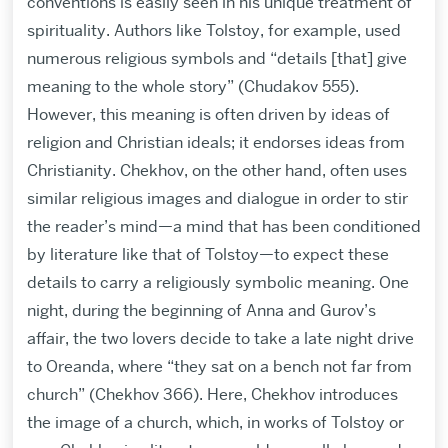
conventions is easily seen in his unique treatment of
spirituality. Authors like Tolstoy, for example, used
numerous religious symbols and “details [that] give
meaning to the whole story” (Chudakov 555).
However, this meaning is often driven by ideas of
religion and Christian ideals; it endorses ideas from
Christianity. Chekhov, on the other hand, often uses
similar religious images and dialogue in order to stir
the reader’s mind—a mind that has been conditioned
by literature like that of Tolstoy—to expect these
details to carry a religiously symbolic meaning. One
night, during the beginning of Anna and Gurov’s
affair, the two lovers decide to take a late night drive
to Oreanda, where “they sat on a bench not far from
church” (Chekhov 366). Here, Chekhov introduces
the image of a church, which, in works of Tolstoy or