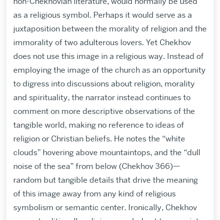
non-Chekhovian literature, would normally be used
as a religious symbol. Perhaps it would serve as a
juxtaposition between the morality of religion and the
immorality of two adulterous lovers. Yet Chekhov
does not use this image in a religious way. Instead of
employing the image of the church as an opportunity
to digress into discussions about religion, morality
and spirituality, the narrator instead continues to
comment on more descriptive observations of the
tangible world, making no reference to ideas of
religion or Christian beliefs. He notes the “white
clouds” hovering above mountaintops, and the “dull
noise of the sea” from below (Chekhov 366)—
random but tangible details that drive the meaning
of this image away from any kind of religious
symbolism or semantic center. Ironically, Chekhov