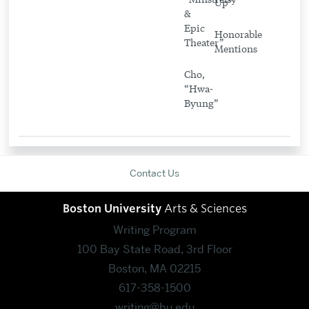
Up”
&
Epic
Honorable
Theater”
Mentions
Cho,
“Hwa-
Byung”
Contact Us
Boston University
Arts & Sciences
Writing Program
100 Bay State Road, 3rd Floor
Boston, MA 02215
617-358-1500
writing@bu.edu