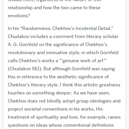
relationship and how the two came to these
emotions?
In his “Randomness: Chekhov’s Incidental Detail,”
Chudakov includes a comment from literary scholar
A. G. Gornfeld on the significance of Chekhov’s
revolutionary and innovative style, in which Gornfeld
calls Chekhov’s works a “‘genuine work of art’”
(Chudakov 561). But although Gornfeld was saying
this in reference to the aesthetic significance of
Chekhov’s literary style, I think this artistic greatness
touches on something deeper. As we have seen,
Chekhov does not blindly adopt group ideologies and
project societal conventions in his works. His
treatment of spirituality and love, for example, raises
questions on ideas whose conventional definitions