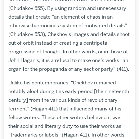
(Chudakov 555). By using random and unnecessary
details that create “an element of chaos in an
otherwise harmonious system of motivated details”
(Chudakov 553), Chekhov’s images and details shoot
out of orbit instead of creating a centripetal
progression of thought. In other words, or in those of
John Hagan’s, it is a refusal to make one’s works “an
organ for the propaganda of any sect or party” (411).
Unlike his contemporaries, “Chekhov remained
notably aloof during this early period [the nineteenth
century] from the various kinds of revolutionary
ferment” (Hagan 411) that influenced many of his
fellow writers. These other writers believed it was
their social and literary duty to use their works as
“trademarks or labels” (Hagan 411). In other words,