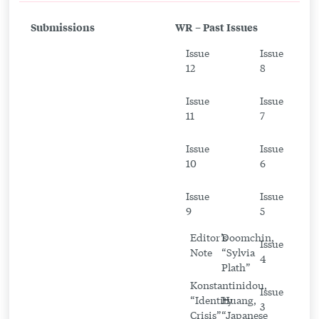
to
Submissions
WR – Past Issues
An
Issue
Issue
Exploration
12
8
of
Chekhov’s
Issue
Issue
11
7
Tangible
World
Issue
Issue
10
6
Issue
Issue
9
5
Editor’s
Doomchin,
Issue
Note
“Sylvia
4
Plath”
Konstantinidou,
Issue
“Identity
Huang,
3
Crisis”
“Japanese