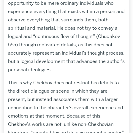
opportunity to be mere ordinary individuals who
experience everything that exists within a person and
observe everything that surrounds them, both
spiritual and material. He does not try to convey a
logical and “continuous flow of thought” (Chudakov
555) through motivated details, as this does not
accurately represent an individual’s thought process,
but a logical development that advances the author’s
personal ideologies.
This is why Chekhov does not restrict his details to
the direct dialogue or scene in which they are
present, but instead associates them with a larger
connection to the character’s overall experience and
emotions at that moment. Because of this,
Chekhov’s works are not, unlike non-Chekhovian
literature, “directed toward its own semantic center”