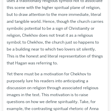
uses a traditionally religious symbol not to associate
this scene with the higher spiritual plane of religion,
but to draw attention to the more immediate, literal
and tangible world. Hence, though the church carries
symbolic potential to be a sign of Christianity or
religion, Chekhov does not treat it as a religious
symbol; to Chekhov, the church just so happens to
be a building near to which two lovers sit silently.
This is the honest and literal representation of things
that Hagan was referring to.
Yet there must be a motivation for Chekhov to
purposely lure his readers into anticipating a
discussion on religion through associated religious
images in the text. This motivation is to raise
questions on how we define spirituality. Take, for
example, the contrasting spiritual rhetoric of Anna