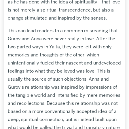
as he has done with the idea of spirituality—that love
is not merely a spiritual transcendence, but also a
change stimulated and inspired by the senses.
This can lead readers to a common misreading that
Gurov and Anna were never really in love. After the
two parted ways in Yalta, they were left with only
memories and thoughts of the other, which
unintentionally fueled their nascent and undeveloped
feelings into what they believed was love. This is
usually the source of such objections. Anna and
Gurov’s relationship was inspired by impressions of
the tangible world and intensified by mere memories
and recollections. Because this relationship was not
based on a more conventionally accepted idea of a
deep, spiritual connection, but is instead built upon
what would be called the trivial and transitory nature