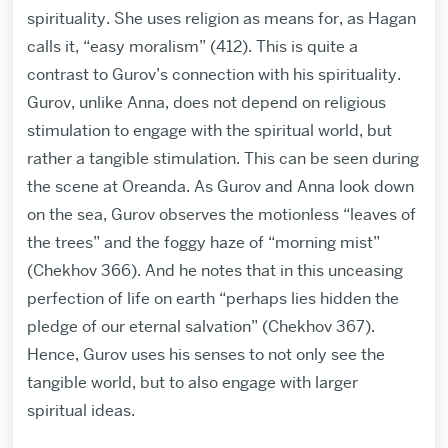
spirituality. She uses religion as means for, as Hagan
calls it, “easy moralism” (412). This is quite a
contrast to Gurov’s connection with his spirituality.
Gurov, unlike Anna, does not depend on religious
stimulation to engage with the spiritual world, but
rather a tangible stimulation. This can be seen during
the scene at Oreanda. As Gurov and Anna look down
on the sea, Gurov observes the motionless “leaves of
the trees” and the foggy haze of “morning mist”
(Chekhov 366). And he notes that in this unceasing
perfection of life on earth “perhaps lies hidden the
pledge of our eternal salvation” (Chekhov 367).
Hence, Gurov uses his senses to not only see the
tangible world, but to also engage with larger
spiritual ideas.