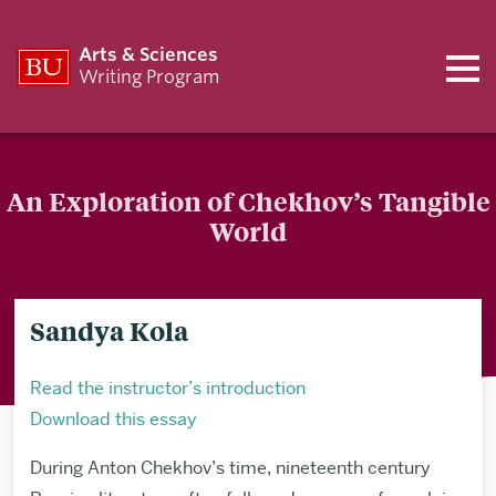
Arts & Sciences
Writing Program
An Exploration of Chekhov’s Tangible
World
Sandya Kola
Read the instructor’s introduction
Download this essay
During Anton Chekhov’s time, nineteenth century