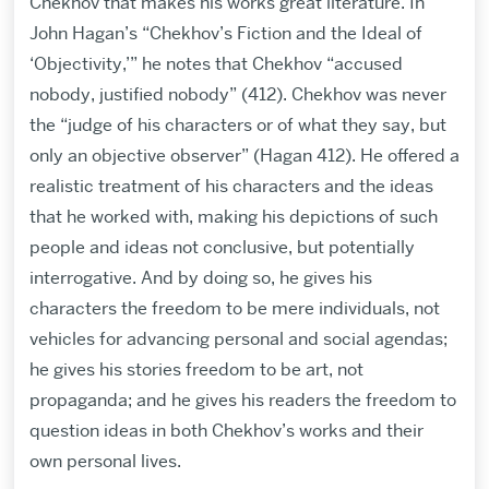
Chekhov that makes his works great literature. In
John Hagan’s “Chekhov’s Fiction and the Ideal of
‘Objectivity,’” he notes that Chekhov “accused
nobody, justified nobody” (412). Chekhov was never
the “judge of his characters or of what they say, but
only an objective observer” (Hagan 412). He offered a
realistic treatment of his characters and the ideas
that he worked with, making his depictions of such
people and ideas not conclusive, but potentially
interrogative. And by doing so, he gives his
characters the freedom to be mere individuals, not
vehicles for advancing personal and social agendas;
he gives his stories freedom to be art, not
propaganda; and he gives his readers the freedom to
question ideas in both Chekhov’s works and their
own personal lives.