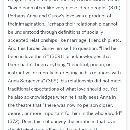
“loved each other like very close, dear people” (376).
Perhaps Anna and Gurov’s love was a product of
their imagination. Perhaps their relationship cannot
be understood through definitions of socially
accepted relationships like marriage, friendship, etc.
And this forces Gurov himself to question: “Had he
been in love then?” (369) He acknowledges that
there hadn’t been anything “beautiful, poetic, or
instructive, or merely interesting, in his relations with
Anna Sergeevna” (369); his relationship did not meet
traditional expectations of what love should be. Yet
he also acknowledges when he finally sees Anna in
the theatre that “there was now no person closer,
dearer, or more important for him in the whole world”
(372). Does this not convey the emotions that love
should elicit, regardless of the nature of this