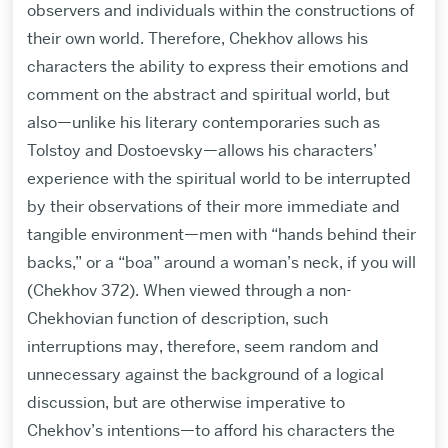
observers and individuals within the constructions of
their own world. Therefore, Chekhov allows his
characters the ability to express their emotions and
comment on the abstract and spiritual world, but
also—unlike his literary contemporaries such as
Tolstoy and Dostoevsky—allows his characters’
experience with the spiritual world to be interrupted
by their observations of their more immediate and
tangible environment—men with “hands behind their
backs,” or a “boa” around a woman’s neck, if you will
(Chekhov 372). When viewed through a non-
Chekhovian function of description, such
interruptions may, therefore, seem random and
unnecessary against the background of a logical
discussion, but are otherwise imperative to
Chekhov’s intentions—to afford his characters the