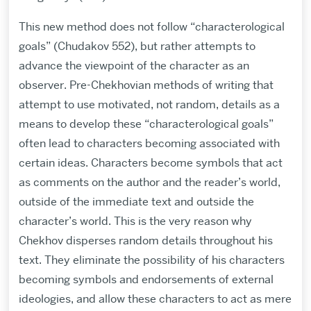
This new method does not follow “characterological
goals” (Chudakov 552), but rather attempts to
advance the viewpoint of the character as an
observer. Pre-Chekhovian methods of writing that
attempt to use motivated, not random, details as a
means to develop these “characterological goals”
often lead to characters becoming associated with
certain ideas. Characters become symbols that act
as comments on the author and the reader’s world,
outside of the immediate text and outside the
character’s world. This is the very reason why
Chekhov disperses random details throughout his
text. They eliminate the possibility of his characters
becoming symbols and endorsements of external
ideologies, and allow these characters to act as mere