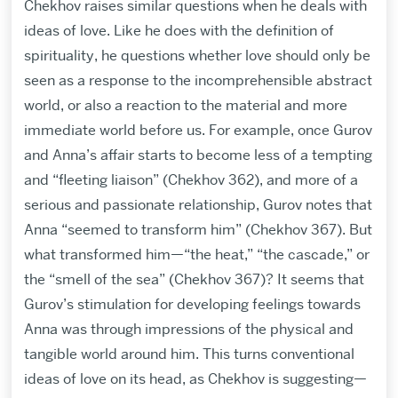
Chekhov raises similar questions when he deals with
ideas of love. Like he does with the definition of
spirituality, he questions whether love should only be
seen as a response to the incomprehensible abstract
world, or also a reaction to the material and more
immediate world before us. For example, once Gurov
and Anna’s affair starts to become less of a tempting
and “fleeting liaison” (Chekhov 362), and more of a
serious and passionate relationship, Gurov notes that
Anna “seemed to transform him” (Chekhov 367). But
what transformed him—“the heat,” “the cascade,” or
the “smell of the sea” (Chekhov 367)? It seems that
Gurov’s stimulation for developing feelings towards
Anna was through impressions of the physical and
tangible world around him. This turns conventional
ideas of love on its head, as Chekhov is suggesting—