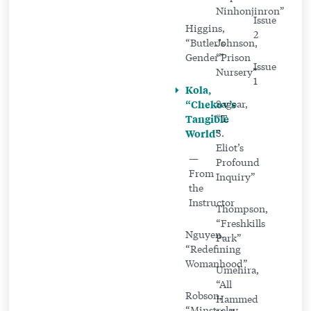
Ninhonjinron”
Issue
Higgins,
2
“Butler’s
Johnson,
Gender”
“Prison
Issue
Nursery”
1
Kola,
“Chekov’s
Sagear,
Tangible
“T.
World”
S.
Eliot’s
—
Profound
From
Inquiry”
the
Instructor
Thompson,
“Freshkills
Nguyen,
Park”
“Redefining
Womanhood”
Umehira,
“All
Robson,
Hammed
“Minstrelsy