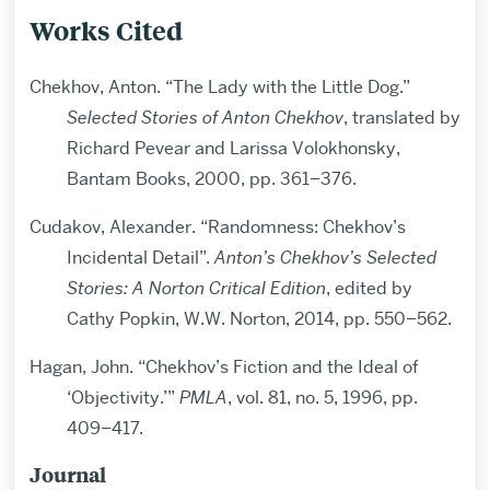
Works Cited
Chekhov, Anton. “The Lady with the Little Dog.”
Selected Stories of Anton Chekhov
, translated by
Richard Pevear and Larissa Volokhonsky,
Bantam Books, 2000, pp. 361–376.
Cudakov, Alexander. “Randomness: Chekhov’s
Incidental Detail”.
Anton’s Chekhov’s Selected
Stories: A Norton Critical Edition
, edited by
Cathy Popkin, W.W. Norton, 2014, pp. 550–562.
Hagan, John. “Chekhov’s Fiction and the Ideal of
‘Objectivity.’”
PMLA
, vol. 81, no. 5, 1996, pp.
409–417.
Journal
Related