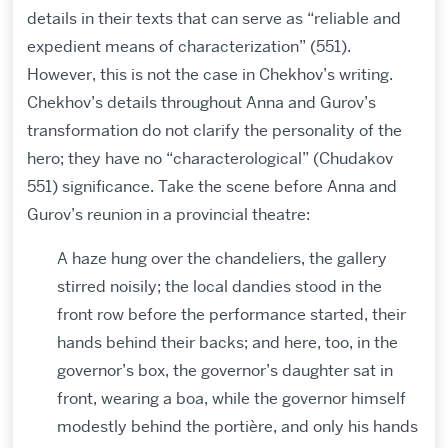
details in their texts that can serve as “reliable and
expedient means of characterization” (551).
However, this is not the case in Chekhov’s writing.
Chekhov’s details throughout Anna and Gurov’s
transformation do not clarify the personality of the
hero; they have no “characterological” (Chudakov
551) significance. Take the scene before Anna and
Gurov’s reunion in a provincial theatre:
A haze hung over the chandeliers, the gallery
stirred noisily; the local dandies stood in the
front row before the performance started, their
hands behind their backs; and here, too, in the
governor’s box, the governor’s daughter sat in
front, wearing a boa, while the governor himself
modestly behind the portière, and only his hands