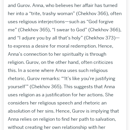
and Gurov. Anna, who believes her affair has turned
her into a “trite, trashy woman” (Chekhov 366), often
uses religious interjections—such as “God forgive
me” (Chekhov 365), “I swear to God” (Chekhov 366),
and “I adjure you by all that’s holy” (Chekhov 373)—
to express a desire for moral redemption. Hence,
Anna’s connection to her spiritualty is through
religion. Gurov, on the other hand, often criticizes
this. In a scene where Anna uses such religious
rhetoric, Gurov remarks: “‘It’s like you’re justifying
yourself’” (Chekhov 365). This suggests that Anna
uses religion as a justification for her actions. She
considers her religious speech and rhetoric an
absolution of her sins. Hence, Gurov is implying that
Anna relies on religion to find her path to salvation,
without creating her own relationship with her