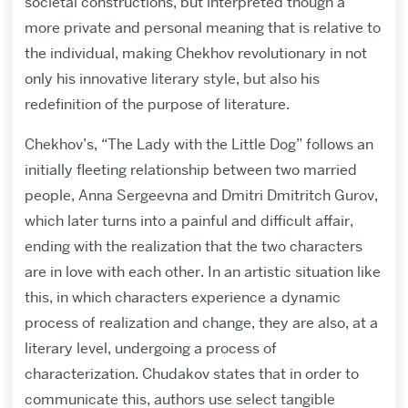
societal constructions, but interpreted though a
more private and personal meaning that is relative to
the individual, making Chekhov revolutionary in not
only his innovative literary style, but also his
redefinition of the purpose of literature.
Chekhov’s, “The Lady with the Little Dog” follows an
initially fleeting relationship between two married
people, Anna Sergeevna and Dmitri Dmitritch Gurov,
which later turns into a painful and difficult affair,
ending with the realization that the two characters
are in love with each other. In an artistic situation like
this, in which characters experience a dynamic
process of realization and change, they are also, at a
literary level, undergoing a process of
characterization. Chudakov states that in order to
communicate this, authors use select tangible