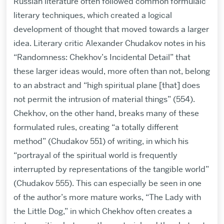
Russian literature often followed common formulaic
literary techniques, which created a logical
development of thought that moved towards a larger
idea. Literary critic Alexander Chudakov notes in his
“Randomness: Chekhov’s Incidental Detail” that
these larger ideas would, more often than not, belong
to an abstract and “high spiritual plane [that] does
not permit the intrusion of material things” (554).
Chekhov, on the other hand, breaks many of these
formulated rules, creating “a totally different
method” (Chudakov 551) of writing, in which his
“portrayal of the spiritual world is frequently
interrupted by representations of the tangible world”
(Chudakov 555). This can especially be seen in one
of the author’s more mature works, “The Lady with
the Little Dog,” in which Chekhov often creates a