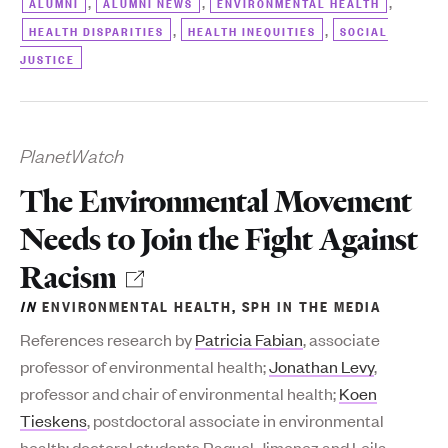
,
,
,
ALUMNI
ALUMNI NEWS
ENVIRONMENTAL HEALTH
,
,
HEALTH DISPARITIES
HEALTH INEQUITIES
SOCIAL
JUSTICE
PlanetWatch
The Environmental Movement
Needs to Join the Fight Against
Racism
IN
ENVIRONMENTAL HEALTH
,
SPH IN THE MEDIA
References research by
Patricia Fabian
, associate
professor of environmental health;
Jonathan Levy
,
professor and chair of environmental health;
Koen
Tieskens
, postdoctoral associate in environmental
health; doctoral students Raquel Jimenez and Leila