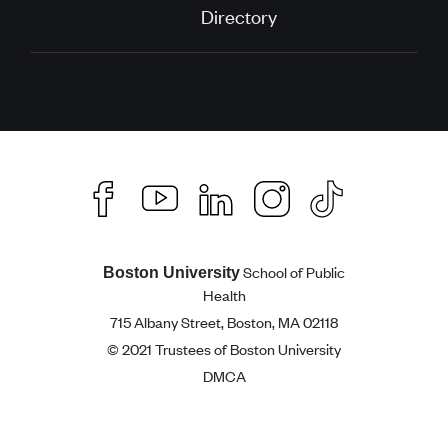
Directory
School of Public
Boston University
Health
715 Albany Street, Boston, MA 02118
© 2021 Trustees of Boston University
DMCA