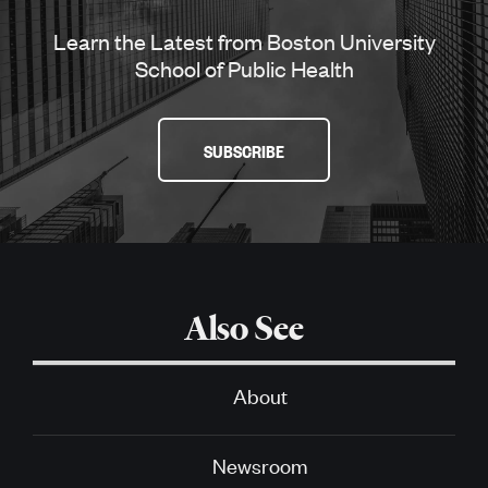
Learn the Latest from Boston University
School of Public Health
SUBSCRIBE
Also See
About
Newsroom