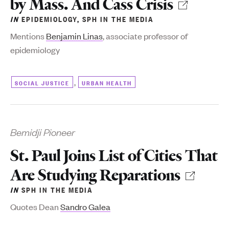
by Mass. And Cass Crisis
IN
EPIDEMIOLOGY
,
SPH IN THE MEDIA
Mentions
Benjamin Linas
, associate professor of
epidemiology
,
SOCIAL JUSTICE
URBAN HEALTH
Bemidji Pioneer
St. Paul Joins List of Cities That
Are Studying Reparations
IN
SPH IN THE MEDIA
Quotes Dean
Sandro Galea