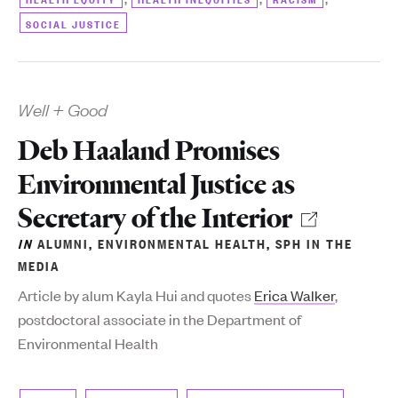
SOCIAL JUSTICE
Well + Good
Deb Haaland Promises
Environmental Justice as
Secretary of the Interior
IN
ALUMNI
,
ENVIRONMENTAL HEALTH
,
SPH IN THE
MEDIA
Article by alum Kayla Hui and quotes
Erica Walker
,
postdoctoral associate in the Department of
Environmental Health