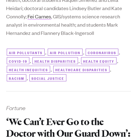
Heidari; doctoral candidates Lindsey Butler and Kate
Connolly;
Fei Carnes
, GIS/systems science research
analyst in environmental health; and students Mark
Hernandez and Flannery Black-Ingersoll
,
,
,
AIR POLLUTANTS
AIR POLLUTION
CORONAVIRUS
,
,
,
COVID-19
HEALTH DISPARITIES
HEALTH EQUITY
,
,
HEALTH INEQUITIES
HEALTHCARE DISPARITIES
,
RACISM
SOCIAL JUSTICE
Fortune
‘We Can’t Ever Go to the
Doctor with Our Guard Down’: