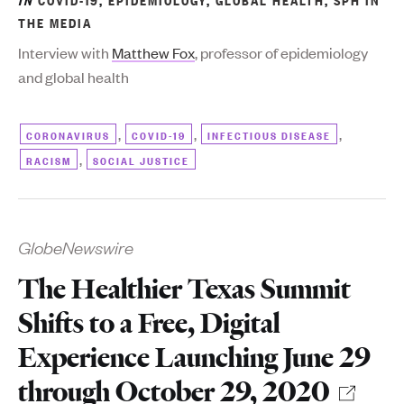
THE MEDIA
Interview with
Matthew Fox
, professor of epidemiology
and global health
,
,
,
CORONAVIRUS
COVID-19
INFECTIOUS DISEASE
,
RACISM
SOCIAL JUSTICE
GlobeNewswire
The Healthier Texas Summit
Shifts to a Free, Digital
Experience Launching June 29
through October 29, 2020