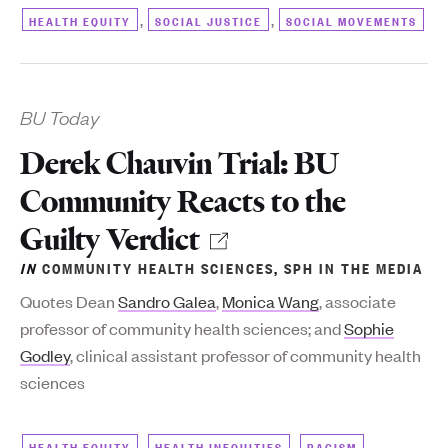
,
,
HEALTH EQUITY
SOCIAL JUSTICE
SOCIAL MOVEMENTS
BU Today
Derek Chauvin Trial: BU
Community Reacts to the
Guilty Verdict
IN
COMMUNITY HEALTH SCIENCES
,
SPH IN THE MEDIA
Quotes Dean
Sandro Galea
,
Monica Wang
, associate
professor of community health sciences; and
Sophie
Godley
, clinical assistant professor of community health
sciences
,
,
,
HEALTH EQUITY
HEALTH INEQUITIES
RACISM