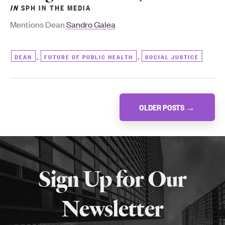
IN
SPH IN THE MEDIA
Mentions Dean
Sandro Galea
,
,
DEAN
FUTURE OF PUBLIC HEALTH
SOCIAL JUSTICE
Posts
OLDER POSTS
→
navigation
More
about
Sign Up for Our
SPH
Newsletter