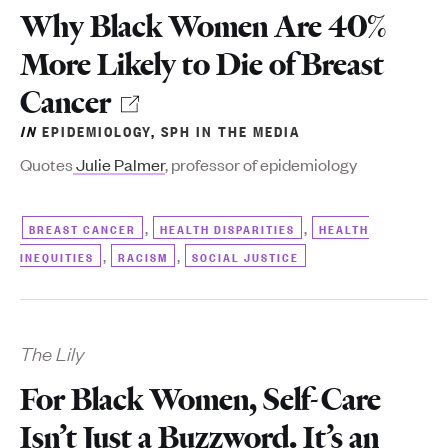
Why Black Women Are 40%
More Likely to Die of Breast
Cancer
IN
EPIDEMIOLOGY
,
SPH IN THE MEDIA
Quotes
Julie Palmer
, professor of epidemiology
,
,
BREAST CANCER
HEALTH DISPARITIES
HEALTH
,
,
INEQUITIES
RACISM
SOCIAL JUSTICE
The Lily
For Black Women, Self-Care
Isn’t Just a Buzzword. It’s an