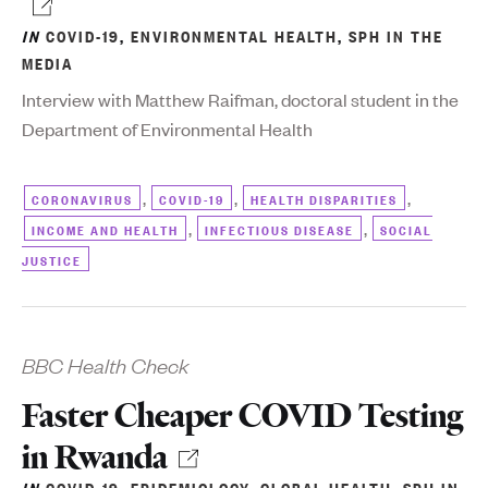
IN
COVID-19
,
ENVIRONMENTAL HEALTH
,
SPH IN THE
MEDIA
Interview with Matthew Raifman, doctoral student in the
Department of Environmental Health
,
,
,
CORONAVIRUS
COVID-19
HEALTH DISPARITIES
,
,
INCOME AND HEALTH
INFECTIOUS DISEASE
SOCIAL
JUSTICE
BBC Health Check
Faster Cheaper COVID Testing
in Rwanda
IN
COVID-19
,
EPIDEMIOLOGY
,
GLOBAL HEALTH
,
SPH IN