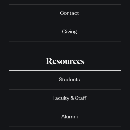
Contact
Giving
Resources
Students
Faculty & Staff
Alumni