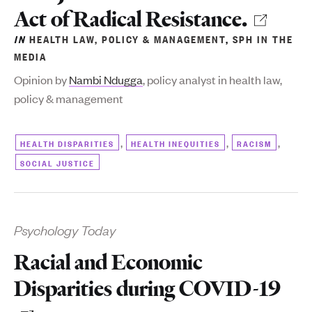
Act of Radical Resistance.
IN
HEALTH LAW, POLICY & MANAGEMENT
,
SPH IN THE
MEDIA
Opinion by
Nambi Ndugga
, policy analyst
in health law,
policy & management
,
,
,
HEALTH DISPARITIES
HEALTH INEQUITIES
RACISM
SOCIAL JUSTICE
Psychology Today
Racial and Economic
Disparities during COVID-19