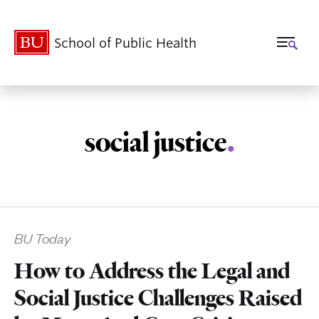
School of Public Health
social justice
.
Related
BU Today
to
How to Address the Legal and
Social Justice Challenges Raised