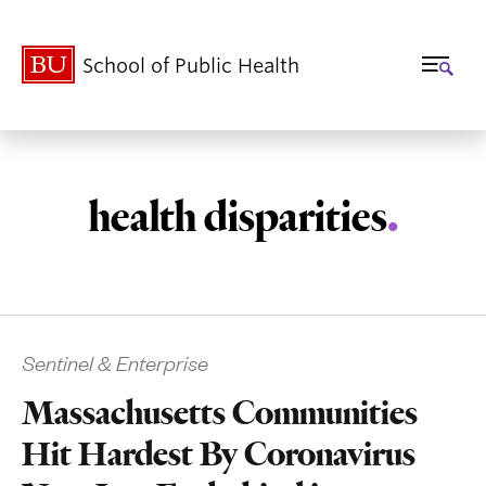
School of Public Health
health disparities
.
Related
Sentinel & Enterprise
to
Massachusetts Communities
Hit Hardest By Coronavirus
Haines_2006_Climate_Cha