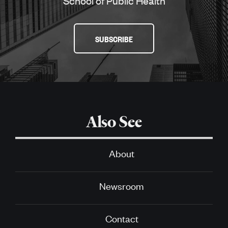
School of Public Health
SUBSCRIBE
Also See
About
Newsroom
Contact