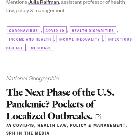
Mentions
Julia Raifman
, assistant professor of health
law, policy & management
,
,
,
CORONAVIRUS
COVID-19
HEALTH DISPARITIES
,
,
INCOME AND HEALTH
INCOME INEQUALITY
INFECTIOUS
,
DISEASE
MEDICARE
National Geographic
The Next Phase of the U.S.
Pandemic? Pockets of
Localized Outbreaks.
IN
COVID-19
,
HEALTH LAW, POLICY & MANAGEMENT
,
SPH IN THE MEDIA