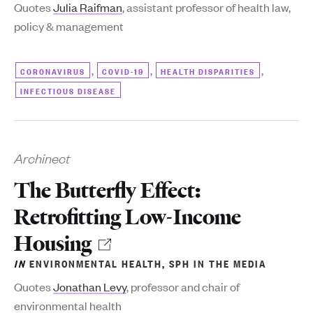
Quotes
Julia Raifman
, assistant professor of health law,
policy & management
,
,
,
CORONAVIRUS
COVID-19
HEALTH DISPARITIES
INFECTIOUS DISEASE
Archinect
The Butterfly Effect:
Retrofitting Low-Income
Housing
IN
ENVIRONMENTAL HEALTH
,
SPH IN THE MEDIA
Quotes
Jonathan Levy
, professor and chair of
environmental health