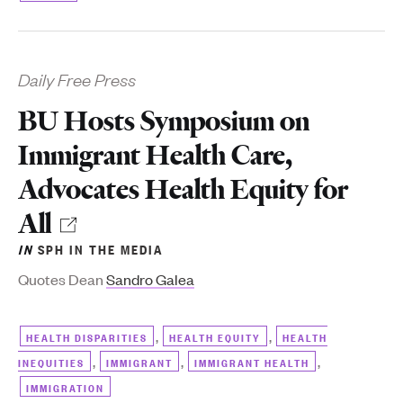
Daily Free Press
BU Hosts Symposium on
Immigrant Health Care,
Advocates Health Equity for
All
IN
SPH IN THE MEDIA
Quotes Dean
Sandro Galea
,
,
HEALTH DISPARITIES
HEALTH EQUITY
HEALTH
,
,
,
INEQUITIES
IMMIGRANT
IMMIGRANT HEALTH
IMMIGRATION