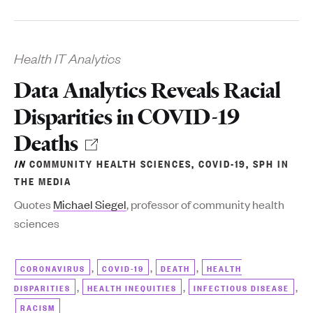
Health IT Analytics
Data Analytics Reveals Racial
Disparities in COVID-19
Deaths
IN
COMMUNITY HEALTH SCIENCES
,
COVID-19
,
SPH IN
THE MEDIA
Quotes
Michael Siegel
, professor of community health
sciences
,
,
,
CORONAVIRUS
COVID-19
DEATH
HEALTH
,
,
,
DISPARITIES
HEALTH INEQUITIES
INFECTIOUS DISEASE
RACISM