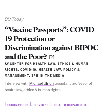
BU Today
“Vaccine Passports”: COVID-
19 Protection or
Discrimination against BIPOC
and the Poor?
IN
CENTER FOR HEALTH LAW, ETHICS & HUMAN
RIGHTS
,
COVID-19
,
HEALTH LAW, POLICY &
MANAGEMENT
,
SPH IN THE MEDIA
Interview with
Michael Ulrich
, assistant professor of
health law, ethics & human rights
,
,
,
CORONAVIRUS
COVID-19
HEALTH DISPARITIES