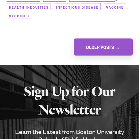
,
,
,
HEALTH INEQUITIES
INFECTIOUS DISEASE
VACCINE
VACCINES
Posts
OLDER POSTS
→
navigation
More
about
Sign Up for Our
SPH
Newsletter
Learn the Latest from Boston University