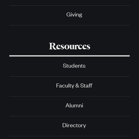
Giving
Resources
Students
Faculty & Staff
Alumni
Directory