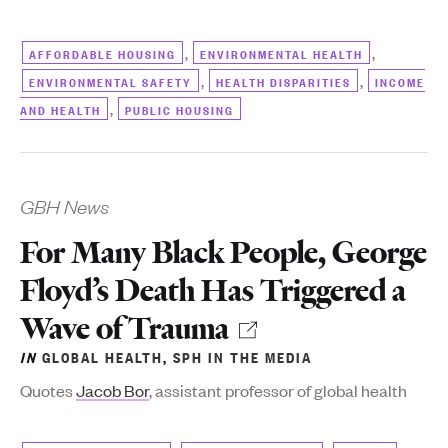
,
,
AFFORDABLE HOUSING
ENVIRONMENTAL HEALTH
,
,
ENVIRONMENTAL SAFETY
HEALTH DISPARITIES
INCOME
,
AND HEALTH
PUBLIC HOUSING
GBH News
For Many Black People, George
Floyd’s Death Has Triggered a
Wave of Trauma
IN
GLOBAL HEALTH
,
SPH IN THE MEDIA
Quotes
Jacob Bor
, assistant professor of global health