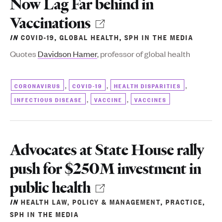
Now Lag Far behind in
_Impacts_Vulnerability_and
Vaccinations
IN
COVID-19
,
GLOBAL HEALTH
,
SPH IN THE MEDIA
Quotes
Davidson Hamer
, professor of global health
,
,
,
CORONAVIRUS
COVID-19
HEALTH DISPARITIES
,
,
INFECTIOUS DISEASE
VACCINE
VACCINES
Advocates at State House rally
push for $250M investment in
public health
IN
HEALTH LAW, POLICY & MANAGEMENT
,
PRACTICE
,
SPH IN THE MEDIA