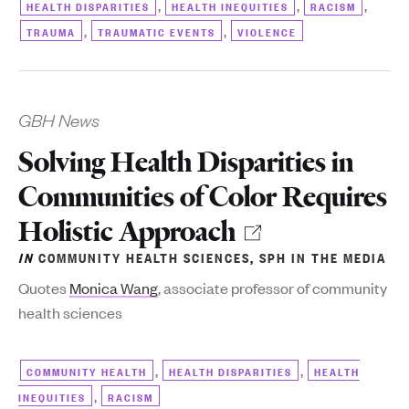
,
,
,
HEALTH DISPARITIES
HEALTH INEQUITIES
RACISM
,
,
TRAUMA
TRAUMATIC EVENTS
VIOLENCE
GBH News
Solving Health Disparities in
Communities of Color Requires
Holistic Approach
IN
COMMUNITY HEALTH SCIENCES
,
SPH IN THE MEDIA
Quotes
Monica Wang
, associate professor of community
health sciences
,
,
COMMUNITY HEALTH
HEALTH DISPARITIES
HEALTH
,
INEQUITIES
RACISM