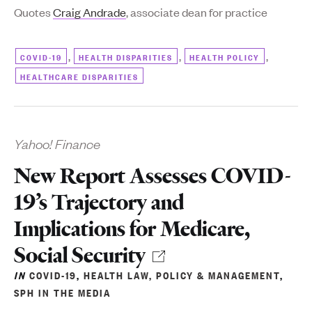
Quotes
Craig Andrade
, associate dean for practice
,
,
,
COVID-19
HEALTH DISPARITIES
HEALTH POLICY
HEALTHCARE DISPARITIES
Yahoo! Finance
New Report Assesses COVID-
19’s Trajectory and
Implications for Medicare,
Social Security
IN
COVID-19
,
HEALTH LAW, POLICY & MANAGEMENT
,
SPH IN THE MEDIA