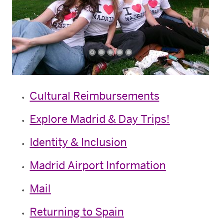
Cultural Reimbursements
Explore Madrid & Day Trips!
Identity & Inclusion
Madrid Airport Information
Mail
Returning to Spain