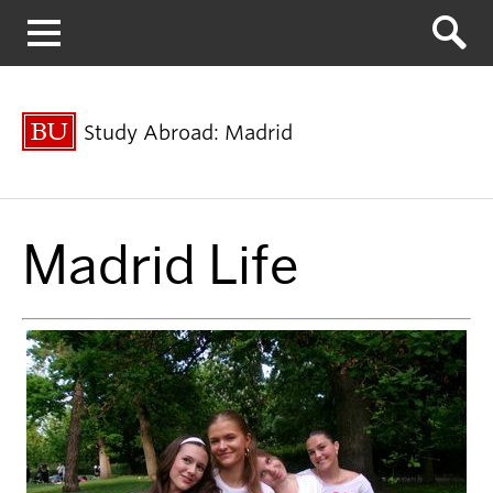
Menu
Study Abroad: Madrid
Madrid Life