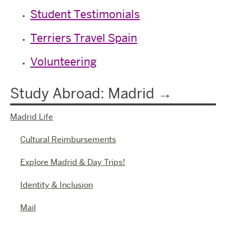
Student Testimonials
Terriers Travel Spain
Volunteering
Study Abroad: Madrid
Madrid Life
Cultural Reimbursements
Explore Madrid & Day Trips!
Identity & Inclusion
Mail