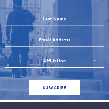
Last Name
Email Address
Affiliation