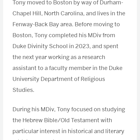
Tony moved to Boston by way of Durham-
Chapel Hill, North Carolina, and lives in the
Fenway-Back Bay area. Before moving to
Boston, Tony completed his MDiv from
Duke Divinity School in 2023, and spent
the next year working as a research
assistant to a faculty member in the Duke
University Department of Religious
Studies.
During his MDiv, Tony focused on studying
the Hebrew Bible/Old Testament with
particular interest in historical and literary