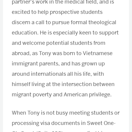
partner’s work in the medical field, and is
excited to help prospective students
discern a call to pursue formal theological
education. He is especially keen to support
and welcome potential students from
abroad, as Tony was born to Vietnamese
immigrant parents, and has grown up
around internationals all his life, with
himself living at the intersection between
migrant poverty and American privilege.
When Tony is not busy meeting students or
processing visa documents in Sweet One-