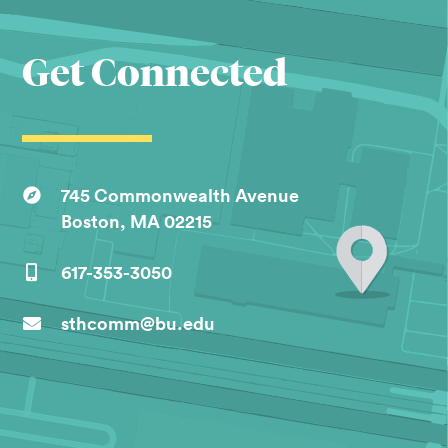
Get Connected
745 Commonwealth Avenue
Boston, MA 02215
617-353-3050
sthcomm@bu.edu