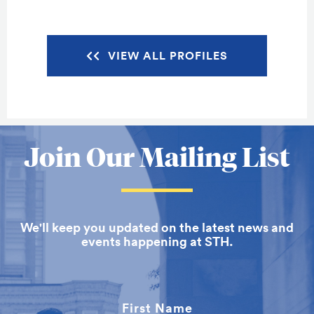
VIEW ALL PROFILES
More
Join Our Mailing List
about
School
We'll keep you updated on the latest news and
of
events happening at STH.
Theology
First Name