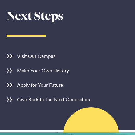
Next Steps
Visit Our Campus
Make Your Own History
Apply for Your Future
Give Back to the Next Generation