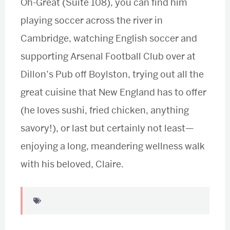
Oh-Great (Suite 108), you can find him
playing soccer across the river in
Cambridge, watching English soccer and
supporting Arsenal Football Club over at
Dillon’s Pub off Boylston, trying out all the
great cuisine that New England has to offer
(he loves sushi, fried chicken, anything
savory!), or last but certainly not least—
enjoying a long, meandering wellness walk
with his beloved, Claire.