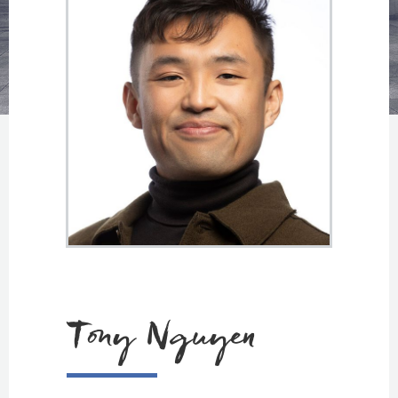
Tony Nguyen