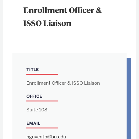
Enrollment Officer &
ISSO Liaison
TITLE
Enrollment Officer & ISSO Liaison
OFFICE
Suite 108
EMAIL
nguyentb@bu.edu