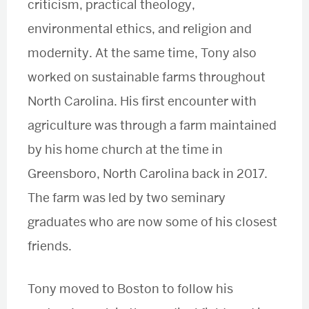
criticism, practical theology,
environmental ethics, and religion and
modernity. At the same time, Tony also
worked on sustainable farms throughout
North Carolina. His first encounter with
agriculture was through a farm maintained
by his home church at the time in
Greensboro, North Carolina back in 2017.
The farm was led by two seminary
graduates who are now some of his closest
friends.
Tony moved to Boston to follow his