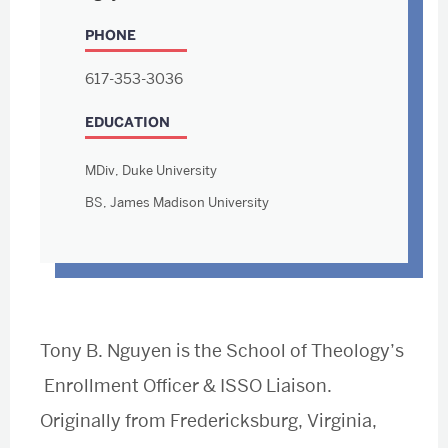
PHONE
617-353-3036
EDUCATION
MDiv, Duke University
BS, James Madison University
Tony B. Nguyen is the School of Theology’s
Enrollment Officer & ISSO Liaison.
Originally from Fredericksburg, Virginia,