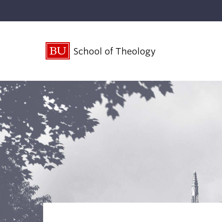
School of Theology