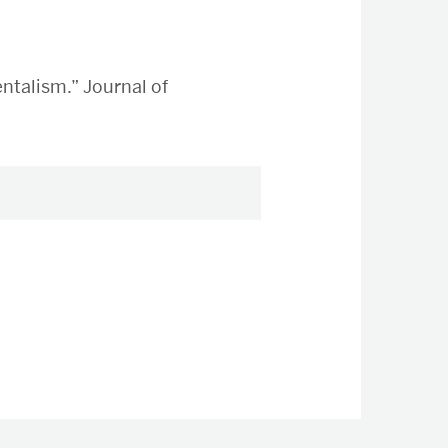
ntalism.” Journal of