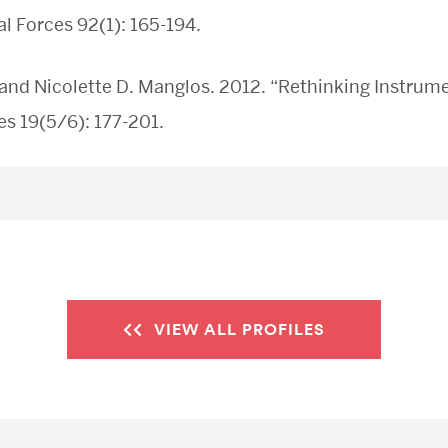
al Forces 92(1): 165-194.
and Nicolette D. Manglos. 2012. “Rethinking Instrume
s 19(5/6): 177-201.
VIEW ALL PROFILES