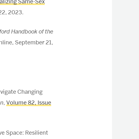
nalizing Same-Sex
22, 2023.
ford Handbook of the
nline, September 21,
avigate Changing
on
,
Volume 82, Issue
ve Space: Resilient