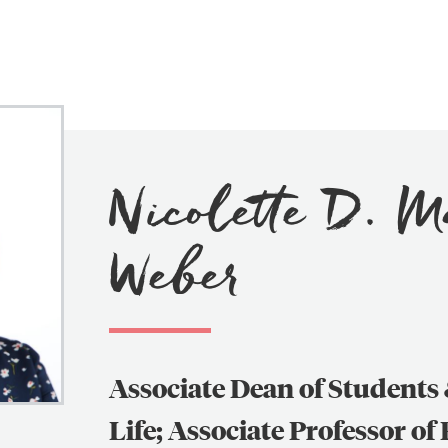
Nicolette D. 
Search
Search
Weber
for:
Associate Dean of Student
Life; Associate Professor of