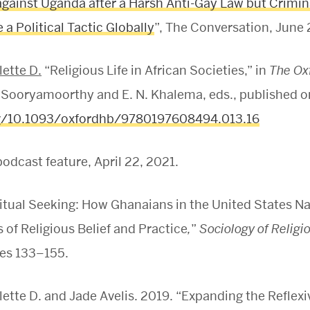
against Uganda after a Harsh Anti-Gay Law but Crimi
a Political Tactic Globally
”, The Conversation, June 
ette D.
“Religious Life in African Societies,” in
The Ox
 Sooryamoorthy and E. N. Khalema, eds., published o
rg/10.1093/oxfordhb/9780197608494.013.16
odcast feature, April 22, 2021.
ritual Seeking: How Ghanaians in the United States N
of Religious Belief and Practice
,
”
Sociology of Religi
es 133–155.
tte D. and Jade Avelis. 2019. “Expanding the Reflexi