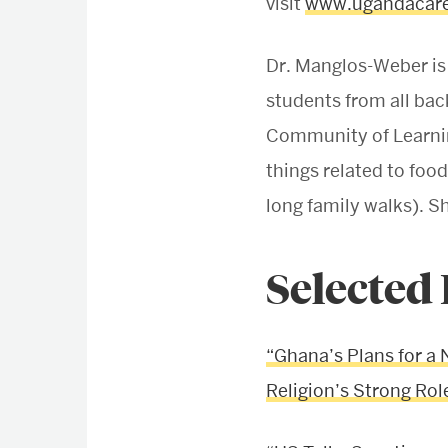
visit
www.ugandacare
Dr. Manglos-Weber is
students from all bac
Community of Learning
things related to food
long family walks). 
Selected
“Ghana’s Plans for a 
Religion’s Strong Role