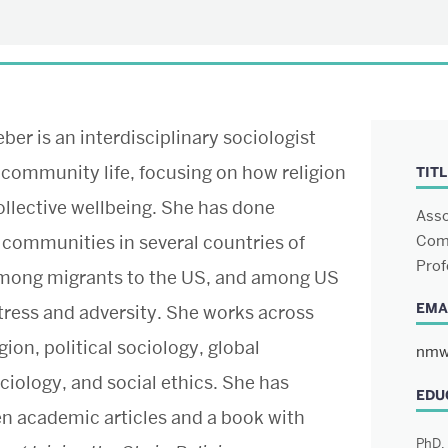
er is an interdisciplinary sociologist
 community life, focusing on how religion
TITL
ollective wellbeing. She has done
Asso
 communities in several countries of
Comm
Prof
among migrants to the US, and among US
EMA
tress and adversity. She works across
Boston University
School of Theology
igion, political sociology, global
nmw
745 Commonwealth Avenue
ciology, and social ethics. She has
Boston, MA 02215
EDU
en academic articles and a book with
PhD, 