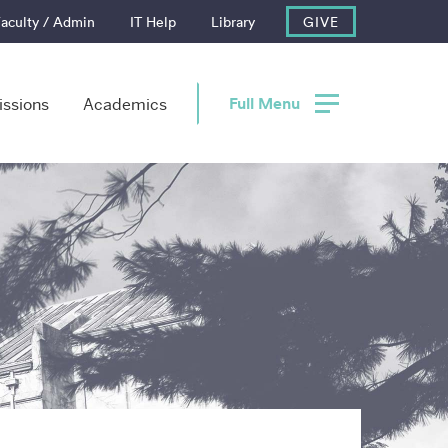
aculty / Admin
IT Help
Library
GIVE
Full Menu
ssions
Academics