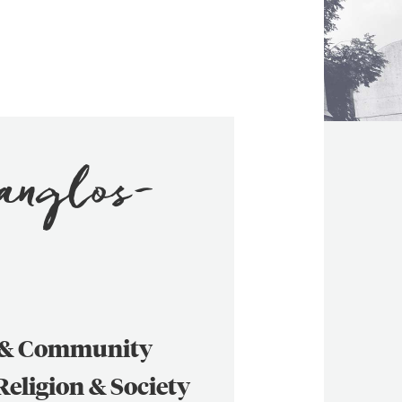
Manglos-
s & Community
 Religion & Society