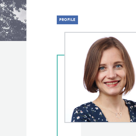
PROFILE