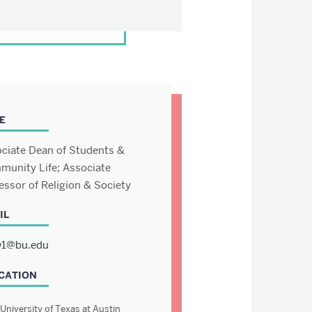
E
ciate Dean of Students &
unity Life; Associate
essor of Religion & Society
IL
1@bu.edu
CATION
University of Texas at Austin