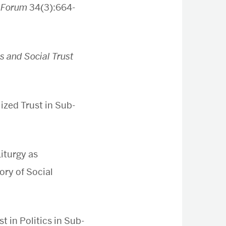
l Forum
34(3):664-
s and Social Trust
ized Trust in Sub-
iturgy as
ory of Social
t in Politics in Sub-