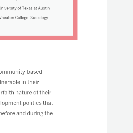
niversity of Texas at Austin
Wheaton College, Sociology
f community-based
nerable in their
rfaith nature of their
elopment politics that
 before and during the