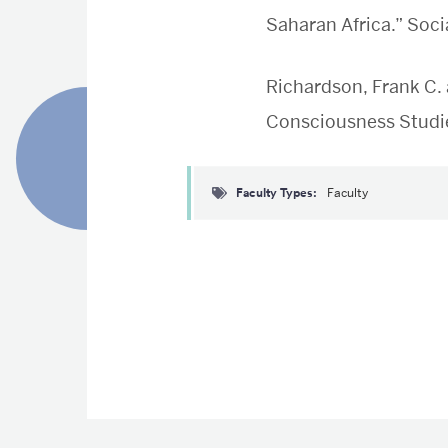
Saharan Africa.” Soci
Richardson, Frank C. 
Consciousness Studie
Faculty Types
Faculty