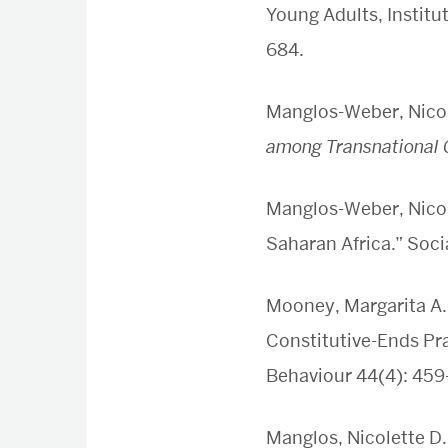
Young Adults, Institu
684.
Manglos-Weber, Nicol
among Transnational 
Manglos-Weber, Nicole
Saharan Africa.” Soci
Mooney, Margarita A.
Constitutive-Ends Pra
Behaviour 44(4): 459
Manglos, Nicolette D.