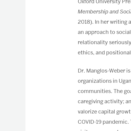
Oxford University Pre
Membership and Socia
2018). In her writin
an approach to social
relationality seriousl
ethics, and positional
Dr. Manglos-Weber is
organizations in Ugan
communities. The goal 
caregiving activity; 
valorize capital growt
COVID-19 pandemic. T