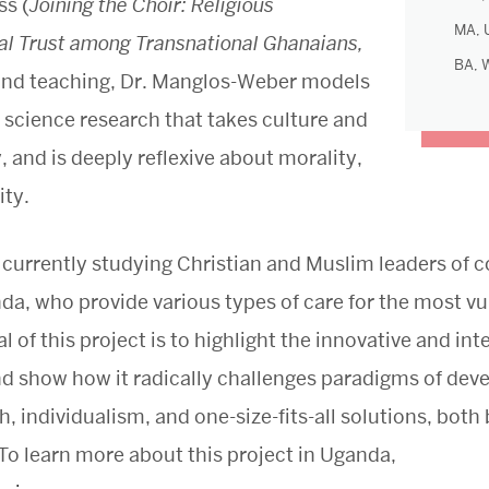
ss (
Joining the Choir: Religious
MA, U
l Trust among Transnational Ghanaians,
BA, 
g and teaching, Dr. Manglos-Weber models
 science research that takes culture and
y, and is deeply reflexive about morality,
ity.
 currently studying Christian and Muslim leaders o
da, who provide various types of care for the most vul
of this project is to highlight the innovative and inte
and show how it radically challenges paradigms of dev
h, individualism, and one-size-fits-all solutions, both
o learn more about this project in Uganda,