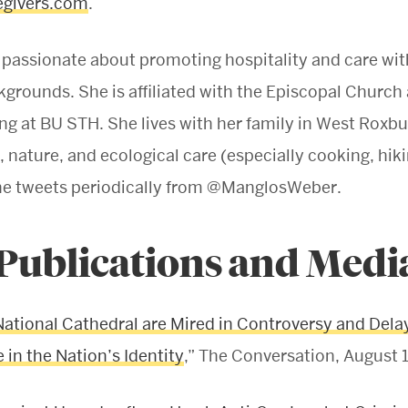
givers.com
.
 passionate about promoting hospitality and care wit
kgrounds. She is affiliated with the Episcopal Church
 at BU STH. She lives with her family in West Roxbur
, nature, and ecological care (especially cooking, hik
She tweets periodically from @ManglosWeber.
 Publications and Medi
National Cathedral are Mired in Controversy and Delay
 in the Nation’s Identity
,” The Conversation, August 