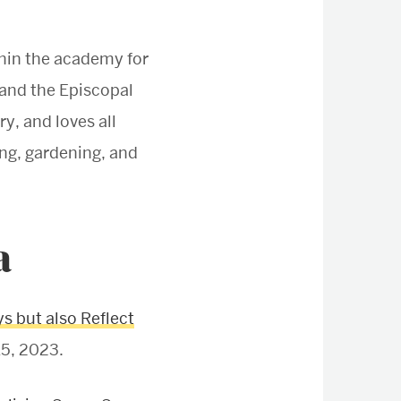
hin the academy for
 and the Episcopal
y, and loves all
ing, gardening, and
a
s but also Reflect
15, 2023.