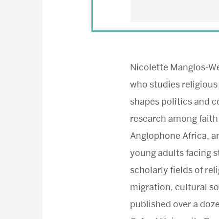
Nicolette Manglos-Web
who studies religious
shapes politics and c
research among faith
Anglophone Africa, 
young adults facing s
scholarly fields of rel
migration, cultural so
published over a doz