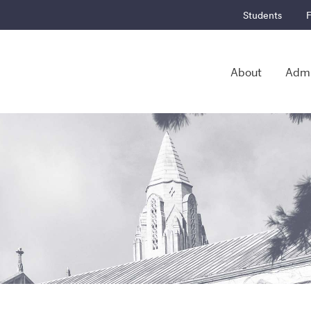
Students
F
About
Admi