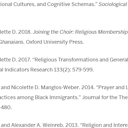
tional Cultures, and Cognitive Schemas.”
Sociologica
ette D. 2018.
Joining the Choir: Religious Membership
Ghanaians.
Oxford University Press.
tte D. 2017. “Religious Transformations and General
al Indicators Research 133(2): 579-599.
 and Nicolette D. Manglos-Weber. 2014. “Prayer and L
ctices among Black Immigrants.” Journal for the The
-480.
 and Alexander A. Weinreb. 2013. “Religion and Interes