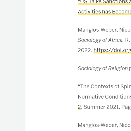
“US Talks Sanctions 
Activities has Become 
Manglos-Weber, Nicol
Sociology of Africa,
R.
2022.
https://doi.o
Sociology of Religion
p
“The Contexts of Spi
Normative Conditions 
2
, Summer 2021, Pag
Manglos-Weber, Nicole