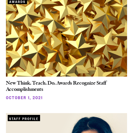
AWARDS
New Think. Teach. Do. Awards Recognize Staff
Accomplishments
OCTOBER 1, 2021
STAFF PROFILE