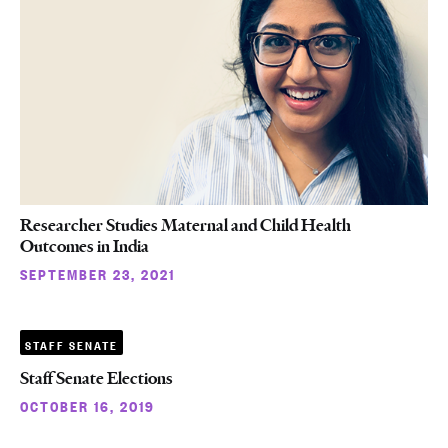
Researcher Studies Maternal and Child Health
Outcomes in India
SEPTEMBER 23, 2021
STAFF SENATE
Staff Senate Elections
OCTOBER 16, 2019