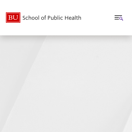
School of Public Health