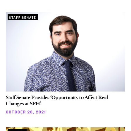
STAFF SENATE
Staff Senate Provides ‘Opportunity to Affect Real
Changes at SPH’
OCTOBER 28, 2021