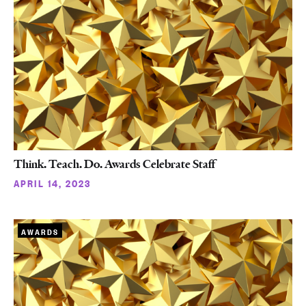
Think. Teach. Do. Awards Celebrate Staff
APRIL 14, 2023
AWARDS