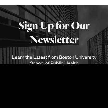
More
about
Sign Up for Our
SPH
Newsletter
Learn the Latest from Boston University
School of Public Health
SUBSCRIBE