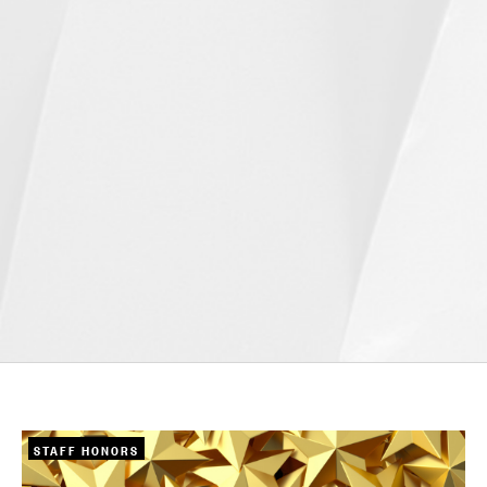
STAFF HONORS