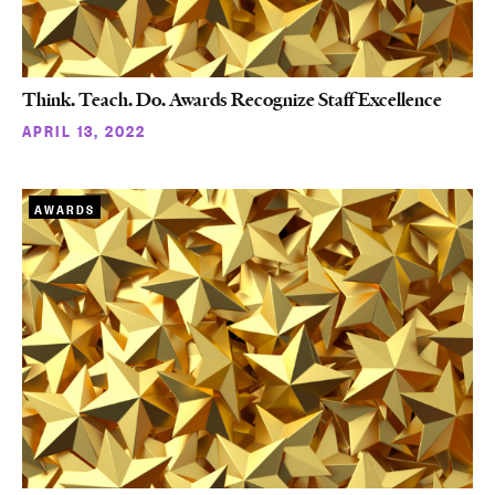
Think. Teach. Do. Awards Recognize Staff Excellence
APRIL 13, 2022
AWARDS