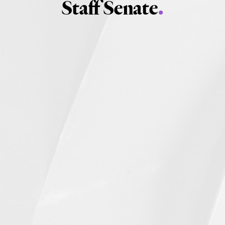
Staff Senate
.