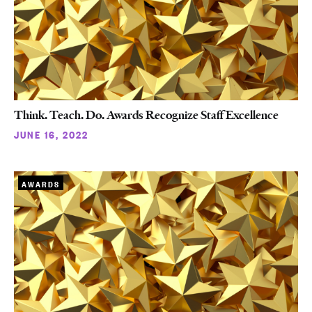
Think. Teach. Do. Awards Recognize Staff Excellence
JUNE 16, 2022
AWARDS