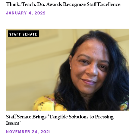
Think. Teach. Do. Awards Recognize Staff Excellence
JANUARY 4, 2022
STAFF SENATE
Staff Senate Brings ‘Tangible Solutions to Pressing
Issues’
NOVEMBER 24, 2021