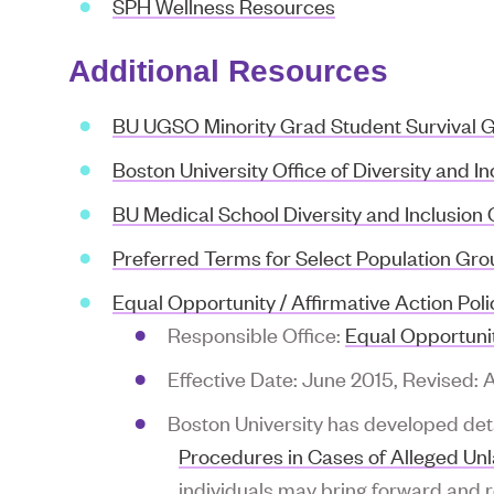
SPH Wellness Resources
Additional Resources
BU UGSO Minority Grad Student Survival 
Boston University Office of Diversity and In
BU Medical School Diversity and Inclusion 
Preferred Terms for Select Population G
Equal Opportunity / Affirmative Action Poli
Responsible Office:
Equal Opportunit
Effective Date: June 2015, Revised: 
Boston University has developed det
Procedures in Cases of Alleged Un
individuals may bring forward and 