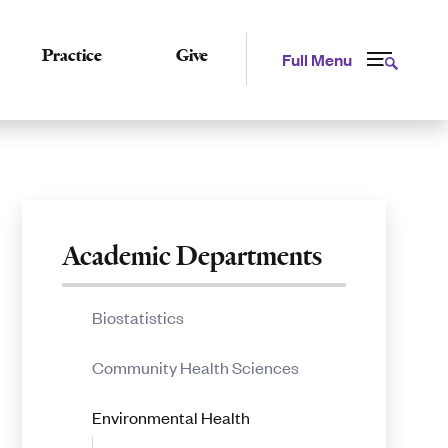
Practice
Give
Full Menu
Related
Academic Departments
to
Biostatistics
Diversity,
Community Health Sciences
Equity,
Environmental Health
and