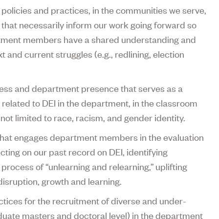
policies and practices, in the communities we serve,
, that necessarily inform our work going forward so
rtment members have a shared understanding and
t and current struggles (e.g., redlining, election
ress and department presence that serves as a
 related to DEI in the department, in the classroom
 not limited to race, racism, and gender identity.
 that engages department members in the evaluation
lecting on our past record on DEI, identifying
process of “unlearning and relearning,” uplifting
isruption, growth and learning.
ctices for the recruitment of diverse and under-
uate masters and doctoral level) in the department