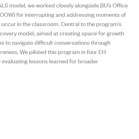
EALS model, we worked closely alongside BU’s Office
H OOW) for interrupting and addressing moments of
occur in the classroom. Central to the program’s
overy model, aimed at creating space for growth
s to navigate difficult conversations through
areness. We piloted this program in four EH
w evaluating lessons learned for broader