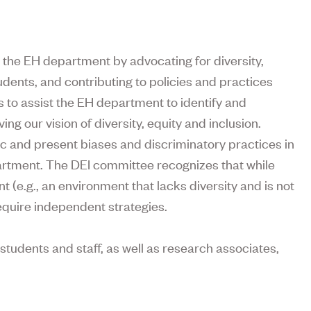
 the EH department by advocating for diversity,
udents, and contributing to policies and practices
is to assist the EH department to identify and
 our vision of diversity, equity and inclusion.
ric and present biases and discriminatory practices in
partment. The DEI committee recognizes that while
t (e.g., an environment that lacks diversity and is not
 require independent strategies.
tudents and staff, as well as research associates,