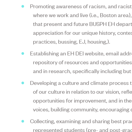
Promoting awareness of racism, and racist 
where we work and live (i.e., Boston area)
that present and future BUSPH EH depa
appreciation for our unique history, contex
practices, bussing, EJ, housing,).
Establishing an EH DEI website, email add
repository of resources and opportunities
and in research, specifically including but
Developing a culture and climate process
of our culture in relation to our vision, ref
opportunities for improvement, and in the 
voices, building community, encouraging d
Collecting, examining and sharing best pra
represented students (pre- and post-grad