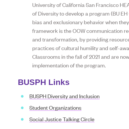
University of California San Francisco H
of Diversity to develop a program (BU E
bias and exclusionary behavior when they 
framework is the OOW communication rec
and transformation, by providing resource
practices of cultural humility and self-aw
Classrooms in the fall of 2021 and are no
implementation of the program.
BUSPH Links
BUSPH Diversity and Inclusion
Student Organizations
Social Justice Talking Circle