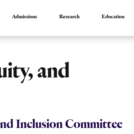
Admissions
Research
Education
uity, and
 and Inclusion Committee