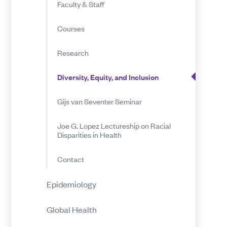
Faculty & Staff
Inclusion
Courses
Research
Diversity, Equity, and Inclusion
Gijs van Seventer Seminar
Joe G. Lopez Lectureship on Racial
Disparities in Health
Contact
Epidemiology
Global Health