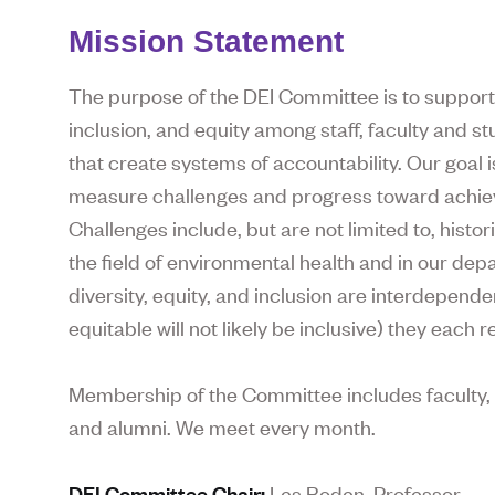
Mission Statement
The purpose of the DEI Committee is to support
inclusion, and equity among staff, faculty and st
that create systems of accountability. Our goal 
measure challenges and progress toward achieving
Challenges include, but are not limited to, histo
the field of environmental health and in our de
diversity, equity, and inclusion are interdependen
equitable will not likely be inclusive) they each
Membership of the Committee includes faculty, s
and alumni. We meet every month.
DEI Committee Chair:
Les Boden, Professor