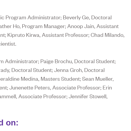
c Program Administrator; Beverly Ge, Doctoral
eather Ho, Program Manager; Anoop Jain, Assistant
; Kipruto Kirwa, Assistant Professor; Chad Milando,
entist.
 Administrator; Paige Brochu, Doctoral Student;
ady, Doctoral Student; Jenna Groh, Doctoral
Geraldine Medina, Masters Student; Sean Mueller,
ent; Junenette Peters, Associate Professor; Erin
mmell, Associate Professor; Jennifer Stowell,
d on: