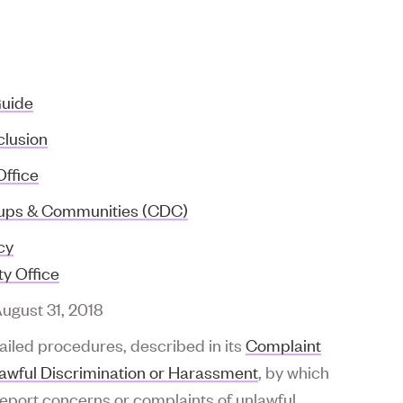
Guide
clusion
Office
roups & Communities (CDC)
cy
y Office
August 31, 2018
ailed procedures, described in its
Complaint
lawful Discrimination or Harassment
, by which
report concerns or complaints of unlawful