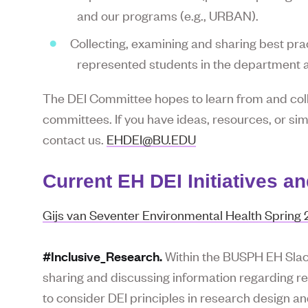
and our programs (e.g., URBAN).
Collecting, examining and sharing best prac
represented students in the department 
The DEI Committee hopes to learn from and col
committees. If you have ideas, resources, or si
contact us.
EHDEI@BU.EDU
Current EH DEI Initiatives a
Gijs van Seventer Environmental Health Spring
#Inclusive_Research.
Within the BUSPH EH Slack
sharing and discussing information regarding rese
to consider DEI principles in research design an