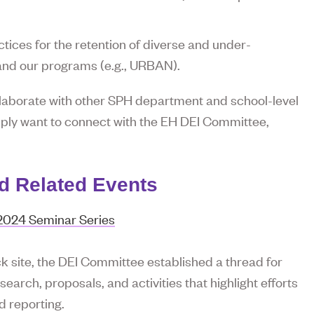
tices for the retention of diverse and under-
and our programs (e.g., URBAN).
laborate with other SPH department and school-level
mply want to connect with the EH DEI Committee,
nd Related Events
 2024 Seminar Series
 site, the DEI Committee established a thread for
arch, proposals, and activities that highlight efforts
d reporting.