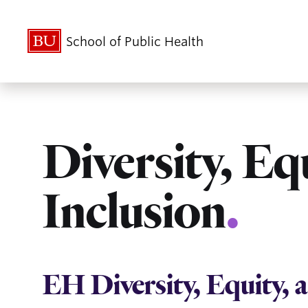
School of Public Health
Diversity, Eq
Inclusion
.
EH Diversity, Equity,