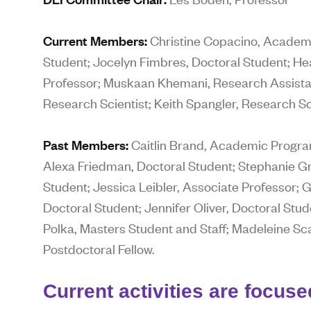
Current Members:
Christine Copacino, Academi
Student; Jocelyn Fimbres, Doctoral Student; H
Professor; Muskaan Khemani, Research Assistant
Research Scientist; Keith Spangler, Research Sci
Past Members:
Caitlin Brand, Academic Program
Alexa Friedman, Doctoral Student; Stephanie Gr
Student; Jessica Leibler, Associate Professor; 
Doctoral Student; Jennifer Oliver, Doctoral Stud
Polka, Masters Student and Staff; Madeleine Sca
Postdoctoral Fellow.
Current activities are focuse