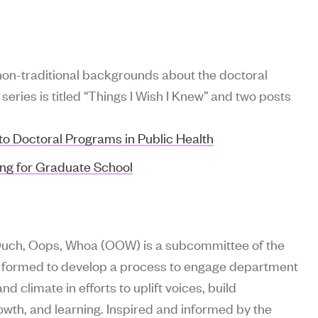
non-traditional backgrounds about the doctoral
eries is titled “Things I Wish I Knew” and two posts
to Doctoral Programs in Public Health
ing for Graduate School
 Ouch, Oops, Whoa (OOW) is a subcommittee of the
e, formed to develop a process to engage department
d climate in efforts to uplift voices, build
wth, and learning. Inspired and informed by the