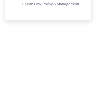
Health Law, Policy & Management