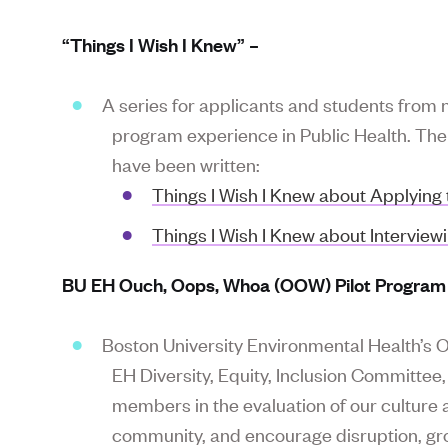
“Things I Wish I Knew” –
A series for applicants and students from 
program experience in Public Health. The s
have been written:
Things I Wish I Knew about Applying 
Things I Wish I Knew about Interview
BU EH Ouch, Oops, Whoa (OOW) Pilot Program
Boston University Environmental Health’s
EH Diversity, Equity, Inclusion Committe
members in the evaluation of our culture an
community, and encourage disruption, gro