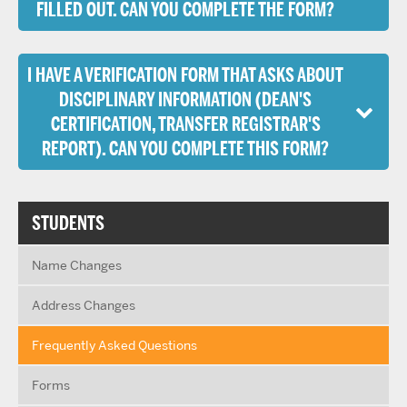
FILLED OUT. CAN YOU COMPLETE THE FORM?
I HAVE A VERIFICATION FORM THAT ASKS ABOUT
DISCIPLINARY INFORMATION (DEAN'S
CERTIFICATION, TRANSFER REGISTRAR'S
REPORT). CAN YOU COMPLETE THIS FORM?
STUDENTS
Name Changes
Address Changes
Frequently Asked Questions
Forms