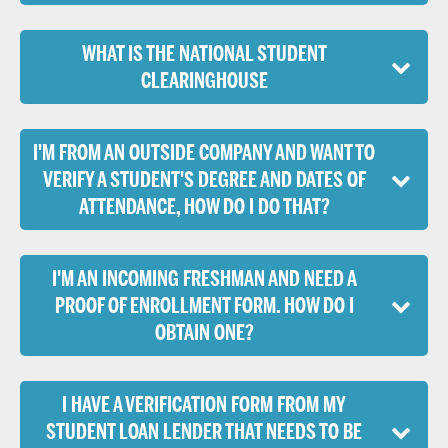
WHAT IS THE NATIONAL STUDENT
CLEARINGHOUSE
I'M FROM AN OUTSIDE COMPANY AND WANT TO
VERIFY A STUDENT'S DEGREE AND DATES OF
ATTENDANCE, HOW DO I DO THAT?
I'M AN INCOMING FRESHMAN AND NEED A
PROOF OF ENROLLMENT FORM. HOW DO I
OBTAIN ONE?
I HAVE A VERIFICATION FORM FROM MY
STUDENT LOAN LENDER THAT NEEDS TO BE