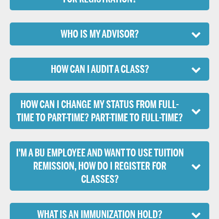
WHO IS MY ADVISOR?
HOW CAN I AUDIT A CLASS?
HOW CAN I CHANGE MY STATUS FROM FULL-
TIME TO PART-TIME? PART-TIME TO FULL-TIME?
I'M A BU EMPLOYEE AND WANT TO USE TUITION
REMISSION, HOW DO I REGISTER FOR
CLASSES?
WHAT IS AN IMMUNIZATION HOLD?