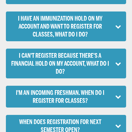
I HAVE AN IMMUNIZATION HOLD ON MY
ACCOUNT AND WANT TO REGISTER FOR
CLASSES, WHAT DO I DO?
I CAN'T REGISTER BECAUSE THERE'S A
FINANCIAL HOLD ON MY ACCOUNT, WHAT DO I
DO?
I'M AN INCOMING FRESHMAN. WHEN DO I
REGISTER FOR CLASSES?
WHEN DOES REGISTRATION FOR NEXT
SEMESTER OPEN?