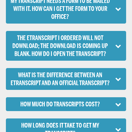
MY TRANSCRIPT NEEDS A FORM TO BE MAILED
WITH IT. HOW CAN I GET THE FORM TO YOUR
OFFICE?
THE ETRANSCRIPT I ORDERED WILL NOT
DOWNLOAD; THE DOWNLOAD IS COMING UP
BLANK. HOW DO I OPEN THE TRANSCRIPT?
WHAT IS THE DIFFERENCE BETWEEN AN
ETRANSCRIPT AND AN OFFICIAL TRANSCRIPT?
HOW MUCH DO TRANSCRIPTS COST?
HOW LONG DOES IT TAKE TO GET MY