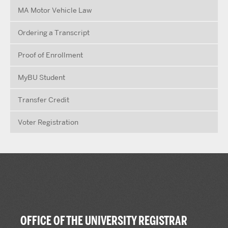
MA Motor Vehicle Law
Ordering a Transcript
Proof of Enrollment
MyBU Student
Transfer Credit
Voter Registration
OFFICE OF THE UNIVERSITY REGISTRAR