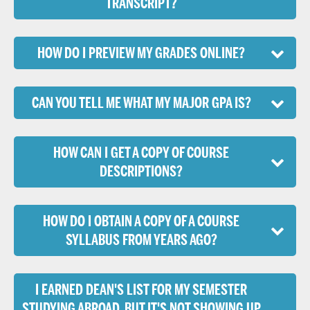
TRANSCRIPT?
HOW DO I PREVIEW MY GRADES ONLINE?
CAN YOU TELL ME WHAT MY MAJOR GPA IS?
HOW CAN I GET A COPY OF COURSE
DESCRIPTIONS?
HOW DO I OBTAIN A COPY OF A COURSE
SYLLABUS FROM YEARS AGO?
I EARNED DEAN'S LIST FOR MY SEMESTER
STUDYING ABROAD, BUT IT'S NOT SHOWING UP