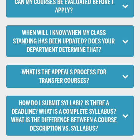
CAN MY COURSES BE EVALUATED BEFORE I
APPLY?
WHEN WILL I KNOW WHEN MY CLASS
STANDING HAS BEEN UPDATED? DOES YOUR
DEPARTMENT DETERMINE THAT?
WHAT IS THE APPEALS PROCESS FOR
TRANSFER COURSES?
HOW DO I SUBMIT SYLLABI? IS THERE A
DEADLINE? WHAT IS A COMPLETE SYLLABUS?
WHAT IS THE DIFFERENCE BETWEEN A COURSE
DESCRIPTION VS. SYLLABUS?