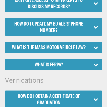
CAN I GIVE ACCESS TO MY PARENTS TO
DISCUSS MY RECORDS?
HOW DO I UPDATE MY BU ALERT PHONE
NUMBER?
WHAT IS THE MASS MOTOR VEHICLE LAW?
WHAT IS FERPA?
Verifications
HOW DO I OBTAIN A CERTIFICATE OF
GRADUATION