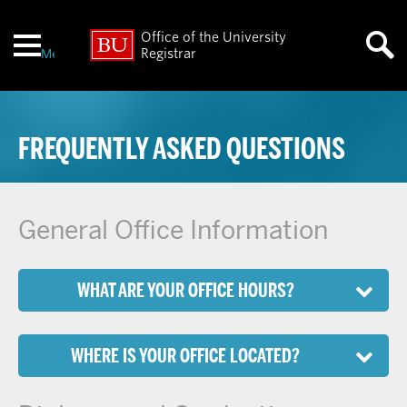
Office of the University
Menu
Registrar
FREQUENTLY ASKED QUESTIONS
General Office Information
WHAT ARE YOUR OFFICE HOURS?
WHERE IS YOUR OFFICE LOCATED?