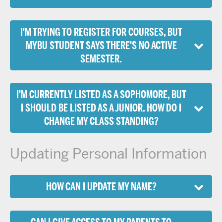
I'M TRYING TO REGISTER FOR COURSES, BUT
MYBU STUDENT SAYS THERE'S NO ACTIVE
SEMESTER.
I'M CURRENTLY LISTED AS A SOPHOMORE, BUT
I SHOULD BE LISTED AS A JUNIOR. HOW DO I
CHANGE MY CLASS STANDING?
Updating Personal Information
HOW CAN I UPDATE MY NAME?