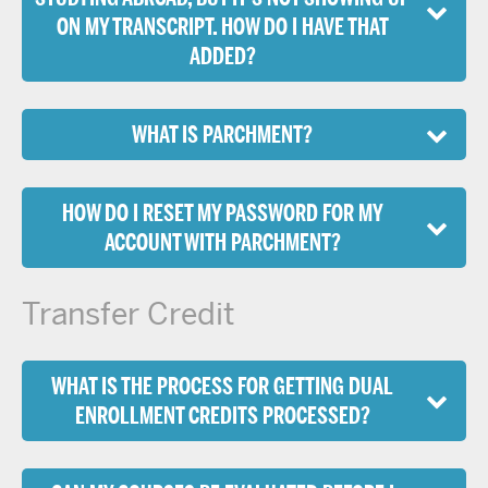
ON MY TRANSCRIPT. HOW DO I HAVE THAT
ADDED?
WHAT IS PARCHMENT?
HOW DO I RESET MY PASSWORD FOR MY
ACCOUNT WITH PARCHMENT?
Transfer Credit
WHAT IS THE PROCESS FOR GETTING DUAL
ENROLLMENT CREDITS PROCESSED?