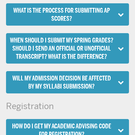
WHAT IS THE PROCESS FOR SUBMITTING AP
SCORES?
WHEN SHOULD I SUBMIT MY SPRING GRADES?
SHOULD I SEND AN OFFICIAL OR UNOFFICIAL
TRANSCRIPT? WHAT IS THE DIFFERENCE?
WILL MY ADMISSION DECISION BE AFFECTED
BY MY SYLLABI SUBMISSION?
Registration
HOW DO I GET MY ACADEMIC ADVISING CODE
FOR REGISTRATION?