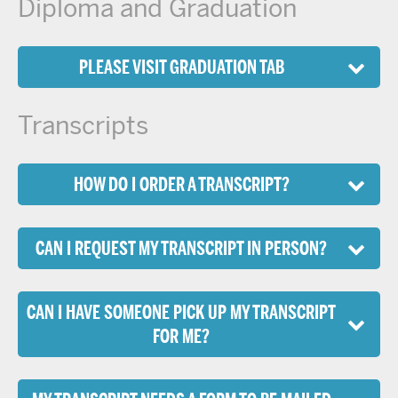
Diploma and Graduation
PLEASE VISIT GRADUATION TAB
Transcripts
HOW DO I ORDER A TRANSCRIPT?
CAN I REQUEST MY TRANSCRIPT IN PERSON?
CAN I HAVE SOMEONE PICK UP MY TRANSCRIPT
FOR ME?