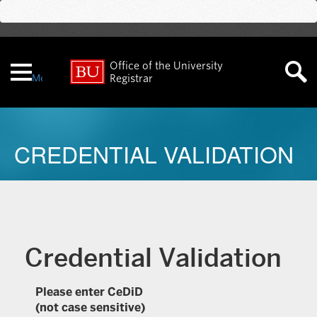
Office of the University
Menu
Registrar
CREDENTIAL VALIDATION
Credential Validation
Please enter CeDiD
(not case sensitive)