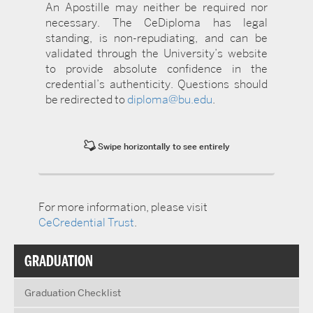
An Apostille may neither be required nor
necessary. The CeDiploma has legal
standing, is non-repudiating, and can be
validated through the University’s website
to provide absolute confidence in the
credential’s authenticity. Questions should
be redirected to
diploma@bu.edu
.
Swipe horizontally to see entirely
For more information, please visit
CeCredential Trust
.
GRADUATION
Graduation Checklist