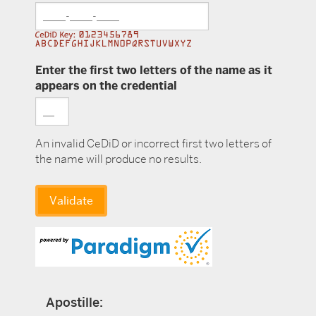
Enter the first two letters of the name as it
appears on the credential
An invalid CeDiD or incorrect first two letters of
the name will produce no results.
Apostille: