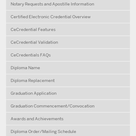
Notary Requests and Apostille Information
Certified Electronic Credential Overview
CeCredential Features
CeCredential Validation
CeCredentials FAQs
Diploma Name
Diploma Replacement
Graduation Application
Graduation Commencement/Convocation
Awards and Achievements
Diploma Order/Mailing Schedule