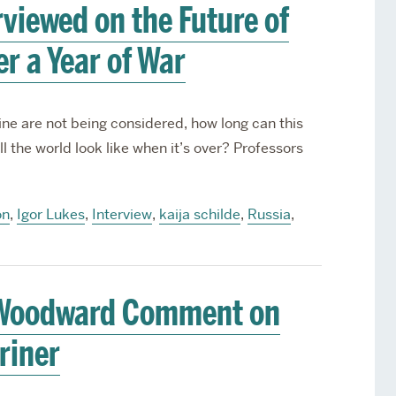
rviewed on the Future of
r a Year of War
ne are not being considered, how long can this
ll the world look like when it’s over? Professors
on
,
Igor Lukes
,
Interview
,
kaija schilde
,
Russia
,
d Woodward Comment on
riner