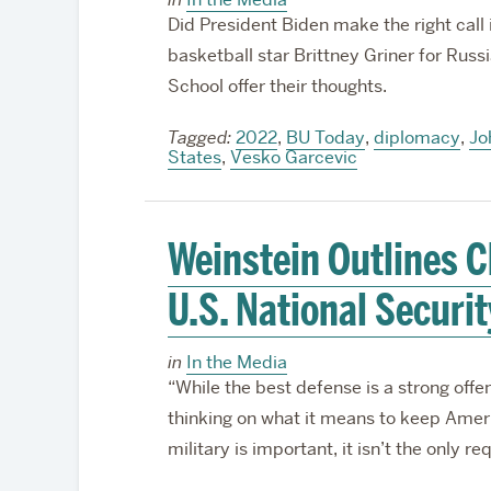
Did President Biden make the right cal
basketball star Brittney Griner for Rus
School offer their thoughts.
Tagged:
2022
,
BU Today
,
diplomacy
,
Jo
States
,
Vesko Garcevic
Weinstein Outlines C
U.S. National Securit
in
In the Media
“While the best defense is a strong offen
thinking on what it means to keep Amer
military is important, it isn’t the only r