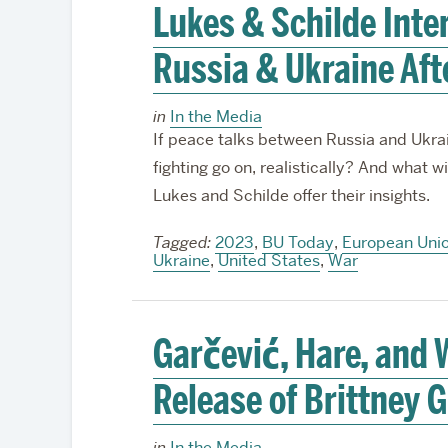
Lukes & Schilde Inte
Russia & Ukraine Afte
in
In the Media
If peace talks between Russia and Ukrai
fighting go on, realistically? And what wi
Lukes and Schilde offer their insights.
Tagged:
2023
,
BU Today
,
European Uni
Ukraine
,
United States
,
War
Garčević, Hare, an
Release of Brittney G
in
In the Media