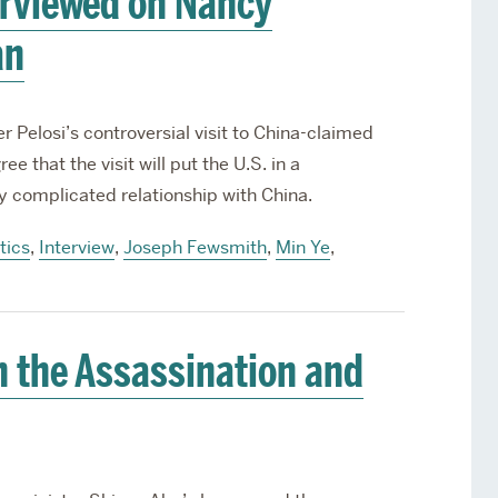
erviewed on Nancy
an
r Pelosi’s controversial visit to China-claimed
 that the visit will put the U.S. in a
dy complicated relationship with China.
tics
,
Interview
,
Joseph Fewsmith
,
Min Ye
,
 the Assassination and