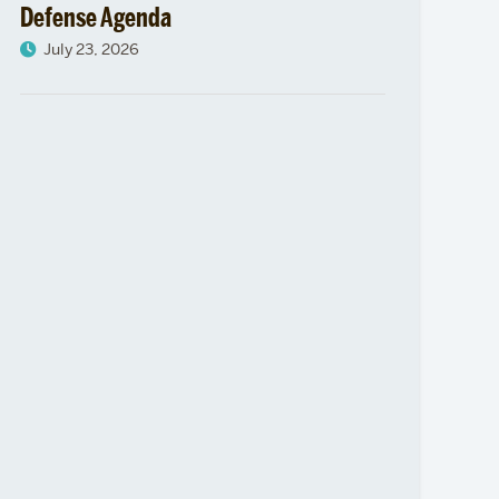
Defense Agenda
July 23, 2026