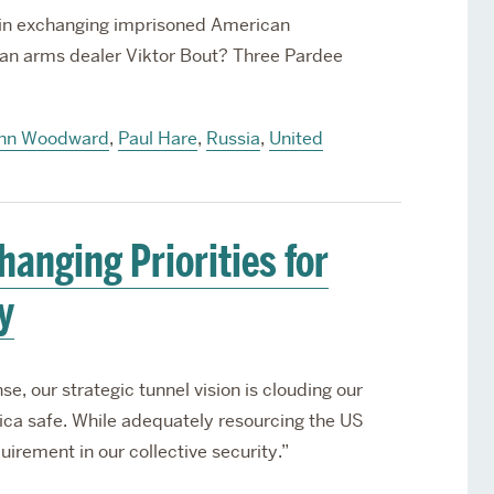
l in exchanging imprisoned American
sian arms dealer Viktor Bout? Three Pardee
hn Woodward
,
Paul Hare
,
Russia
,
United
hanging Priorities for
y
se, our strategic tunnel vision is clouding our
ica safe. While adequately resourcing the US
equirement in our collective security.”