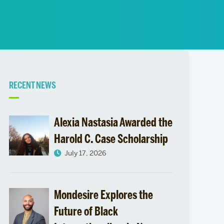
News
Event Calendar
Marketing Toolkit
Event Management
Related
RECENT NEWS
to
Alexia Nastasia Awarded the
Harold C. Case Scholarship
July 17, 2026
Mondesire Explores the
Future of Black