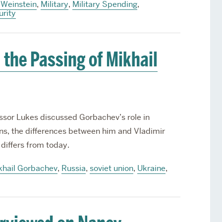
 Weinstein
,
Military
,
Military Spending
,
urity
 the Passing of Mikhail
essor Lukes discussed Gorbachev’s role in
ns, the differences between him and Vladimir
differs from today.
khail Gorbachev
,
Russia
,
soviet union
,
Ukraine
,