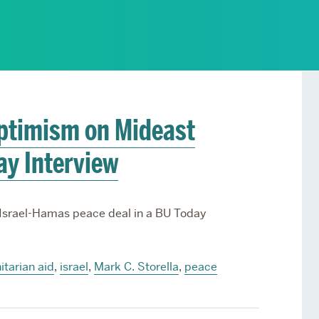
Services
Awards and Prizes
Faculty
Visiting Professors and
Lecturers
Optimism on Mideast
ay Interview
 Israel-Hamas peace deal in a BU Today
tarian aid
,
israel
,
Mark C. Storella
,
peace