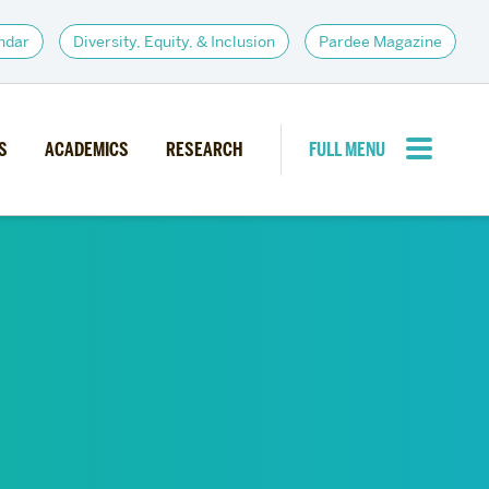
ndar
Diversity, Equity, & Inclusion
Pardee Magazine
S
ACADEMICS
RESEARCH
FULL MENU
CLOSE MENU
PARDEE COMMUNITY
d Institutes
Giving
itiatives
Alumni Resources
News
Career Services
Student Opportunities