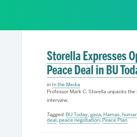
Partnerships
Storella Expresses 
Peace Deal in BU Tod
in
In the Media
Professor Mark C. Storella unpacks the
interview.
Tagged:
BU Today
,
gaza
,
Hamas
,
humani
deal
,
peace negotiation
,
Peace Plan