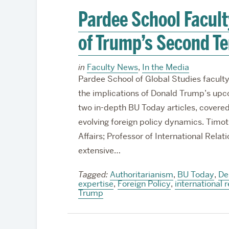
Pardee School Facult
of Trump’s Second T
in
Faculty News
,
In the Media
Pardee School of Global Studies faculty
the implications of Donald Trump’s upco
two in-depth BU Today articles, cover
evolving foreign policy dynamics. Tim
Affairs; Professor of International Relat
extensive…
Tagged:
Authoritarianism
,
BU Today
,
De
expertise
,
Foreign Policy
,
international r
Trump