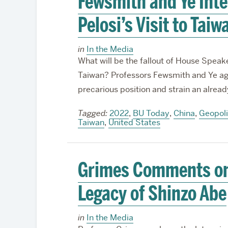
Fewsmith and Ye Int
Pelosi’s Visit to Taiw
in
In the Media
What will be the fallout of House Speake
Taiwan? Professors Fewsmith and Ye agree
precarious position and strain an alrea
Tagged:
2022
,
BU Today
,
China
,
Geopoli
Taiwan
,
United States
Grimes Comments on
Legacy of Shinzo Abe
in
In the Media