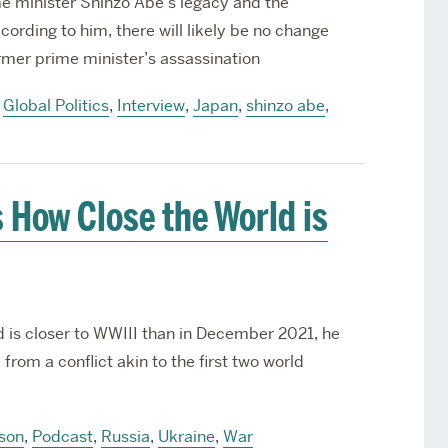
me minister Shinzo Abe’s legacy and the
cording to him, there will likely be no change
ormer prime minister’s assassination
,
Global Politics
,
Interview
,
Japan
,
shinzo abe
,
 How Close the World is
d is closer to WWIII than in December 2021, he
from a conflict akin to the first two world
nson
,
Podcast
,
Russia
,
Ukraine
,
War