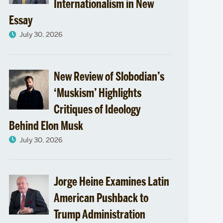
Internationalism in New
Essay
July 30, 2026
New Review of Slobodian’s
‘Muskism’ Highlights
Critiques of Ideology
Behind Elon Musk
July 30, 2026
Jorge Heine Examines Latin
American Pushback to
Trump Administration