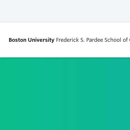
Boston University
Frederick S. Pardee School of
ABOUT
ADMISSIONS
Our Dean’s Message
Undergraduate
Admissions
Our Benefactor
Graduate Admis
Our History
Tuition, Scholars
Our People
and Financial Ai