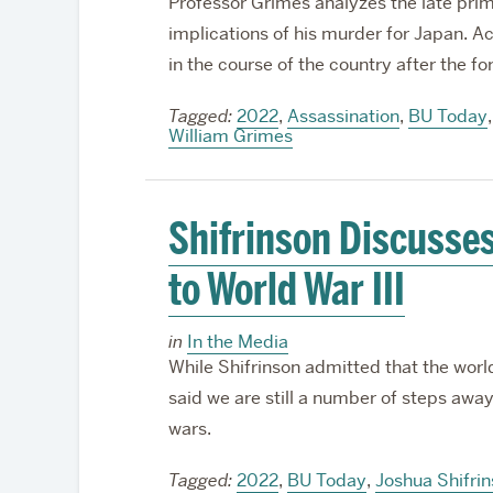
Professor Grimes analyzes the late pri
implications of his murder for Japan. Ac
in the course of the country after the f
Tagged:
2022
,
Assassination
,
BU Today
William Grimes
Shifrinson Discusses
to World War III
in
In the Media
While Shifrinson admitted that the worl
said we are still a number of steps away 
wars.
Tagged:
2022
,
BU Today
,
Joshua Shifri