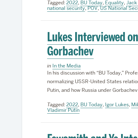
Tagged:
2022
,
BU Today
,
Equality
,
Jack
national security
,
POV
,
US National Sec
Lukes Interviewed on
Gorbachev
in
In the Media
In his discussion with “BU Today,” Prof
normalizing USSR-United States relatio
Putin, and how Russia under Gorbachev 
Tagged:
2022
,
BU Today
,
Igor Lukes
,
Mi
Vladimir Putin