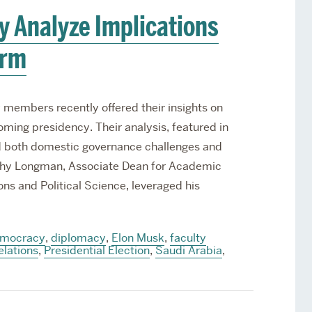
y Analyze Implications
erm
 members recently offered their insights on
ming presidency. Their analysis, featured in
ed both domestic governance challenges and
othy Longman, Associate Dean for Academic
ions and Political Science, leveraged his
mocracy
,
diplomacy
,
Elon Musk
,
faculty
elations
,
Presidential Election
,
Saudi Arabia
,