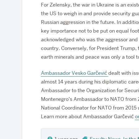
For Zelensky, the war in Ukraine is an exis
the US to weigh in and provide security gu
Russian aggression in the future. In additi
key importance not to be put on equal foot
acknowledged who was the aggressor and wh
country. Conversely, for President Trump, th
earth minerals and peace was only a tool to
Ambassador Vesko Garčević
dealt with is
almost 14 years during his diplomatic care
Ambassador to the Organization for Secur
Montenegro’s Ambassador to NATO from 20
National Coordinator for NATO from 2015 un
Learn more about Ambassador Garčević
o