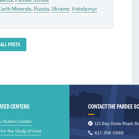
 Media
,
Pardee School
Earth Minerals
,
Russia
,
Ukraine
,
Volodymyr
 ALL POSTS
IATED CENTERS
CONTACT THE PARDEE S
n Studies Center
121 Bay State Road, B
for the Study of Asia
617-358-0988