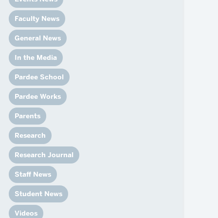
News
Event Calendar
Faculty News
Marketing Toolkit
General News
Event Management
In the Media
Pardee School
Pardee Works
Parents
Research
Research Journal
Staff News
Student News
Videos