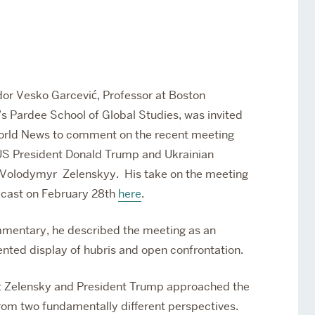
Services
Awards and Prizes
Faculty
Visiting Professors and
Lecturers
r Vesko Garcević, Professor at Boston
’s Pardee School of Global Studies,
was invited
rld News to comment on the recent meeting
S President Donald Trump and Ukrainian
 Volodymyr Zelenskyy. His take on the meeting
cast on February 28th
here
.
mmentary, he described the meeting as an
nted display of hubris and open confrontation.
t Zelensky and President Trump approached the
rom two fundamentally different perspectives.