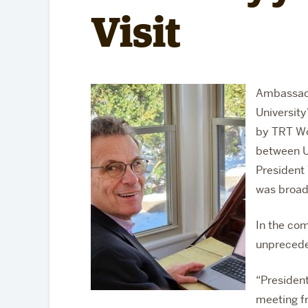
Partnerships
Visit
Ambassado
University
by TRT Wo
between U
President
was broad
In the co
unprecede
“
Presiden
meeting f