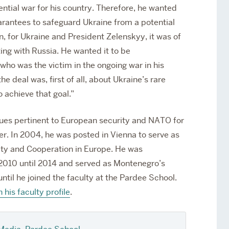
tential war for his country. Therefore, he wanted
arantees to safeguard Ukraine from a potential
on, for Ukraine and President Zelenskyy, it was of
ing with Russia. He wanted it to be
o was the victim in the ongoing war in his
e deal was, first of all, about Ukraine’s rare
 achieve that goal.”
sues pertinent to European security and NATO for
er. In 2004, he was posted in Vienna to serve as
ity and Cooperation in Europe. He was
10 until 2014 and served as Montenegro’s
til he joined the faculty at the Pardee School.
n his faculty profile
.