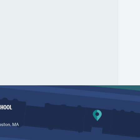
CHOOL
oston, MA