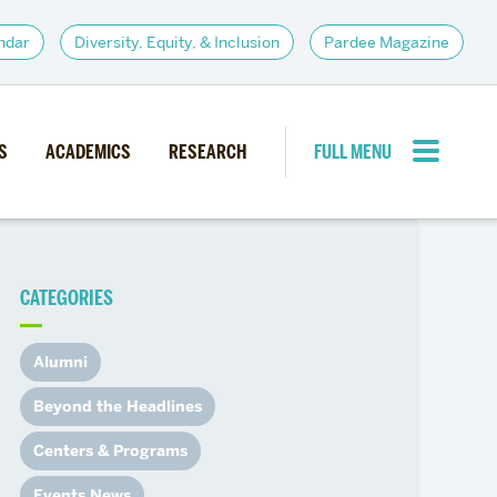
ndar
Diversity, Equity, & Inclusion
Pardee Magazine
S
ACADEMICS
RESEARCH
FULL MENU
CLOSE MENU
CATEGORIES
PARDEE COMMUNITY
d Institutes
Giving
Alumni
itiatives
Alumni Resources
Beyond the Headlines
News
Career Services
Centers & Programs
Student Opportunities
Events News