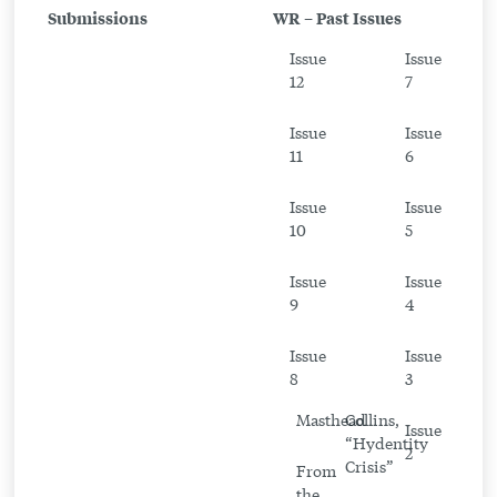
Submissions
WR – Past Issues
From
Issue
Issue
the
12
7
Writer
Issue
Issue
11
6
Issue
Issue
10
5
Issue
Issue
9
4
Issue
Issue
8
3
Masthead
Collins,
Issue
“Hydentity
2
Crisis”
From
the