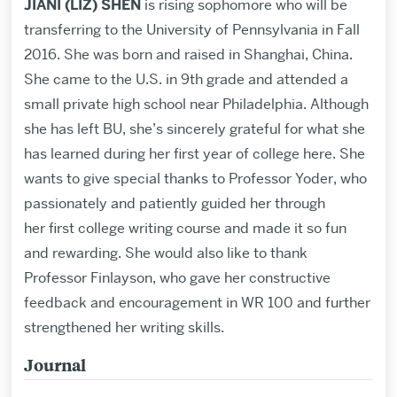
JIANI (LIZ) SHEN
is rising sophomore who will be
transferring to the University of Pennsylvania in Fall
2016. She was born and raised in Shanghai, China.
She came to the U.S. in 9th grade and attended a
small private high school near Philadelphia. Although
she has left BU, she’s sincerely grateful for what she
has learned during her first year of college here. She
wants to give special thanks to Professor Yoder, who
passionately and patiently guided her through
her first college writing course and made it so fun
and rewarding. She would also like to thank
Professor Finlayson, who gave her constructive
feedback and encouragement in WR 100 and further
strengthened her writing skills.
Journal
Related
to