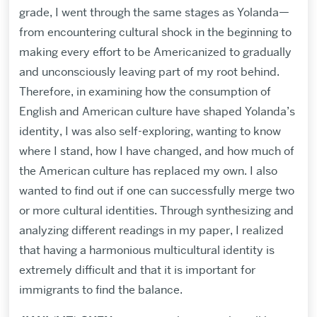
grade, I went through the same stages as Yolanda—
from encountering cultural shock in the beginning to
making every effort to be Americanized to gradually
and unconsciously leaving part of my root behind.
Therefore, in examining how the consumption of
English and American culture have shaped Yolanda’s
identity, I was also self-exploring, wanting to know
where I stand, how I have changed, and how much of
the American culture has replaced my own. I also
wanted to find out if one can successfully merge two
or more cultural identities. Through synthesizing and
analyzing different readings in my paper, I realized
that having a harmonious multicultural identity is
extremely difficult and that it is important for
immigrants to find the balance.