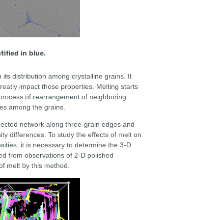
ified in blue.
 its distribution among crystalline grains. It
greatly impact those properties. Melting starts
s process of rearrangement of neighboring
pes among the grains.
nnected network along three-grain edges and
ty differences. To study the effects of melt on
sities, it is necessary to determine the 3-D
ced from observations of 2-D polished
of melt by this method.