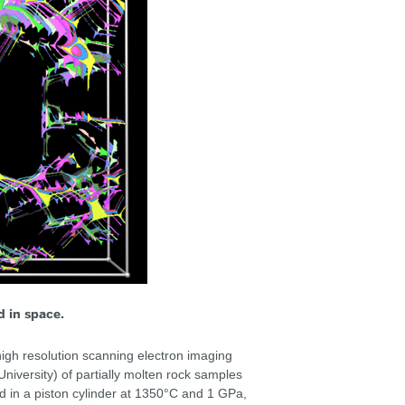
d in space.
igh resolution scanning electron imaging
iversity) of partially molten rock samples
 in a piston cylinder at 1350°C and 1 GPa,