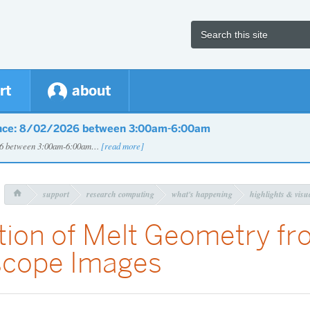
rt
about
nce: 8/02/2026 between 3:00am-6:00am
026 between 3:00am-6:00am…
[read more]
support
research computing
what's happening
highlights & visua

tion of Melt Geometry fr
scope Images