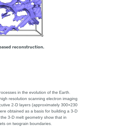
based reconstruction.
ocesses in the evolution of the Earth.
high resolution scanning electron imaging
ecutive 2-D layers (approximately 300×230
ere obtained as a basis for building a 3-D
 the 3-D melt geometry show that in
eets on twograin boundaries.