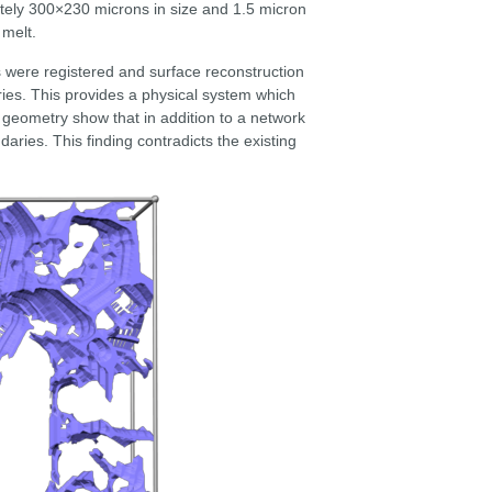
tely 300×230 microns in size and 1.5 micron
 melt.
es were registered and surface reconstruction
ies. This provides a physical system which
 geometry show that in addition to a network
aries. This finding contradicts the existing