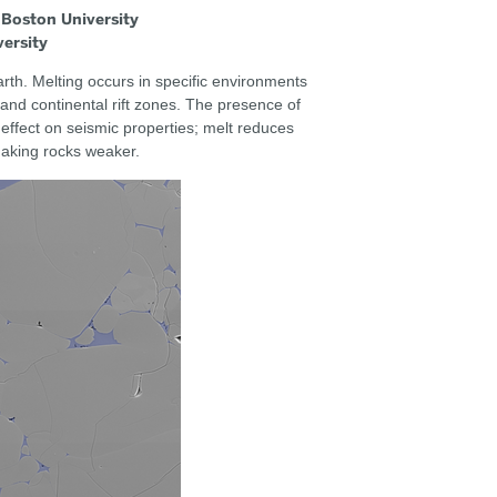
 Boston University
versity
rth. Melting occurs in specific environments
and continental rift zones. The presence of
 effect on seismic properties; melt reduces
making rocks weaker.