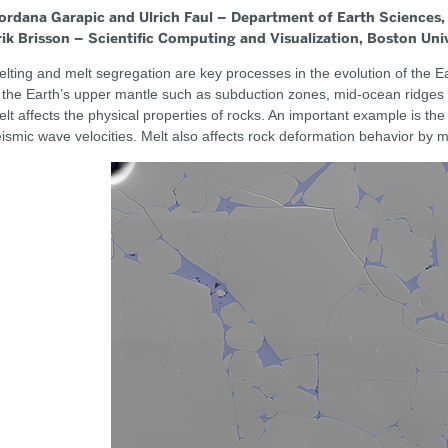
ordana Garapic and Ulrich Faul – Department of Earth Sciences,
rik Brisson – Scientific Computing and Visualization, Boston Uni
lting and melt segregation are key processes in the evolution of the Ea
 the Earth’s upper mantle such as subduction zones, mid-ocean ridges 
lt affects the physical properties of rocks. An important example is the
ismic wave velocities. Melt also affects rock deformation behavior by 