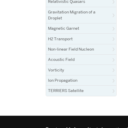
Relativistic Quasars
Gravitation Migration of a
Droplet
Magnetic Garnet
H2 Transport
Non-linear Field Nucleon
Acoustic Field
Vorticity
Ion Propagation
TERRIERS Satellite