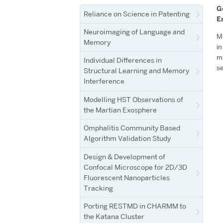
G
Reliance on Science in Patenting
E
Neuroimaging of Language and
Me
Memory
in
me
Individual Differences in
se
Structural Learning and Memory
Interference
Modelling HST Observations of
the Martian Exosphere
Omphalitis Community Based
Algorithm Validation Study
Design & Development of
Confocal Microscope for 2D/3D
Fluorescent Nanoparticles
Tracking
Porting RESTMD in CHARMM to
the Katana Cluster