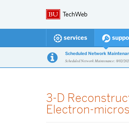
services
suppo
Scheduled Network Maintena

Scheduled Network Maintenance: 8/02/2
3-D Reconstruc
Electron-micro