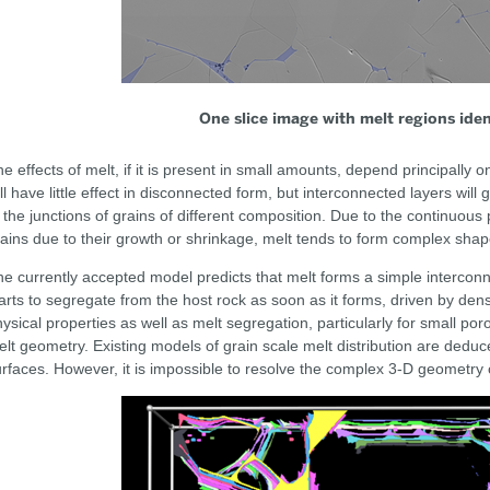
One slice image with melt regions ident
e effects of melt, if it is present in small amounts, depend principally on
ll have little effect in disconnected form, but interconnected layers will 
 the junctions of grains of different composition. Due to the continuou
ains due to their growth or shrinkage, melt tends to form complex sha
e currently accepted model predicts that melt forms a simple interco
arts to segregate from the host rock as soon as it forms, driven by densi
ysical properties as well as melt segregation, particularly for small poro
lt geometry. Existing models of grain scale melt distribution are dedu
rfaces. However, it is impossible to resolve the complex 3-D geometry 