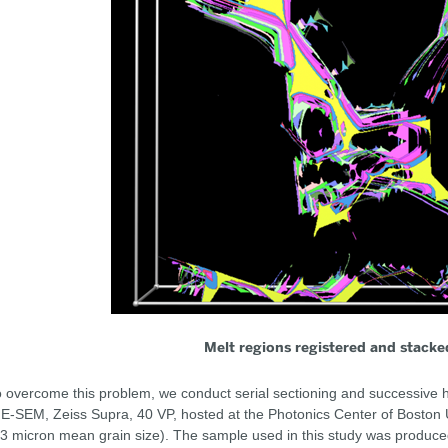
Melt regions registered and stacke
 overcome this problem, we conduct serial sectioning and successive h
E-SEM, Zeiss Supra, 40 VP, hosted at the Photonics Center of Boston Un
3 micron mean grain size). The sample used in this study was produced