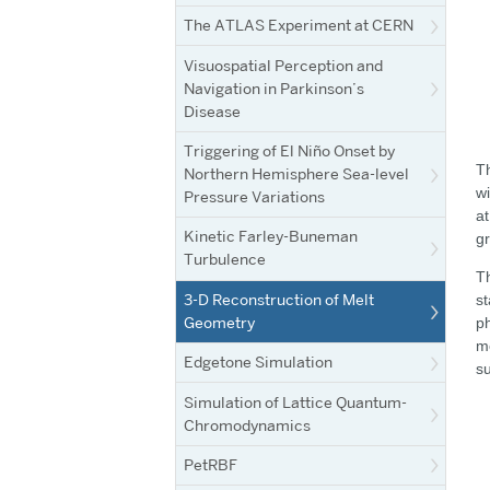
The ATLAS Experiment at CERN
Visuospatial Perception and
Navigation in Parkinson’s
Disease
Triggering of El Niño Onset by
Th
Northern Hemisphere Sea-level
wi
Pressure Variations
at
Kinetic Farley-Buneman
gr
Turbulence
Th
3-D Reconstruction of Melt
st
Geometry
ph
me
Edgetone Simulation
su
Simulation of Lattice Quantum-
Chromodynamics
PetRBF