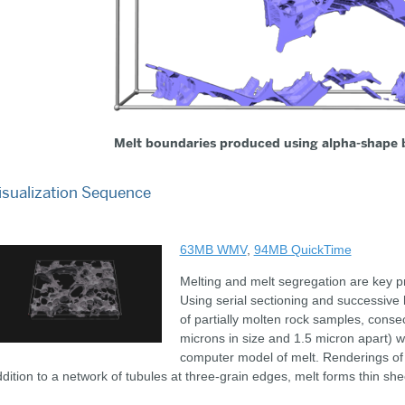
Melt boundaries produced using alpha-shape 
isualization Sequence
63MB WMV
,
94MB QuickTime
Melting and melt segregation are key pr
Using serial sectioning and successive 
of partially molten rock samples, cons
microns in size and 1.5 micron apart) w
computer model of melt. Renderings of
dition to a network of tubules at three-grain edges, melt forms thin sh