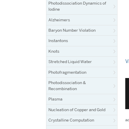
Photodissociation Dynamics of
Iodine
Alzheimers
Baryon Number Violation
Instantons
Knots
V
Stretched Liquid Water
Photofragmentation
Photodissociation &
Recombination
Plasma
Nucleation of Copper and Gold
Crystalline Computation
ad