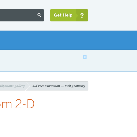
Get Help


lizations gallery
3-d reconstruction ... melt geometry
om 2-D