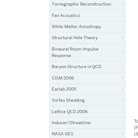
Tornographic Reconstruction
Fan Acoustics
White Matter Anisotropy
Structural Hole Theory
Binaural Room Impulse
Response
Baryon Structure in QCD
CISM 2006
Earlab 2005
Vortex Shedding
Lattice QCD 2006
To
Inducer/Streakline
(F
NASA GES
(3