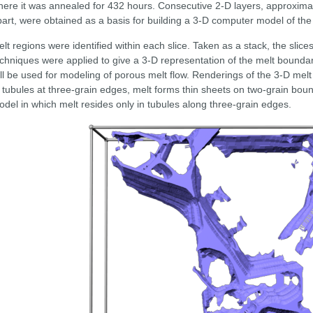
ere it was annealed for 432 hours. Consecutive 2-D layers, approxima
art, were obtained as a basis for building a 3-D computer model of the
lt regions were identified within each slice. Taken as a stack, the slic
chniques were applied to give a 3-D representation of the melt boundar
ll be used for modeling of porous melt flow. Renderings of the 3-D melt
 tubules at three-grain edges, melt forms thin sheets on two-grain bound
del in which melt resides only in tubules along three-grain edges.