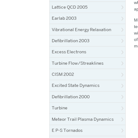
wh
Lattice QCD 2005
ap
Earlab 2003
Me
te
Vibrational Energy Relaxation
wi
of
Defibrillation 2003
mo
Excess Electrons
Turbine Flow/Streaklines
CISM 2002
Excited State Dynamics
Defibrillation 2000
Turbine
Meteor Trail Plasma Dynamics
E P-S Tornados