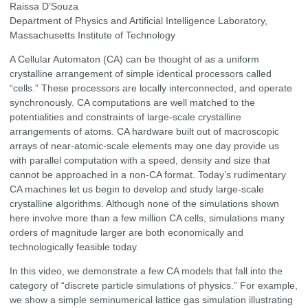
Raissa D’Souza
Department of Physics and Artificial Intelligence Laboratory,
Massachusetts Institute of Technology
A Cellular Automaton (CA) can be thought of as a uniform
crystalline arrangement of simple identical processors called
“cells.” These processors are locally interconnected, and operate
synchronously. CA computations are well matched to the
potentialities and constraints of large-scale crystalline
arrangements of atoms. CA hardware built out of macroscopic
arrays of near-atomic-scale elements may one day provide us
with parallel computation with a speed, density and size that
cannot be approached in a non-CA format. Today’s rudimentary
CA machines let us begin to develop and study large-scale
crystalline algorithms. Although none of the simulations shown
here involve more than a few million CA cells, simulations many
orders of magnitude larger are both economically and
technologically feasible today.
In this video, we demonstrate a few CA models that fall into the
category of “discrete particle simulations of physics.” For example,
we show a simple seminumerical lattice gas simulation illustrating