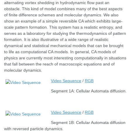
alternating vortex shedding in hydrodynamic flow past an
obstacle. This kind of model combines many of the best aspects
of finite difference schemes and molecular dynamics. We also
show an example of a simple reversible CA which exhibits large-
scale pattern formation. This system has a realistic entropy, and
serves as a laboratory for studying the thermodynamics of pattern
formation. It is also illustrative of a wide range of realistic
dynamical and statistical mechanical models that can be brought
to life as computational CA models. In general, CA models of
physics are currently most interesting computationally in situations
that fall between the reach of macroscopic equations and of
molecular dynamics.
Video Sequence
/
RGB
Segment 1A: Cellular Automata diffusion.
Video Sequence
/
RGB
Segment 1B: Cellular Automata diffusion
with reversed particle dynamics.