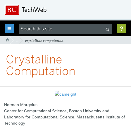



···
crystalline computation

Crystalline
Computation
Norman Margolus
Center for Computational Science, Boston University and
Laboratory for Computational Science, Massachusetts Institute of
Technology