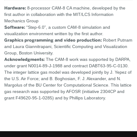
Hardware:
8-processor CAM-8 CA machine, developed by the
first author in collaboration with the MIT/LCS Information
Mechanics Group
Software:
“Step-6.0”, a custom CAM-8 simulation and
visualization environment written by the first author.
Graphics programming and video production:
Robert Putnam
and Laura Giannitrapani, Scientific Computing and Visualization
Group, Boston University.
Acknowledgments:
The CAM-8 work was supported by DARPA,
under grant N0014-89-J-1988 and contract DABT63-95-C-0130.
The integer lattice gas model was developed jointly by J. Yepez of
the U.S. Air Force; and B. Boghosian, F. J. Alexander, and N.
Margolus of the BU Center for Computational Science. This lattice
gas research was supported by AFOSR (initiative 2304CP and
grant F49620-95-1-0285) and by Phillips Laboratory.