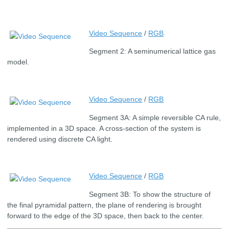
Video Sequence
/
RGB
Segment 2: A seminumerical lattice gas
model.
Video Sequence
/
RGB
Segment 3A: A simple reversible CA rule,
implemented in a 3D space. A cross-section of the system is
rendered using discrete CA light.
Video Sequence
/
RGB
Segment 3B: To show the structure of
the final pyramidal pattern, the plane of rendering is brought
forward to the edge of the 3D space, then back to the center.