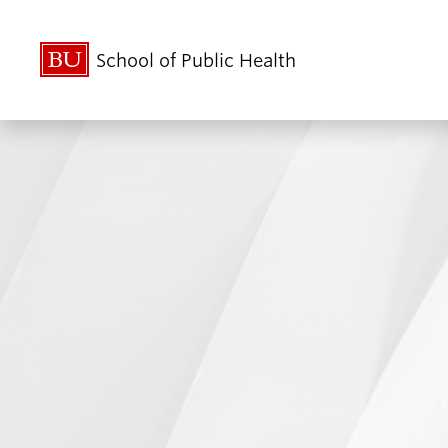
School of Public Health