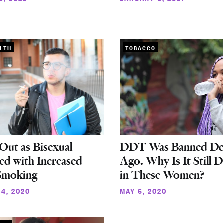
LTH
TOBACCO
ut as Bisexual
DDT Was Banned De
ed with Increased
Ago. Why Is It Still D
 Smoking
in These Women?
4, 2020
MAY 6, 2020