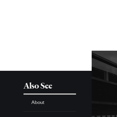
Posts
navigation
More
about
SPH
Also See
About