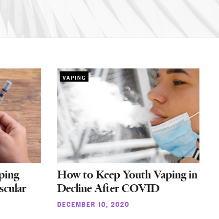
VAPING
ping
How to Keep Youth Vaping in
scular
Decline After COVID
DECEMBER 10, 2020