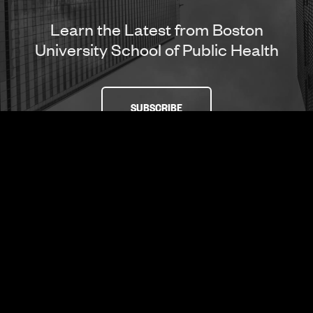
Learn the Latest from Boston
University School of Public Health
SUBSCRIBE