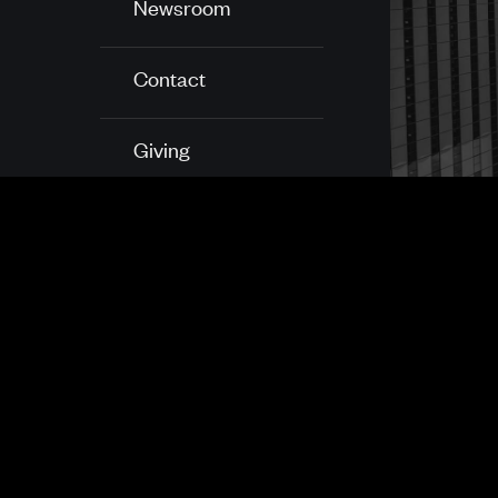
Newsroom
Contact
Giving