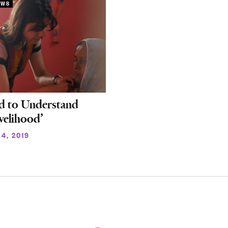
EWS
d to Understand
velihood’
4, 2019