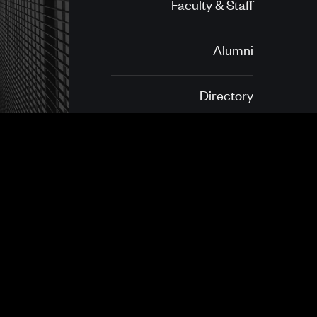
Faculty & Staff
Alumni
Directory