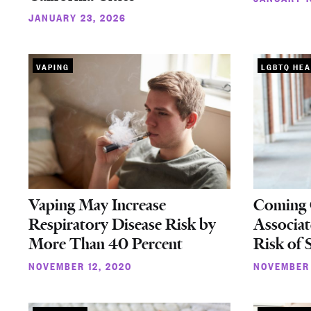
JANUARY 23, 2026
VAPING
LGBTQ HEA
Vaping May Increase
Coming O
Respiratory Disease Risk by
Associat
More Than 40 Percent
Risk of
NOVEMBER 12, 2020
NOVEMBER 