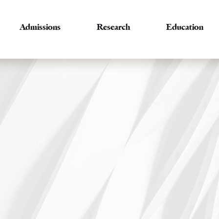
Admissions
Research
Education