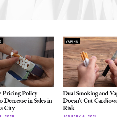
G
VAPING
e Pricing Policy
Dual Smoking and Va
o Decrease in Sales in
Doesn’t Cut Cardiova
ia City
Risk
8, 2025
JANUARY 6, 2021