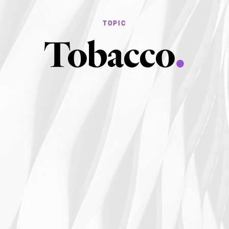
Tobacco
.