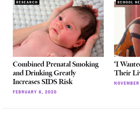
RESEARCH
SCHOOL N
Combined Prenatal Smoking
‘I Wante
and Drinking Greatly
Their Li
Increases SIDS Risk
NOVEMBER 
FEBRUARY 6, 2020