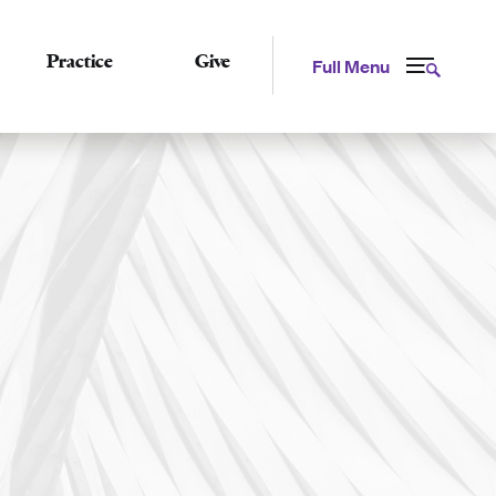
Practice
Give
Full Menu