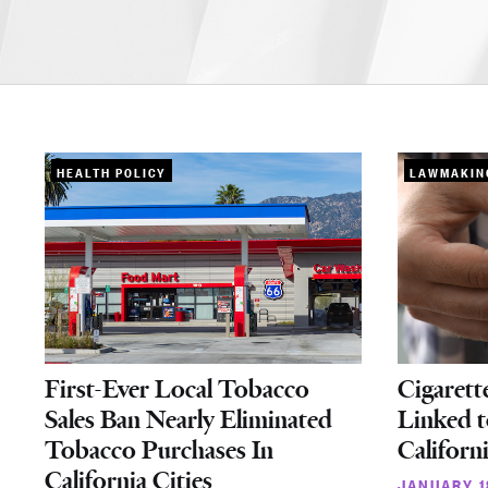
HEALTH POLICY
LAWMAKIN
First-Ever Local Tobacco
Cigarett
Sales Ban Nearly Eliminated
Linked t
Tobacco Purchases In
Californ
California Cities
JANUARY 1