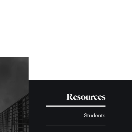
Resources
Students