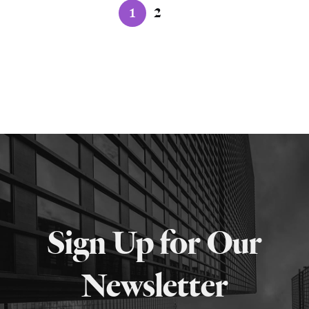
1
2
Sign Up for Our
Newsletter