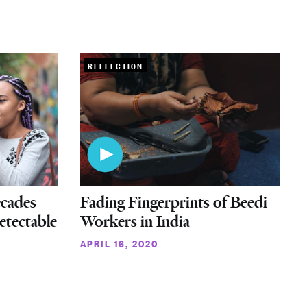
REFLECTION
cades
Fading Fingerprints of Beedi
etectable
Workers in India
APRIL 16, 2020