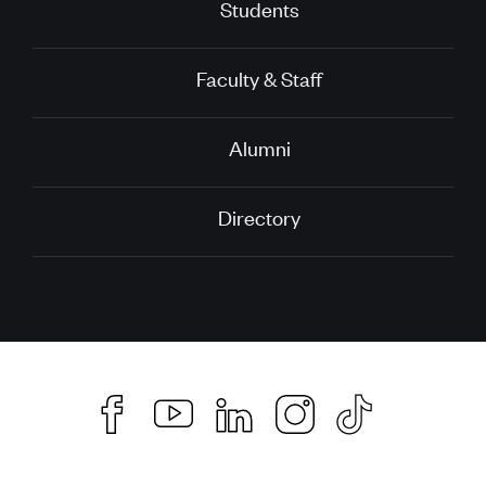
Students
Faculty & Staff
Alumni
Directory