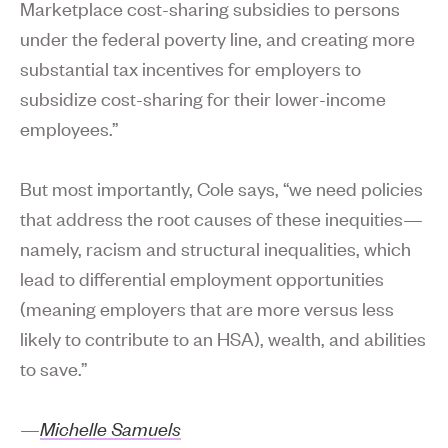
Marketplace cost-sharing subsidies to persons
under the federal poverty line, and creating more
substantial tax incentives for employers to
subsidize cost-sharing for their lower-income
employees.”
But most importantly, Cole says, “we need policies
that address the root causes of these inequities—
namely, racism and structural inequalities, which
lead to differential employment opportunities
(meaning employers that are more versus less
likely to contribute to an HSA), wealth, and abilities
to save.”
—
Michelle Samuels