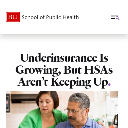
School of Public Health
Underinsurance Is
Growing, But HSAs
Aren’t Keeping Up
.