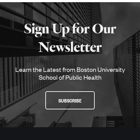
More
about
Sign Up for Our
SPH
Newsletter
Learn the Latest from Boston University
School of Public Health
SUBSCRIBE