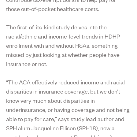
those out-of-pocket healthcare costs.
The first-of-its-kind study delves into the
racial/ethnic and income-level trends in HDHP
enrollment with and without HSAs, something
missed by just looking at whether people have
insurance or not.
“The ACA effectively reduced income and racial
disparities in insurance coverage, but we don’t
know very much about disparities in
underinsurance, or having coverage and not being
able to pay for care,” says study lead author and
SPH alum Jacqueline Ellison (SPH’18), now a
postdoctoral researcher at Brown University