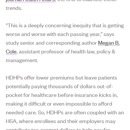
trends.
“This is a deeply concerning inequity that is getting
worse and worse with each passing year,” says
study senior and corresponding author
Megan B.
Cole
, assistant professor of health law, policy &
management.
HDHPs offer lower premiums but leave patients
potentially paying thousands of dollars out-of-
pocket for healthcare before insurance kicks in,
making it difficult or even impossible to afford
needed care. So, HDHPs are often coupled with an
HSA, where enrollees and their employers may
contribute tax-exempt dollars to help pay for