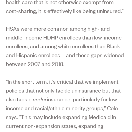
health care that is not otherwise exempt from
cost-sharing, it is effectively like being uninsured.”
HSAs were more common among high- and
middle-income HDHP enrollees than low-income
enrollees, and among white enrollees than Black
and Hispanic enrollees—and these gaps widened
between 2007 and 2018.
“In the short term, it’s critical that we implement
policies that not only tackle uninsurance but that
also tackle
under
insurance, particularly for low-
income and racial/ethnic minority groups,” Cole
says. “This may include expanding Medicaid in
current non-expansion states, expanding