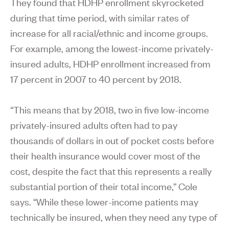
They found that HDHP enrollment skyrocketed
during that time period, with similar rates of
increase for all racial/ethnic and income groups.
For example, among the lowest-income privately-
insured adults, HDHP enrollment increased from
17 percent in 2007 to 40 percent by 2018.
“This means that by 2018, two in five low-income
privately-insured adults often had to pay
thousands of dollars in out of pocket costs before
their health insurance would cover most of the
cost, despite the fact that this represents a really
substantial portion of their total income,” Cole
says. “While these lower-income patients may
technically be insured, when they need any type of