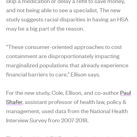
skip a medication or delay a refill to save money,
and not being able to see a specialist. The new
study suggests racial disparities in having an HSA
may be a big part of the reason.
“These consumer-oriented approaches to cost
containment are disproportionately impacting
marginalized populations that already experience
financial barriers to care,” Ellison says.
For the new study, Cole, Ellison, and co-author
Paul
Shafer
, assistant professor of health law, policy &
management, used data from the National Health
Interview Survey from 2007-2018.