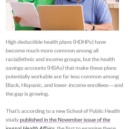
High deductible health plans (HDHPs) have
become much more common among all
racial/ethnic and income groups, but the health
savings accounts (HSAs) that make these plans
potentially workable are far less common among
Black, Hispanic, and lower-income enrollees—and
the gap is growing.
That’s according to a new School of Public Health
study
published in the November issue of the
journal
Health Affairs
, the first to examine these