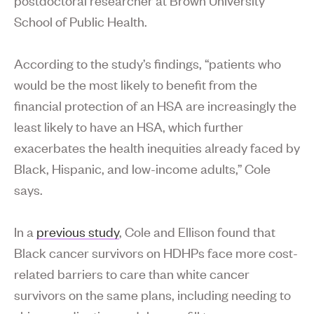
School of Public Health.
According to the study’s findings, “patients who
would be the most likely to benefit from the
financial protection of an HSA are increasingly the
least likely to have an HSA, which further
exacerbates the health inequities already faced by
Black, Hispanic, and low-income adults,” Cole
says.
In a
previous study
, Cole and Ellison found that
Black cancer survivors on HDHPs face more cost-
related barriers to care than white cancer
survivors on the same plans, including needing to