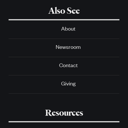
Also See
About
Newsroom
Contact
Giving
Resources