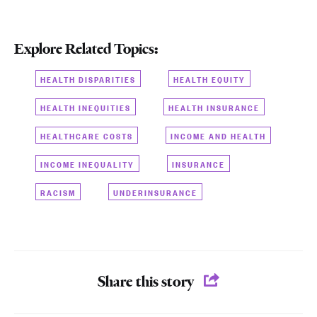
Explore Related Topics:
HEALTH DISPARITIES
HEALTH EQUITY
HEALTH INEQUITIES
HEALTH INSURANCE
HEALTHCARE COSTS
INCOME AND HEALTH
INCOME INEQUALITY
INSURANCE
RACISM
UNDERINSURANCE
Share this story