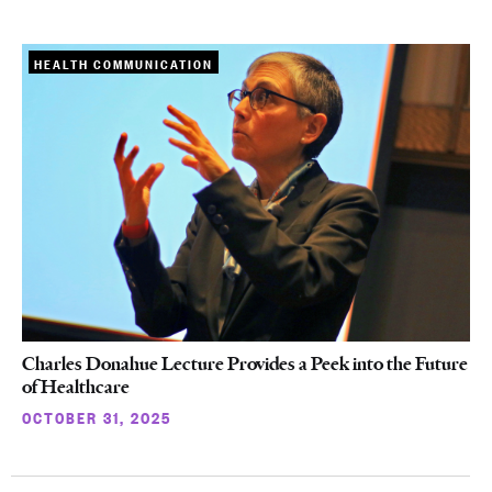
HEALTH COMMUNICATION
Charles Donahue Lecture Provides a Peek into the Future
of Healthcare
OCTOBER 31, 2025