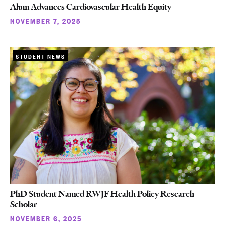
Alum Advances Cardiovascular Health Equity
NOVEMBER 7, 2025
STUDENT NEWS
PhD Student Named RWJF Health Policy Research
Scholar
NOVEMBER 6, 2025