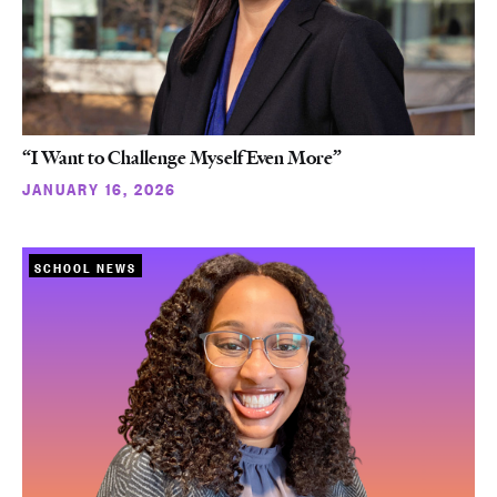
“I Want to Challenge Myself Even More”
JANUARY 16, 2026
SCHOOL NEWS