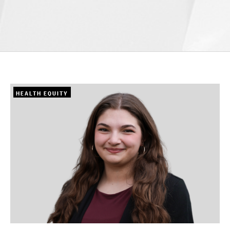
HEALTH EQUITY