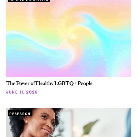
The Power of Healthy LGBTQ+ People
JUNE 11, 2026
RESEARCH