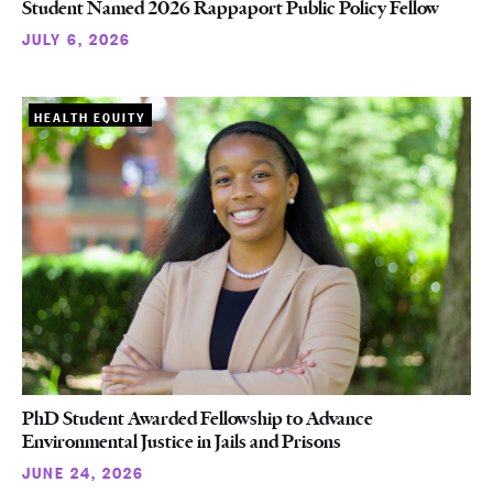
Student Named 2026 Rappaport Public Policy Fellow
JULY 6, 2026
HEALTH EQUITY
PhD Student Awarded Fellowship to Advance
Environmental Justice in Jails and Prisons
JUNE 24, 2026