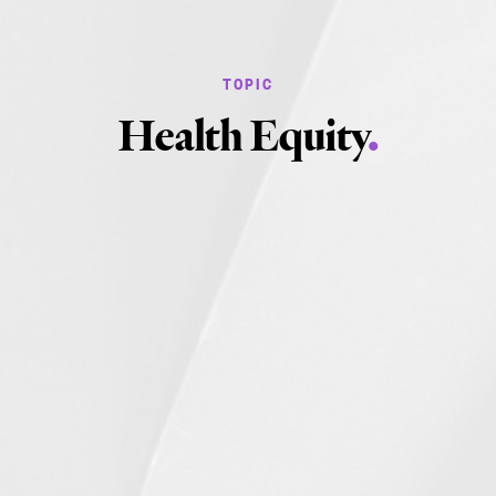
Health Equity
.