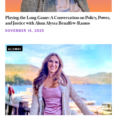
Playing the Long Game: A Conversation on Policy, Power,
and Justice with Alum Alyssa Benalfew-Ramos
NOVEMBER 14, 2025
ALUMNI