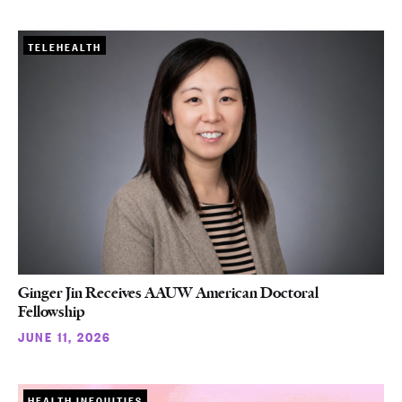
TELEHEALTH
Ginger Jin Receives AAUW American Doctoral
Fellowship
JUNE 11, 2026
HEALTH INEQUITIES