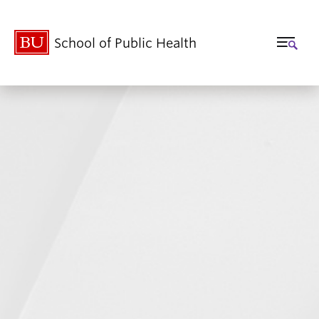
School of Public Health