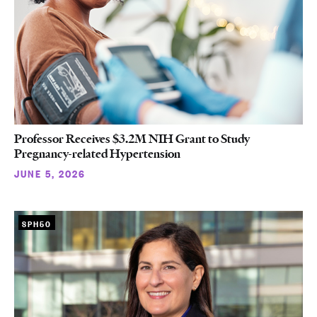
Professor Receives $3.2M NIH Grant to Study
Pregnancy-related Hypertension
JUNE 5, 2026
SPH50