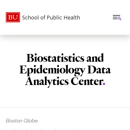
School of Public Health
Biostatistics and
Epidemiology Data
Analytics Center
.
Related
Boston Globe