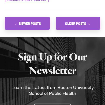
Posts
←
NEWER POSTS
OLDER POSTS
→
navigation
More
about
Sign Up for Our
SPH
Newsletter
Learn the Latest from Boston University
School of Public Health