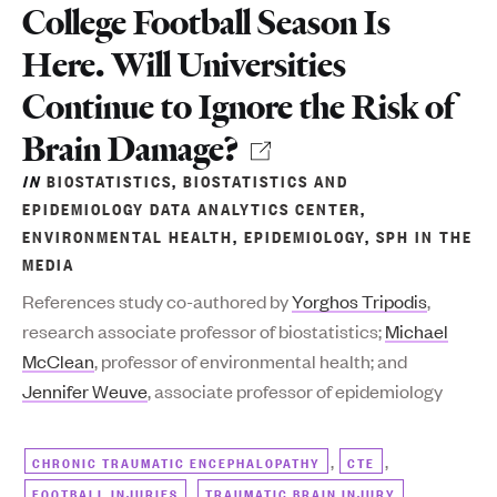
College Football Season Is
Here. Will Universities
Continue to Ignore the Risk of
Brain Damage?
IN
BIOSTATISTICS
,
BIOSTATISTICS AND
EPIDEMIOLOGY DATA ANALYTICS CENTER
,
ENVIRONMENTAL HEALTH
,
EPIDEMIOLOGY
,
SPH IN THE
MEDIA
References study co-authored by
Yorghos Tripodis
,
research associate professor of biostatistics;
Michael
McClean
, professor of environmental health; and
Jennifer Weuve
, associate professor of epidemiology
,
,
CHRONIC TRAUMATIC ENCEPHALOPATHY
CTE
,
FOOTBALL INJURIES
TRAUMATIC BRAIN INJURY