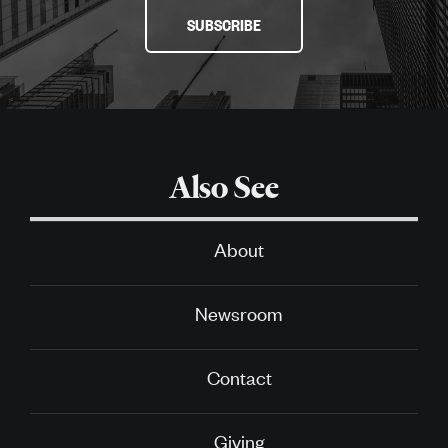
SUBSCRIBE
Also See
About
Newsroom
Contact
Giving