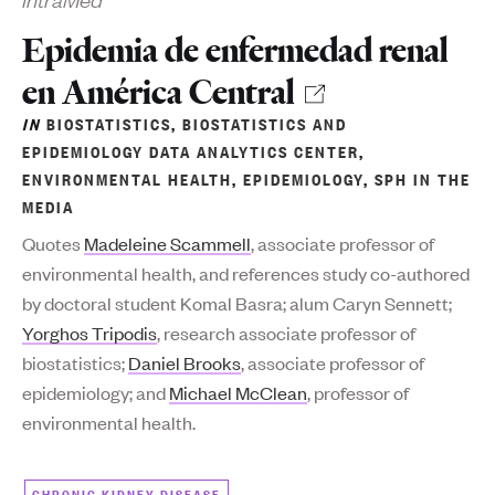
Epidemia de enfermedad renal
en América Central
IN
BIOSTATISTICS
,
BIOSTATISTICS AND
EPIDEMIOLOGY DATA ANALYTICS CENTER
,
ENVIRONMENTAL HEALTH
,
EPIDEMIOLOGY
,
SPH IN THE
MEDIA
Quotes
Madeleine Scammell
, associate professor of
environmental health, and references study co-authored
by doctoral student Komal Basra; alum Caryn Sennett;
Yorghos Tripodis
, research associate professor of
biostatistics;
Daniel Brooks
, associate professor of
epidemiology; and
Michael McClean
, professor of
environmental health.
CHRONIC KIDNEY DISEASE