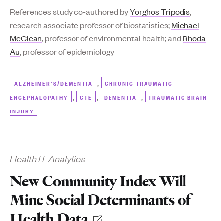
References study co-authored by
Yorghos Tripodis
,
research associate professor of biostatistics;
Michael
McClean
, professor of environmental health; and
Rhoda
Au
, professor of epidemiology
,
ALZHEIMER’S/DEMENTIA
CHRONIC TRAUMATIC
,
,
,
ENCEPHALOPATHY
CTE
DEMENTIA
TRAUMATIC BRAIN
INJURY
Health IT Analytics
New Community Index Will
Mine Social Determinants of
Health Data