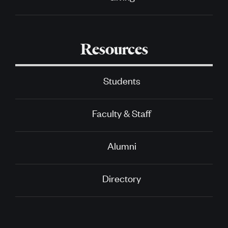
Resources
Students
Faculty & Staff
Alumni
Directory