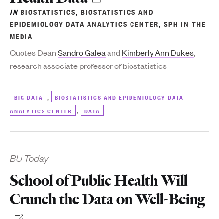
IN
BIOSTATISTICS
,
BIOSTATISTICS AND
EPIDEMIOLOGY DATA ANALYTICS CENTER
,
SPH IN THE
MEDIA
Quotes Dean
Sandro Galea
and
Kimberly Ann Dukes
,
research associate professor of biostatistics
,
BIG DATA
BIOSTATISTICS AND EPIDEMIOLOGY DATA
,
ANALYTICS CENTER
DATA
BU Today
School of Public Health Will
Crunch the Data on Well-Being