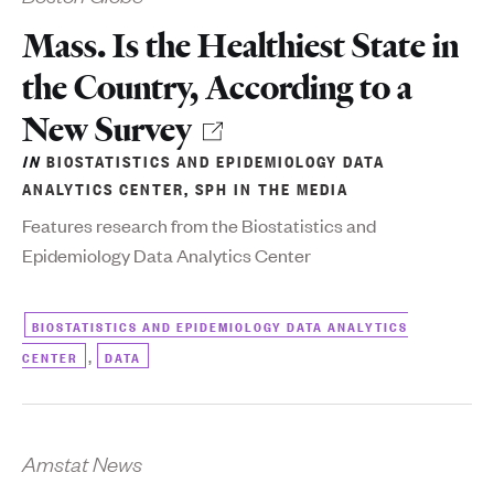
Mass. Is the Healthiest State in
the Country, According to a
New Survey
IN
BIOSTATISTICS AND EPIDEMIOLOGY DATA
ANALYTICS CENTER
,
SPH IN THE MEDIA
Features research from the Biostatistics and
Epidemiology Data Analytics Center
BIOSTATISTICS AND EPIDEMIOLOGY DATA ANALYTICS
,
CENTER
DATA
Amstat News