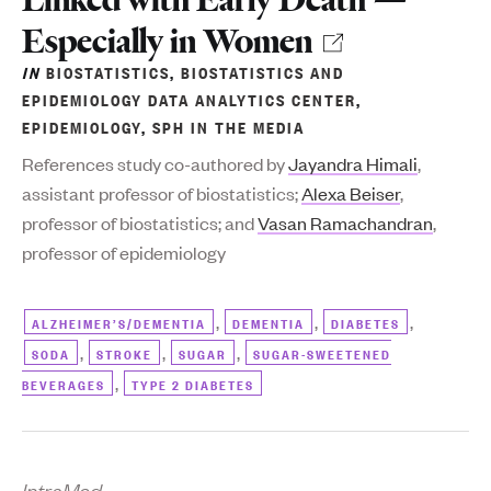
Especially in Women
IN
BIOSTATISTICS
,
BIOSTATISTICS AND
EPIDEMIOLOGY DATA ANALYTICS CENTER
,
EPIDEMIOLOGY
,
SPH IN THE MEDIA
References study co-authored by
Jayandra Himali
,
assistant professor of biostatistics;
Alexa Beiser
,
professor of biostatistics; and
Vasan Ramachandran
,
professor of epidemiology
,
,
,
ALZHEIMER’S/DEMENTIA
DEMENTIA
DIABETES
,
,
,
SODA
STROKE
SUGAR
SUGAR-SWEETENED
,
BEVERAGES
TYPE 2 DIABETES
IntraMed