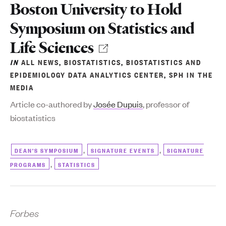
Boston University to Hold
Symposium on Statistics and
Life Sciences
IN
ALL NEWS
,
BIOSTATISTICS
,
BIOSTATISTICS AND
EPIDEMIOLOGY DATA ANALYTICS CENTER
,
SPH IN THE
MEDIA
Article co-authored by
Josée Dupuis
, professor of
biostatistics
,
,
DEAN'S SYMPOSIUM
SIGNATURE EVENTS
SIGNATURE
,
PROGRAMS
STATISTICS
Forbes