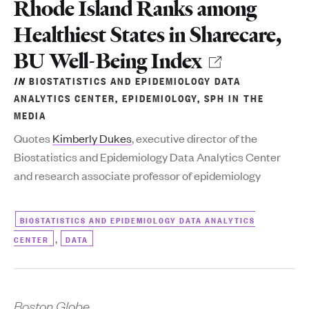
to
Rhode Island Ranks among
Healthiest States in Sharecare,
BU Well-Being Index
IN
BIOSTATISTICS AND EPIDEMIOLOGY DATA
ANALYTICS CENTER
,
EPIDEMIOLOGY
,
SPH IN THE
MEDIA
Quotes
Kimberly Dukes
, executive director of the
Biostatistics and Epidemiology Data Analytics Center
and research associate professor of epidemiology
BIOSTATISTICS AND EPIDEMIOLOGY DATA ANALYTICS
,
CENTER
DATA
Boston Globe