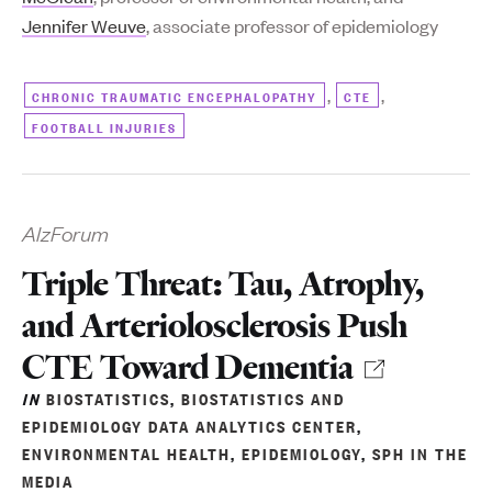
Jennifer Weuve
, associate professor of epidemiology
,
,
CHRONIC TRAUMATIC ENCEPHALOPATHY
CTE
FOOTBALL INJURIES
AlzForum
Triple Threat: Tau, Atrophy,
and Arteriolosclerosis Push
CTE Toward Dementia
IN
BIOSTATISTICS
,
BIOSTATISTICS AND
EPIDEMIOLOGY DATA ANALYTICS CENTER
,
ENVIRONMENTAL HEALTH
,
EPIDEMIOLOGY
,
SPH IN THE
MEDIA