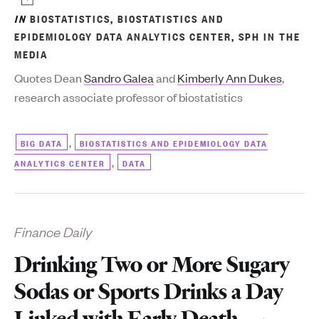
IN
BIOSTATISTICS
,
BIOSTATISTICS AND
EPIDEMIOLOGY DATA ANALYTICS CENTER
,
SPH IN THE
MEDIA
Quotes Dean
Sandro Galea
and
Kimberly Ann Dukes
,
research associate professor of biostatistics
,
BIG DATA
BIOSTATISTICS AND EPIDEMIOLOGY DATA
,
ANALYTICS CENTER
DATA
Finance Daily
Drinking Two or More Sugary
Sodas or Sports Drinks a Day
Linked with Early Death —