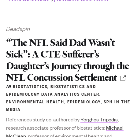
Deadspin
“The NFL Said Dad Wasn’t
Sick”: A CTE Sufferer’s
Daughter’s Journey through the
NFL Concussion Settlement
IN
BIOSTATISTICS
,
BIOSTATISTICS AND
EPIDEMIOLOGY DATA ANALYTICS CENTER
,
ENVIRONMENTAL HEALTH
,
EPIDEMIOLOGY
,
SPH IN THE
MEDIA
References study co-authored by
Yorghos Tripodis
,
research associate professor of biostatistics;
Michael
McClean
, professor of environmental health; and