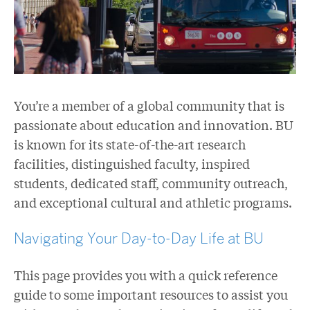
You’re a member of a global community that is
passionate about education and innovation. BU
is known for its state-of-the-art research
facilities, distinguished faculty, inspired
students, dedicated staff, community outreach,
and exceptional cultural and athletic programs.
Navigating Your Day-to-Day Life at BU
This page provides you with a quick reference
guide to some important resources to assist you