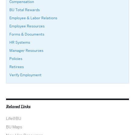
Compensation
BU Total Rewards
Employee & Labor Relations
Employee Resources
Forms & Documents
HR Systems
Manager Resources
Policies
Retirees
Verify Employment
Related Links
Life@BU
BU Maps