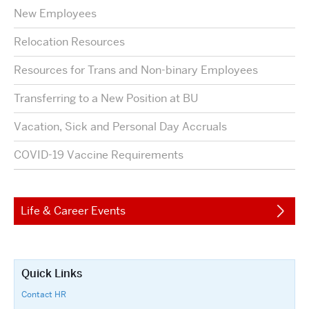
New Employees
Relocation Resources
Resources for Trans and Non-binary Employees
Transferring to a New Position at BU
Vacation, Sick and Personal Day Accruals
COVID-19 Vaccine Requirements
Life & Career Events
Quick Links
Contact HR