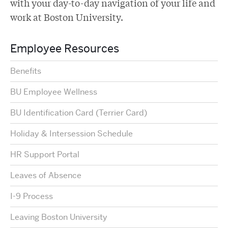
with your day-to-day navigation of your life and
work at Boston University.
Employee Resources
Benefits
BU Employee Wellness
BU Identification Card (Terrier Card)
Holiday & Intersession Schedule
HR Support Portal
Leaves of Absence
I-9 Process
Leaving Boston University