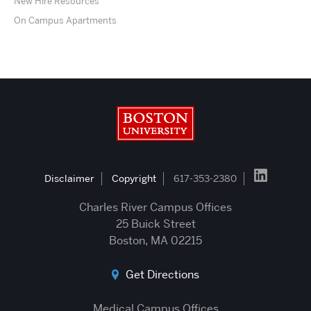
New Hire Resources
On Campus Apartments
Boston University
Disclaimer
Copyright
617-353-2380
Charles River Campus Offices
25 Buick Street
Boston, MA 02215
Get Directions
Medical Campus Offices