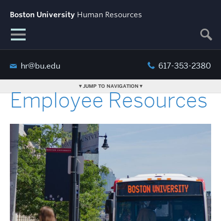
Boston University
Human Resources
hr@bu.edu
617-353-2380
JUMP TO NAVIGATION
Employee Resources