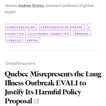
Quotes
Andrew Stokes
, assistant professor of global
health
,
,
CARDIOVASCULAR
CARDIOVASCULAR DISEASE
E-
,
,
,
CIGARETTES
ELECTRONIC CIGARETTES
SMOKING
,
TOBACCO
VAPING
GlobeNewswire
Quebec Misrepresents the Lung
Illness Outbreak EVALI to
Justify Its Harmful Policy
Proposal