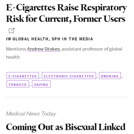
E-Cigarettes Raise Respiratory
Risk for Current, Former Users
IN
GLOBAL HEALTH
,
SPH IN THE MEDIA
Mentions
Andrew Stokes
, assistant professor of global
health
,
,
,
E-CIGARETTES
ELECTRONIC CIGARETTES
SMOKING
,
TOBACCO
VAPING
Medical News Today
Coming Out as Bisexual Linked