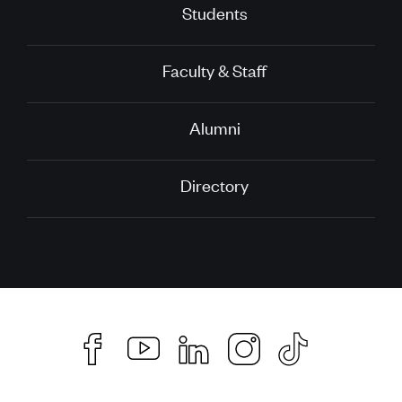
Students
Faculty & Staff
Alumni
Directory