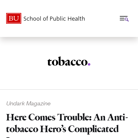
School of Public Health
tobacco
.
Related
Undark Magazine
to
Here Comes Trouble: An Anti-
tobacco Hero’s Complicated
Rogers_2006_Spring_onset