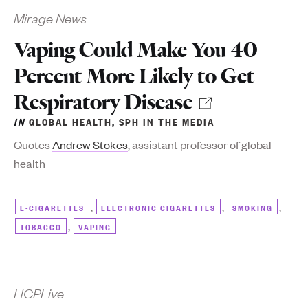
Mirage News
Vaping Could Make You 40
Percent More Likely to Get
Respiratory Disease
IN
GLOBAL HEALTH
,
SPH IN THE MEDIA
Q
uotes
Andrew Stokes
, assistant professor of global
health
,
,
,
E-CIGARETTES
ELECTRONIC CIGARETTES
SMOKING
,
TOBACCO
VAPING
HCPLive