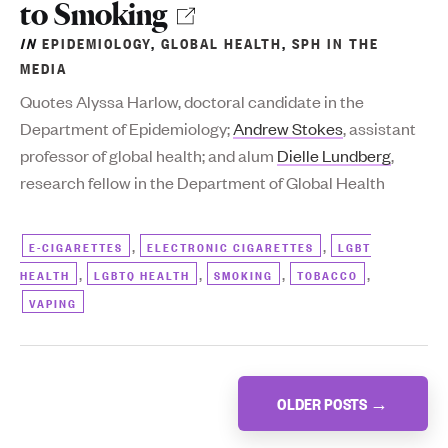
to Smoking
IN
EPIDEMIOLOGY
,
GLOBAL HEALTH
,
SPH IN THE
MEDIA
Q
uotes Alyssa Harlow,
doctoral candidate in the
Department of Epidemiology;
Andrew Stokes
, assistant
professor of global health; and alum
Dielle Lundberg
,
research fellow in the Department of Global Health
,
,
E-CIGARETTES
ELECTRONIC CIGARETTES
LGBT
,
,
,
,
HEALTH
LGBTQ HEALTH
SMOKING
TOBACCO
VAPING
Posts
OLDER POSTS
→
navigation