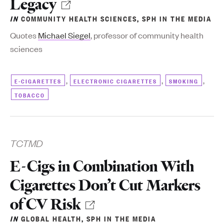
Legacy
IN
COMMUNITY HEALTH SCIENCES
,
SPH IN THE MEDIA
Quotes
Michael Siegel
, professor of community health
sciences
,
,
,
E-CIGARETTES
ELECTRONIC CIGARETTES
SMOKING
TOBACCO
TCTMD
E-Cigs in Combination With
Cigarettes Don’t Cut Markers
of CV Risk
IN
GLOBAL HEALTH
,
SPH IN THE MEDIA