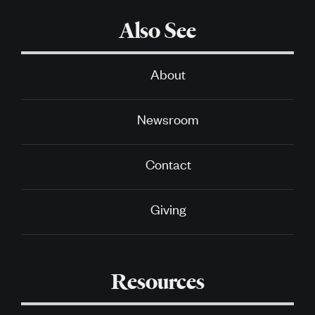
Also See
About
Newsroom
Contact
Giving
Resources