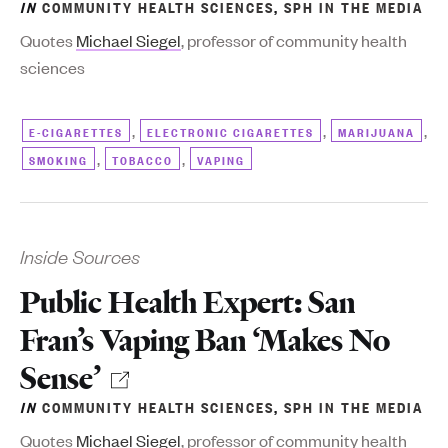
IN
COMMUNITY HEALTH SCIENCES
,
SPH IN THE MEDIA
Quotes
Michael Siegel
, professor of community health
sciences
,
,
,
E-CIGARETTES
ELECTRONIC CIGARETTES
MARIJUANA
,
,
SMOKING
TOBACCO
VAPING
Inside Sources
Public Health Expert: San
Fran’s Vaping Ban ‘Makes No
Sense’
IN
COMMUNITY HEALTH SCIENCES
,
SPH IN THE MEDIA
Quotes
Michael Siegel
, professor of community health