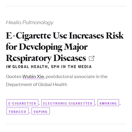
Healio Pulmonology
E-Cigarette Use Increases Risk
for Developing Major
Respiratory Diseases
IN
GLOBAL HEALTH
,
SPH IN THE MEDIA
Q
uotes
Wubin Xie
, postdoctoral associate in the
Department of Global Health
,
,
,
E-CIGARETTES
ELECTRONIC CIGARETTES
SMOKING
,
TOBACCO
VAPING