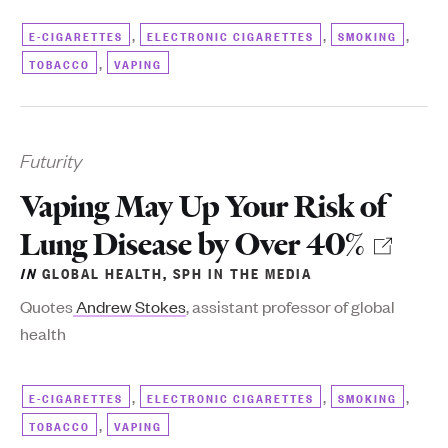
,
,
,
E-CIGARETTES
ELECTRONIC CIGARETTES
SMOKING
,
TOBACCO
VAPING
Futurity
Vaping May Up Your Risk of
Lung Disease by Over 40%
IN
GLOBAL HEALTH
,
SPH IN THE MEDIA
Quotes
Andrew Stokes
, assistant professor of global
health
,
,
,
E-CIGARETTES
ELECTRONIC CIGARETTES
SMOKING
,
TOBACCO
VAPING