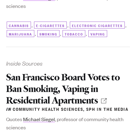
sciences
,
,
,
CANNABIS
E-CIGARETTES
ELECTRONIC CIGARETTES
,
,
,
MARIJUANA
SMOKING
TOBACCO
VAPING
Inside Sources
San Francisco Board Votes to
Ban Smoking, Vaping in
Residential Apartments
IN
COMMUNITY HEALTH SCIENCES
,
SPH IN THE MEDIA
Q
uotes
Michael Siegel
, professor of community health
sciences