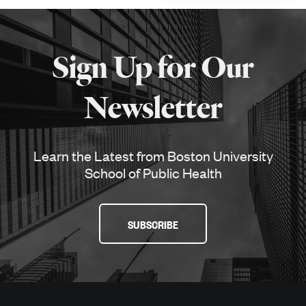
More
about
Sign Up for Our
SPH
Newsletter
Learn the Latest from Boston University
School of Public Health
SUBSCRIBE