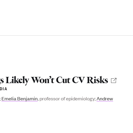
gs Likely Won’t Cut CV Risks
DIA
;
Emelia Benjamin
, professor of epidemiology;
Andrew