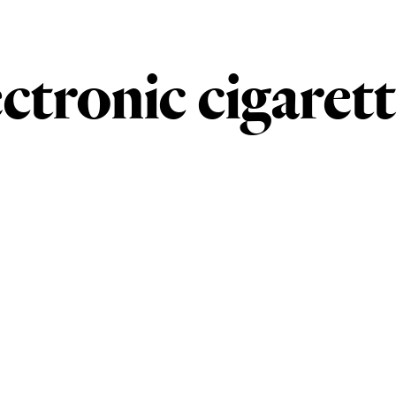
ectronic cigaret