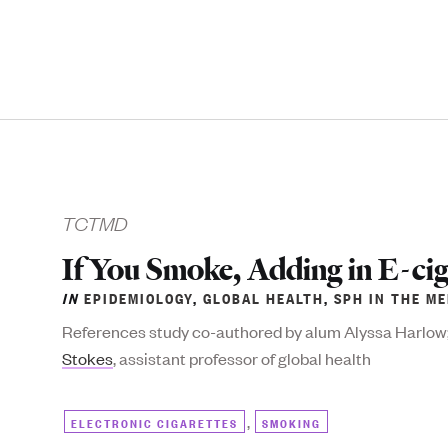
TCTMD
If You Smoke, Adding in E-ci
IN
EPIDEMIOLOGY
,
GLOBAL HEALTH
,
SPH IN THE ME
References study co-authored by alum Alyssa Harlow
Stokes
, assistant professor of global health
,
ELECTRONIC CIGARETTES
SMOKING