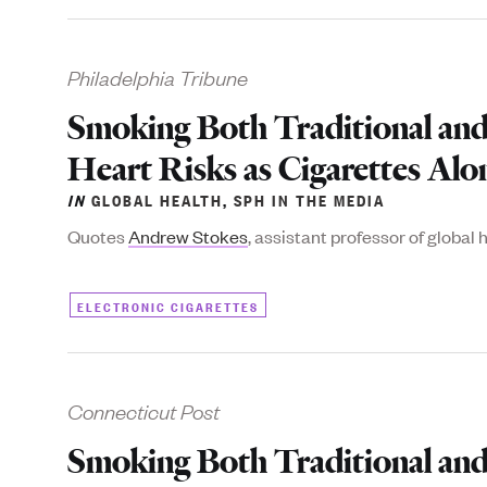
Philadelphia Tribune
Smoking Both Traditional and
Heart Risks as Cigarettes Alo
IN
GLOBAL HEALTH
,
SPH IN THE MEDIA
Quotes
Andrew Stokes
, assistant professor of global 
ELECTRONIC CIGARETTES
Connecticut Post
Smoking Both Traditional and