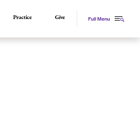
Practice
Give
Full Menu