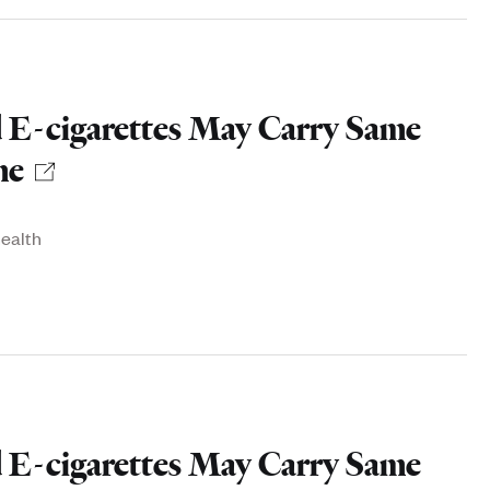
 E-cigarettes May Carry Same
ne
health
 E-cigarettes May Carry Same