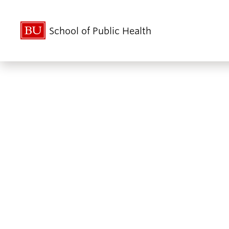
School of Public Health