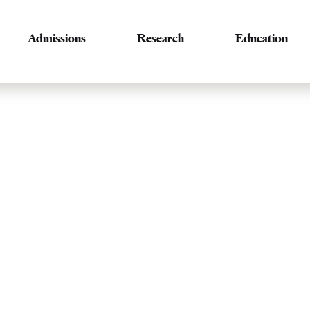
Admissions
Research
Education