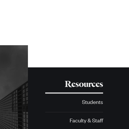
Resources
Students
Faculty & Staff