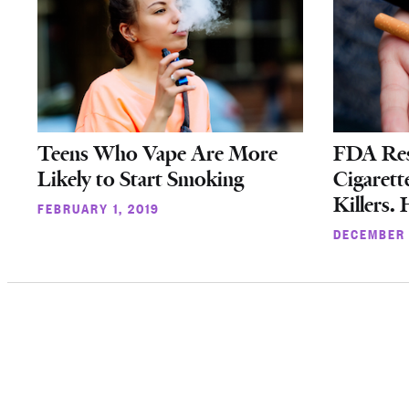
Teens Who Vape Are More
FDA Rest
Likely to Start Smoking
Cigarett
Killers.
FEBRUARY 1, 2019
DECEMBER 
Posts