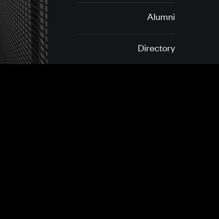
Alumni
Directory