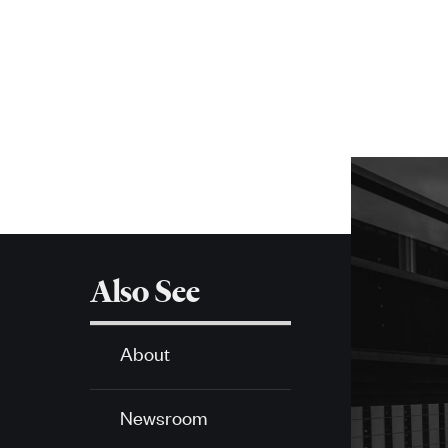
navigation
More
about
SPH
Also See
About
Newsroom