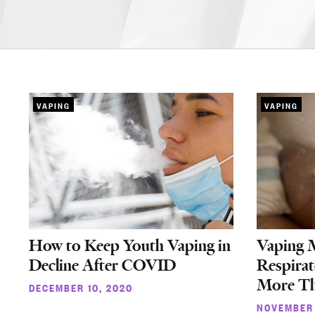
VAPING
VAPING
How to Keep Youth Vaping in
Vaping 
Decline After COVID
Respirat
More Th
DECEMBER 10, 2020
NOVEMBER 