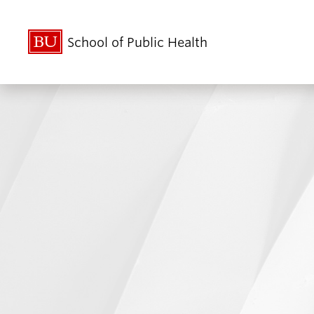
School of Public Health