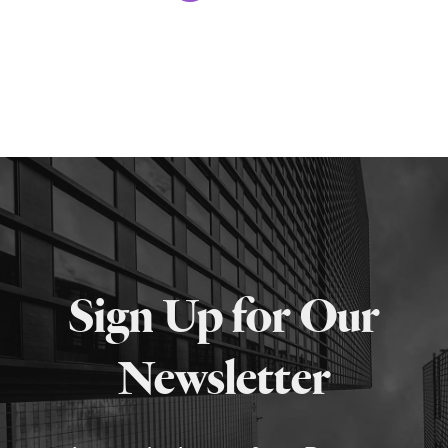
Sign Up for Our
Newsletter