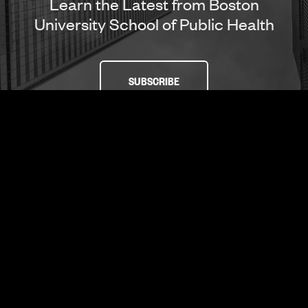
Learn the Latest from Boston
University School of Public Health
SUBSCRIBE