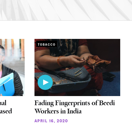
TOBACCO
ual
Fading Fingerprints of Beedi
eased
Workers in India
APRIL 16, 2020