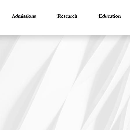
Admissions
Research
Education