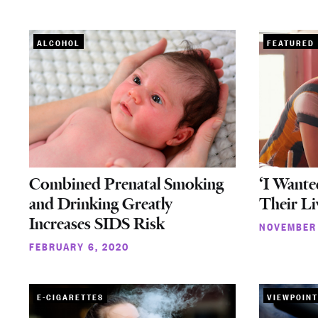
ALCOHOL
FEATURED
Combined Prenatal Smoking
‘I Wante
and Drinking Greatly
Their Li
Increases SIDS Risk
NOVEMBER 
FEBRUARY 6, 2020
E-CIGARETTES
VIEWPOINT