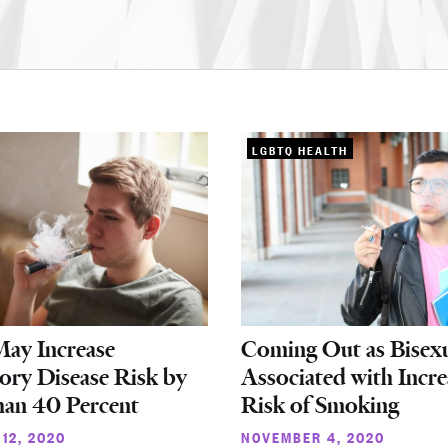
LGBTQ HEALTH
May Increase
Coming Out as Bisex
ory Disease Risk by
Associated with Incr
an 40 Percent
Risk of Smoking
12, 2020
NOVEMBER 4, 2020