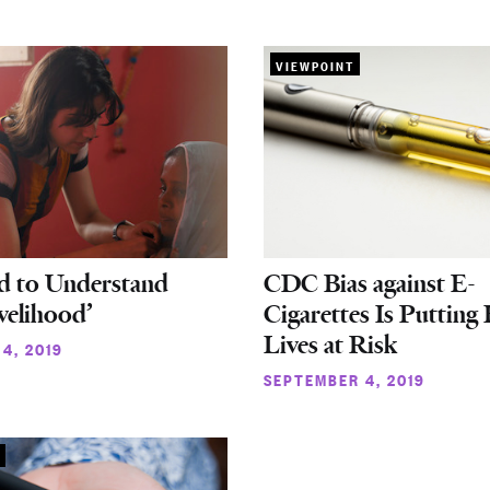
VIEWPOINT
d to Understand
CDC Bias against E-
velihood’
Cigarettes Is Putting 
Lives at Risk
4, 2019
SEPTEMBER 4, 2019