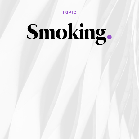
Smoking
.