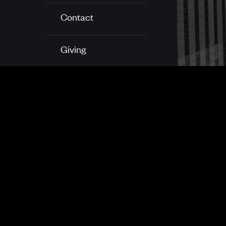
Contact
Giving