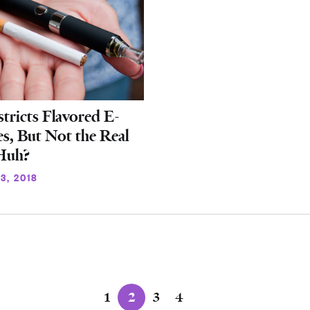
ricts Flavored E-
es, But Not the Real
 Huh?
3, 2018
1
2
3
4