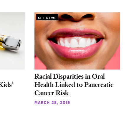
ALL NEWS
Racial Disparities in Oral
Kids’
Health Linked to Pancreatic
Cancer Risk
MARCH 28, 2019