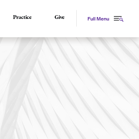
Practice
Give
Full Menu