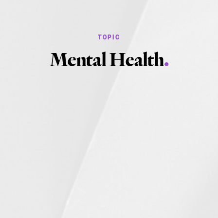
Mental Health
.