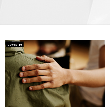
COVID-19