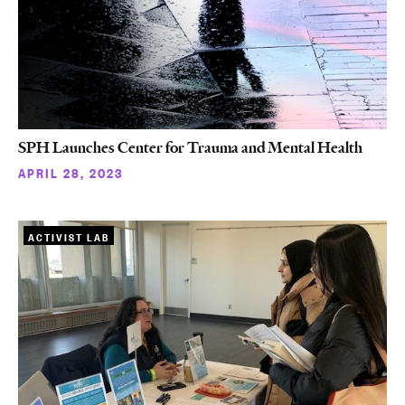
SPH Launches Center for Trauma and Mental Health
APRIL 28, 2023
ACTIVIST LAB