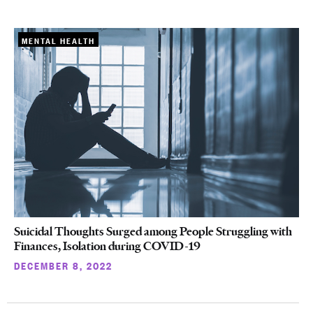
MENTAL HEALTH
Suicidal Thoughts Surged among People Struggling with
Finances, Isolation during COVID-19
DECEMBER 8, 2022