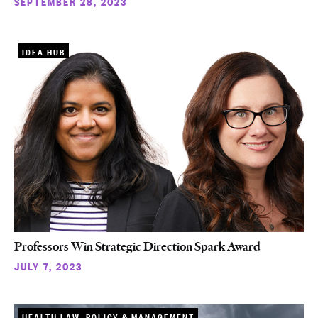
SEPTEMBER 28, 2023
IDEA HUB
Professors Win Strategic Direction Spark Award
JULY 7, 2023
HEALTH LAW, POLICY & MANAGEMENT