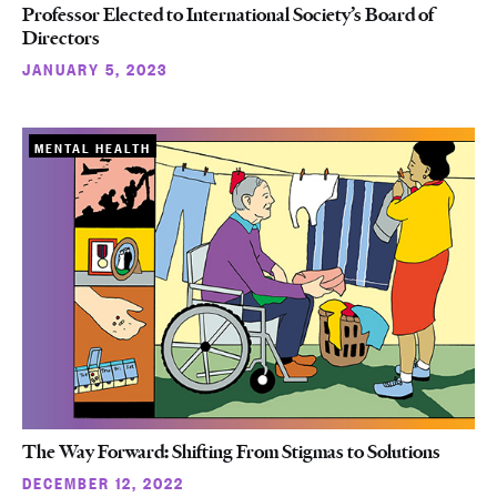
Professor Elected to International Society’s Board of
Directors
JANUARY 5, 2023
MENTAL HEALTH
The Way Forward: Shifting From Stigmas to Solutions
DECEMBER 12, 2022