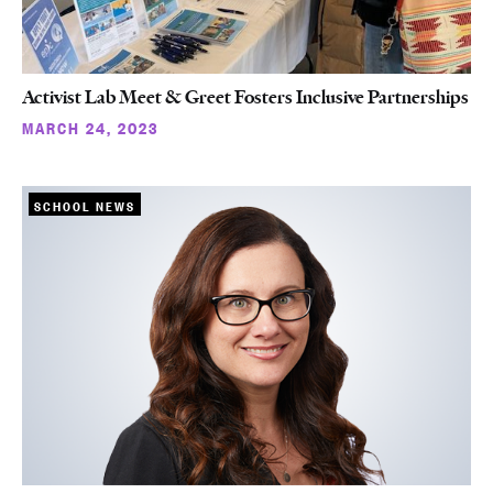
Activist Lab Meet & Greet Fosters Inclusive Partnerships
MARCH 24, 2023
SCHOOL NEWS