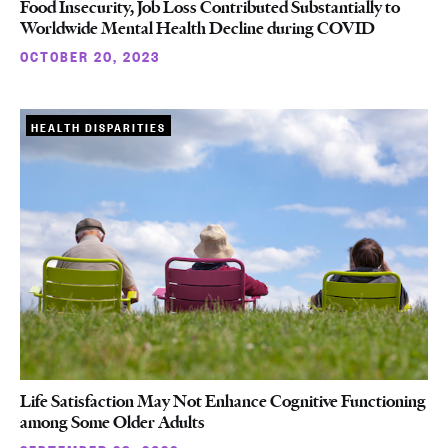
Food Insecurity, Job Loss Contributed Substantially to
Worldwide Mental Health Decline during COVID
OCTOBER 20, 2023
HEALTH DISPARITIES
Life Satisfaction May Not Enhance Cognitive Functioning
among Some Older Adults