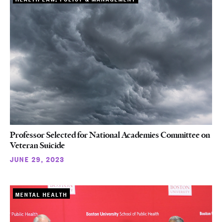
Professor Selected for National Academies Committee on
Veteran Suicide
JUNE 29, 2023
MENTAL HEALTH