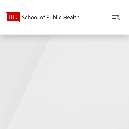
School of Public Health