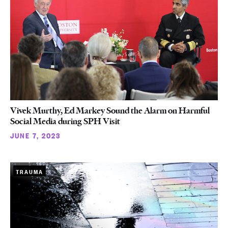
Vivek Murthy, Ed Markey Sound the Alarm on Harmful
Social Media during SPH Visit
JUNE 7, 2023
TRAUMA