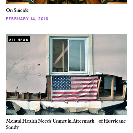
On Suicide
FEBRUARY 14, 2016
ALL NEWS
Mental Health Needs Unmet in Aftermath of Hurricane
Sandy