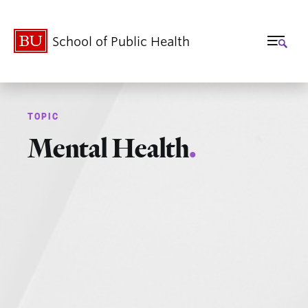
School of Public Health
Mental Health
.