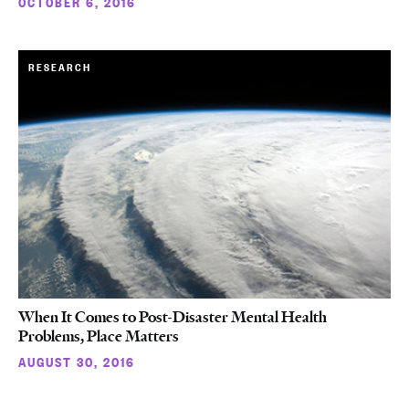
OCTOBER 6, 2016
RESEARCH
When It Comes to Post-Disaster Mental Health
Problems, Place Matters
AUGUST 30, 2016