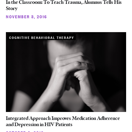
In the Classroom: To Teach Trauma, Alumnus Tells His
Story
NOVEMBER 3, 2016
COGNITIVE BEHAVIORAL THERAPY
Integrated Approach Improves Medication Adherence
and Depression in HIV Patients