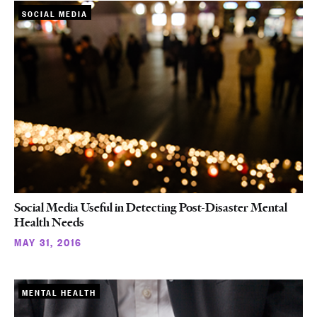
SOCIAL MEDIA
Social Media Useful in Detecting Post-Disaster Mental
Health Needs
MAY 31, 2016
MENTAL HEALTH