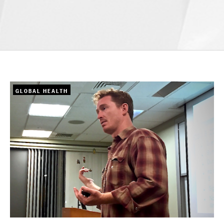
GLOBAL HEALTH