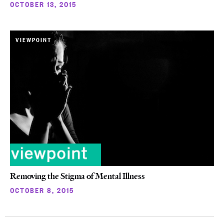
OCTOBER 13, 2015
VIEWPOINT
Removing the Stigma of Mental Illness
OCTOBER 8, 2015