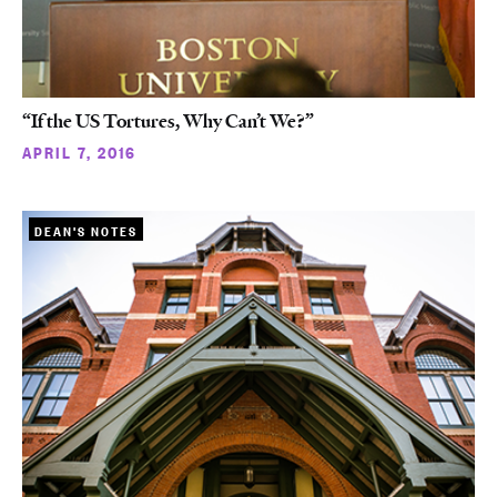
“If the US Tortures, Why Can’t We?”
APRIL 7, 2016
DEAN'S NOTES