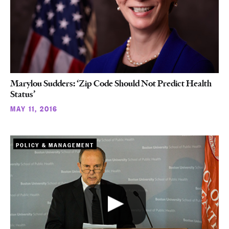
Marylou Sudders: ‘Zip Code Should Not Predict Health
Status’
MAY 11, 2016
POLICY & MANAGEMENT