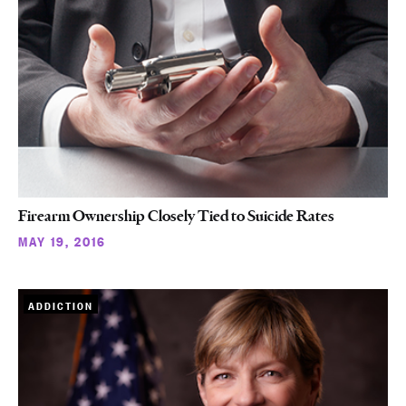
Firearm Ownership Closely Tied to Suicide Rates
MAY 19, 2016
ADDICTION